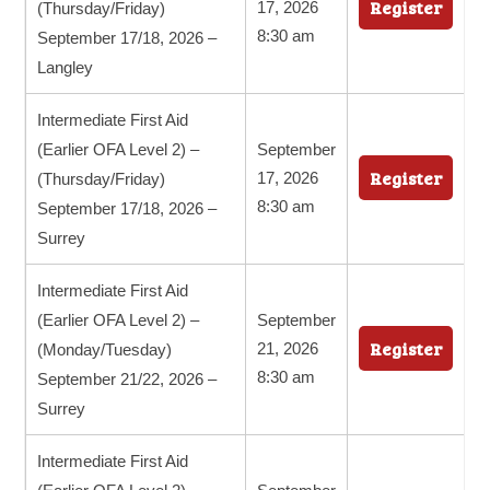
Register
17, 2026
(Thursday/Friday)
8:30 am
September 17/18, 2026 –
Langley
Intermediate First Aid
(Earlier OFA Level 2) –
September
Register
17, 2026
(Thursday/Friday)
8:30 am
September 17/18, 2026 –
Surrey
Intermediate First Aid
(Earlier OFA Level 2) –
September
Register
21, 2026
(Monday/Tuesday)
8:30 am
September 21/22, 2026 –
Surrey
Intermediate First Aid