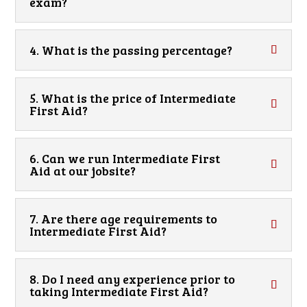
exam?
4. What is the passing percentage?
5. What is the price of Intermediate
First Aid?
6. Can we run Intermediate First
Aid at our jobsite?
7. Are there age requirements to
Intermediate First Aid?
8. Do I need any experience prior to
taking Intermediate First Aid?