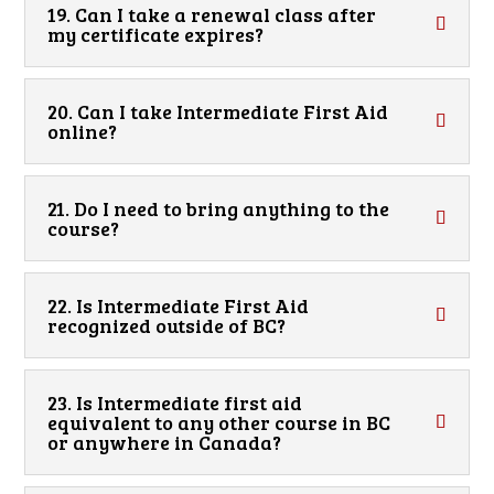
19. Can I take a renewal class after
my certificate expires?
20. Can I take Intermediate First Aid
online?
21. Do I need to bring anything to the
course?
22. Is Intermediate First Aid
recognized outside of BC?
23. Is Intermediate first aid
equivalent to any other course in BC
or anywhere in Canada?