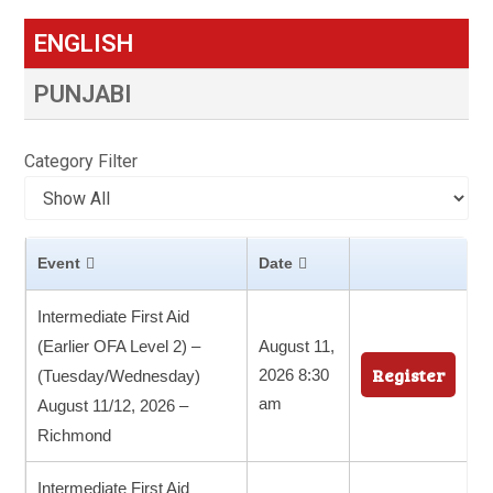
ENGLISH
PUNJABI
Category Filter
Event
Date
Intermediate First Aid
(Earlier OFA Level 2) –
August 11,
Register
2026 8:30
(Tuesday/Wednesday)
am
August 11/12, 2026 –
Richmond
Intermediate First Aid