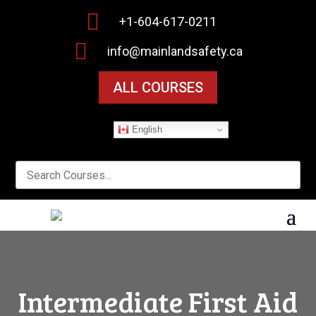

+1-604-617-0211

info@mainlandsafety.ca
ALL COURSES
English
Intermediate First Aid