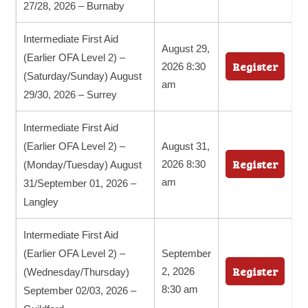
27/28, 2026 – Burnaby
Intermediate First Aid
August 29,
(Earlier OFA Level 2) –
Register
2026 8:30
(Saturday/Sunday) August
am
29/30, 2026 – Surrey
Intermediate First Aid
(Earlier OFA Level 2) –
August 31,
Register
2026 8:30
(Monday/Tuesday) August
am
31/September 01, 2026 –
Langley
Intermediate First Aid
(Earlier OFA Level 2) –
September
Register
2, 2026
(Wednesday/Thursday)
8:30 am
September 02/03, 2026 –