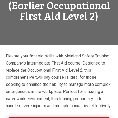
(Earlier Occupational
First Aid Level 2)
Elevate your first aid skills with Mainland Safety Training
Company’s Intermediate First Aid course. Designed to
replace the Occupational First Aid Level 2, this
comprehensive two-day course is ideal for those
seeking to enhance their ability to manage more complex
emergencies in the workplace. Perfect for ensuring a
safer work environment, this training prepares you to
handle severe injuries and multiple casualties effectively.