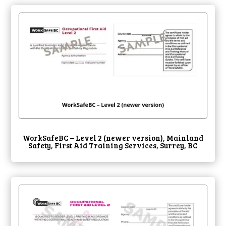
WorkSafeBC – Level 2 (newer version), Mainland
Safety, First Aid Training Services, Surrey, BC