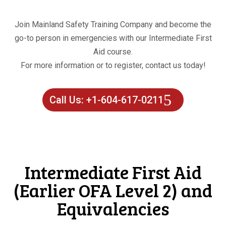
Join Mainland Safety Training Company and become the
go-to person in emergencies with our Intermediate First
Aid course.
For more information or to register, contact us today!
Call Us: +1-604-617-0211
Intermediate First Aid
(Earlier OFA Level 2) and
Equivalencies