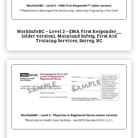
WorkSafeBC – Level 2 – EMA First Responder__
(older version), Mainland Safety, First Aid
Training Services, Surrey, BC