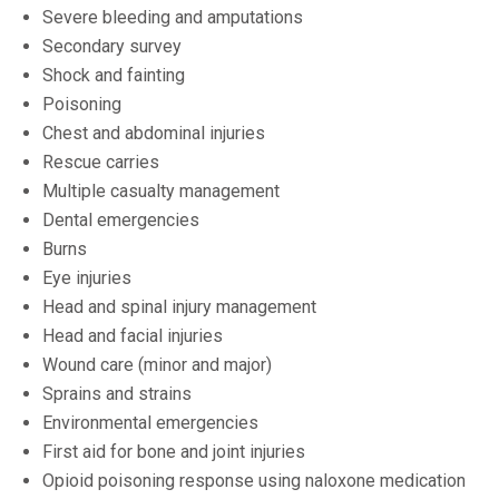
Severe bleeding and amputations
Secondary survey
Shock and fainting
Poisoning
Chest and abdominal injuries
Rescue carries
Multiple casualty management
Dental emergencies
Burns
Eye injuries
Head and spinal injury management
Head and facial injuries
Wound care (minor and major)
Sprains and strains
Environmental emergencies
First aid for bone and joint injuries
Opioid poisoning response using naloxone medication