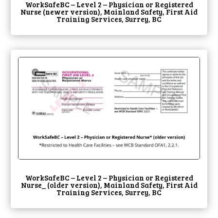
WorkSafeBC – Level 2 – Physician or Registered
Nurse (newer version), Mainland Safety, First Aid
Training Services, Surrey, BC
WorkSafeBC – Level 2 – Physician or Registered
Nurse_ (older version), Mainland Safety, First Aid
Training Services, Surrey, BC