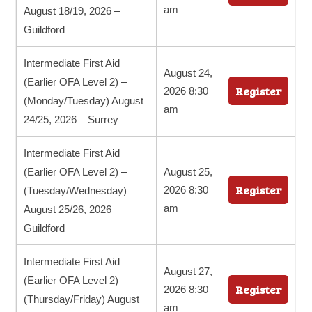
am
August 18/19, 2026 –
Guildford
Intermediate First Aid
August 24,
(Earlier OFA Level 2) –
Register
2026 8:30
(Monday/Tuesday) August
am
24/25, 2026 – Surrey
Intermediate First Aid
(Earlier OFA Level 2) –
August 25,
Register
2026 8:30
(Tuesday/Wednesday)
am
August 25/26, 2026 –
Guildford
Intermediate First Aid
August 27,
(Earlier OFA Level 2) –
Register
2026 8:30
(Thursday/Friday) August
am