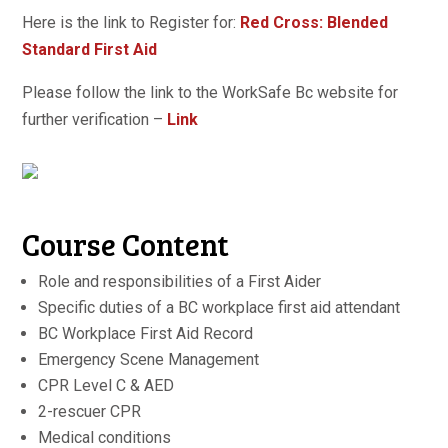
Here is the link to Register for:
Red Cross: Blended
Standard First Aid
Please follow the link to the WorkSafe Bc website for
further verification –
Link
Course Content
Role and responsibilities of a First Aider
Specific duties of a BC workplace first aid attendant
BC Workplace First Aid Record
Emergency Scene Management
CPR Level C & AED
2-rescuer CPR
Medical conditions