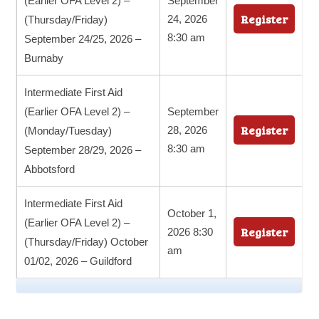
(Earlier OFA Level 2) –
September
Register
24, 2026
(Thursday/Friday)
8:30 am
September 24/25, 2026 –
Burnaby
Intermediate First Aid
(Earlier OFA Level 2) –
September
Register
28, 2026
(Monday/Tuesday)
8:30 am
September 28/29, 2026 –
Abbotsford
Intermediate First Aid
October 1,
(Earlier OFA Level 2) –
Register
2026 8:30
(Thursday/Friday) October
am
01/02, 2026 – Guildford