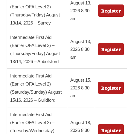
August 13,
(Earlier OFA Level 2) –
Register
2026 8:30
(Thursday/Friday) August
am
13/14, 2026 – Surrey
Intermediate First Aid
August 13,
(Earlier OFA Level 2) –
Register
2026 8:30
(Thursday/Friday) August
am
13/14, 2026 – Abbotsford
Intermediate First Aid
August 15,
(Earlier OFA Level 2) –
Register
2026 8:30
(Saturday/Sunday) August
am
15/16, 2026 – Guildford
Intermediate First Aid
(Earlier OFA Level 2) –
August 18,
Register
2026 8:30
(Tuesday/Wednesday)