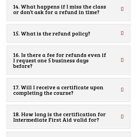
14. What happens if I miss the class
or don’t ask for a refund in time?
15. What is the refund policy?
16. Is there a fee for refunds even if
I request one 5 business days
before?
17. Will I receive a certificate upon
completing the course?
18. How long is the certification for
Intermediate First Aid valid for?