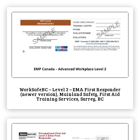
WorkSafeBC – Level 2 – EMA First Responder
(newer version), Mainland Safety, First Aid
Training Services, Surrey, BC