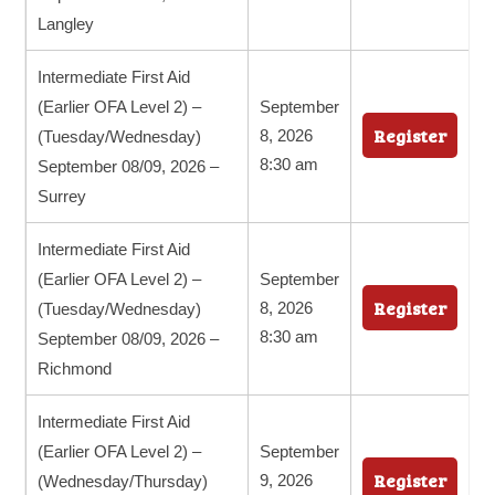
Langley
Intermediate First Aid
(Earlier OFA Level 2) –
September
Register
8, 2026
(Tuesday/Wednesday)
8:30 am
September 08/09, 2026 –
Surrey
Intermediate First Aid
(Earlier OFA Level 2) –
September
Register
8, 2026
(Tuesday/Wednesday)
8:30 am
September 08/09, 2026 –
Richmond
Intermediate First Aid
(Earlier OFA Level 2) –
September
Register
9, 2026
(Wednesday/Thursday)