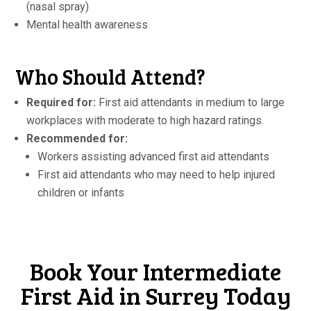
(nasal spray)
Mental health awareness
Who Should Attend?
Required for:
First aid attendants in medium to large
workplaces with moderate to high hazard ratings.
Recommended for:
Workers assisting advanced first aid attendants
First aid attendants who may need to help injured
children or infants
Book Your Intermediate
First Aid in Surrey Today