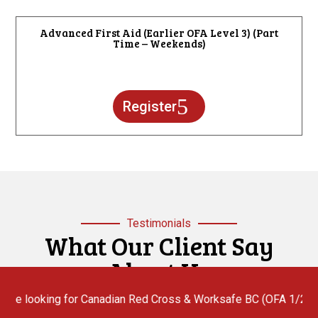
Advanced First Aid (Earlier OFA Level 3) (Part
Time – Weekends)
Register
Testimonials
What Our Client Say
About Us
ng for Canadian Red Cross & Worksafe BC (OFA 1/2/3) First Aid In