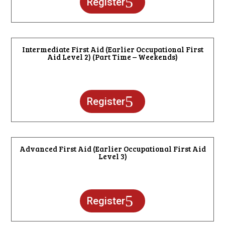
Register
Intermediate First Aid (Earlier Occupational First
Aid Level 2) (Part Time – Weekends)
Register
Advanced First Aid (Earlier Occupational First Aid
Level 3)
Register