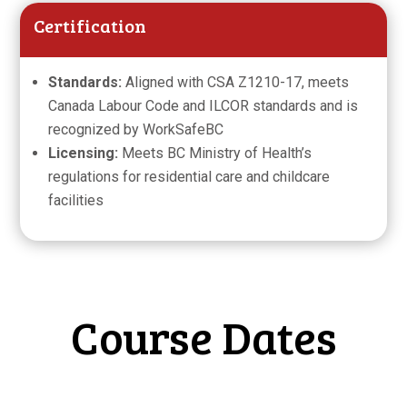
Certification
Standards:
Aligned with CSA Z1210-17, meets
Canada Labour Code and ILCOR standards and is
recognized by WorkSafeBC
Licensing:
Meets BC Ministry of Health’s
regulations for residential care and childcare
facilities
Course Dates