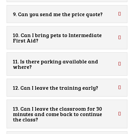
9. Can you send me the price quote?
10. Can I bring pets to Intermediate
First Aid?
11. Is there parking available and
where?
12. Can I leave the training early?
13. Can I leave the classroom for 30
minutes and come back to continue
the class?