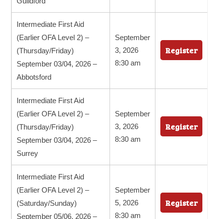
Guildford
Intermediate First Aid
(Earlier OFA Level 2) –
September
Register
3, 2026
(Thursday/Friday)
8:30 am
September 03/04, 2026 –
Abbotsford
Intermediate First Aid
(Earlier OFA Level 2) –
September
Register
3, 2026
(Thursday/Friday)
8:30 am
September 03/04, 2026 –
Surrey
Intermediate First Aid
(Earlier OFA Level 2) –
September
Register
5, 2026
(Saturday/Sunday)
8:30 am
September 05/06, 2026 –