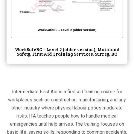
WorkSafeBC – Level 2 (older version), Mainland
Safety, First Aid Training Services, Surrey, BC
Intermediate First Aid is a first aid training course for
workplaces such as construction, manufacturing, and any
other industry where physical labour poses moderate
risks. IFA teaches people how to handle medical
emergencies until help arrives. The training focuses on
basic life-saving skills, responding to common accidents,