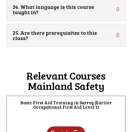
24. What language is this course
taught in?
25. Are there prerequisites to this
class?
Relevant Courses
Mainland Safety
Basic First Aid Training in Surrey (Earlier
Occupational First Aid Level 1)