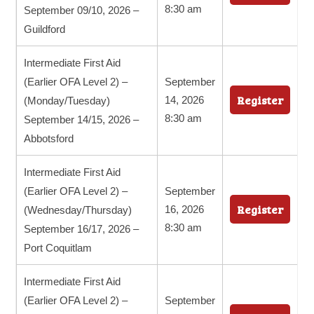
8:30 am
September 09/10, 2026 –
Guildford
Intermediate First Aid
(Earlier OFA Level 2) –
September
Register
14, 2026
(Monday/Tuesday)
8:30 am
September 14/15, 2026 –
Abbotsford
Intermediate First Aid
(Earlier OFA Level 2) –
September
Register
16, 2026
(Wednesday/Thursday)
8:30 am
September 16/17, 2026 –
Port Coquitlam
Intermediate First Aid
(Earlier OFA Level 2) –
September