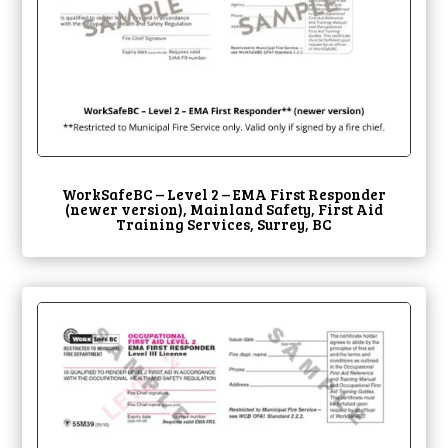
WorkSafeBC – Level 2 – EMA First Responder
(newer version), Mainland Safety, First Aid
Training Services, Surrey, BC