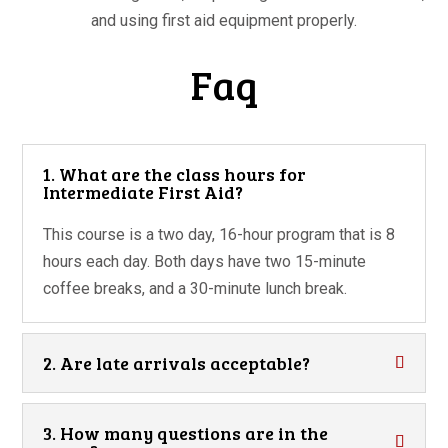
and using first aid equipment properly.
Faq
1. What are the class hours for
Intermediate First Aid?
This course is a two day, 16-hour program that is 8
hours each day. Both days have two 15-minute
coffee breaks, and a 30-minute lunch break.
2. Are late arrivals acceptable?
3. How many questions are in the