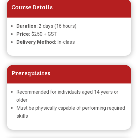
Course Details
Duration:
2 days (16 hours)
Price:
$250 + GST
Delivery Method:
In-class
Prerequisites
Recommended for individuals aged 14 years or
older
Must be physically capable of performing required
skills