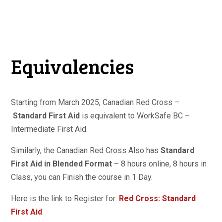
Equivalencies
Starting from March 2025, Canadian Red Cross –
Standard First Aid
is equivalent to WorkSafe BC –
Intermediate First Aid.
Similarly, the Canadian Red Cross Also has
Standard
First Aid in Blended Format
– 8 hours online, 8 hours in
Class, you can Finish the course in 1 Day.
Here is the link to Register for:
Red Cross: Standard
First Aid