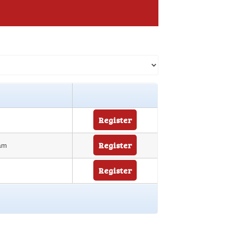
Register
Register
 am
Register