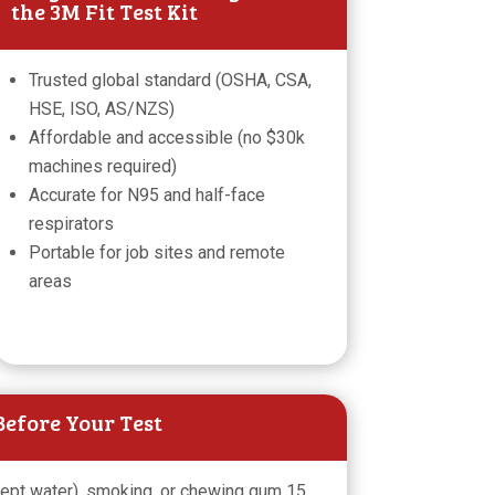
the 3M Fit Test Kit
Trusted global standard (OSHA, CSA,
HSE, ISO, AS/NZS)
Affordable and accessible (no $30k
machines required)
Accurate for N95 and half-face
respirators
Portable for job sites and remote
areas
efore Your Test
cept water), smoking, or chewing gum 15