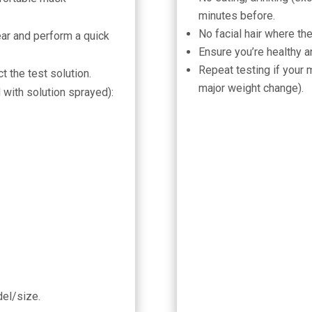
minutes before.
No facial hair where th
ar and perform a quick
Ensure you’re healthy a
Repeat testing if your 
t the test solution.
major weight change).
 with solution sprayed):
del/size.