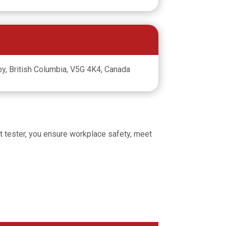
y, British Columbia, V5G 4K4, Canada
 fit tester, you ensure workplace safety, meet