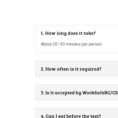
1. How long does it take?
About 20–30 minutes per person.
2. How often is it required?
3. Is it accepted by WorkSafeBC/
4. Can I eat before the test?