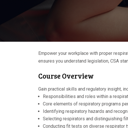
Empower your workplace with proper respirato
ensures you understand legislation, CSA stand
Course Overview
Gain practical skills and regulatory insight, in
Responsibilities and roles within a respir
Core elements of respiratory programs p
Identifying respiratory hazards and recogn
Selecting respirators and distinguishing fi
Conducting fit tests on diverse respirator 