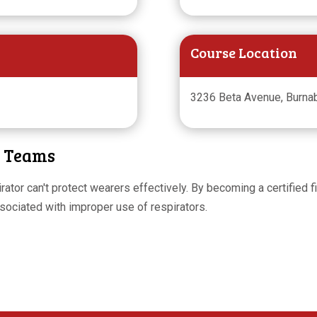
Course Location
3236 Beta Avenue, Burnab
y Teams
espirator can't protect wearers effectively. By becoming a certified
ssociated with improper use of respirators.