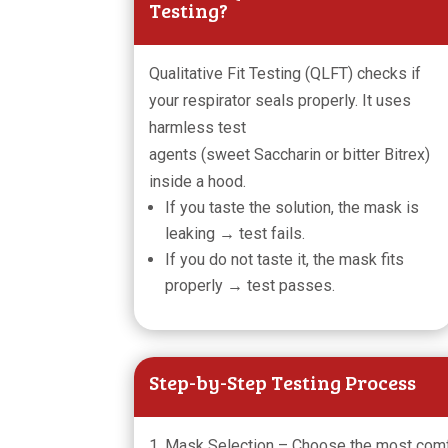
Testing?
Qualitative Fit Testing (QLFT) checks if
your respirator seals properly. It uses
harmless test
agents (sweet Saccharin or bitter Bitrex)
inside a hood.
If you taste the solution, the mask is
leaking → test fails.
If you do not taste it, the mask fits
properly → test passes.
Step-by-Step Testing Process
1. Mask Selection – Choose the most com