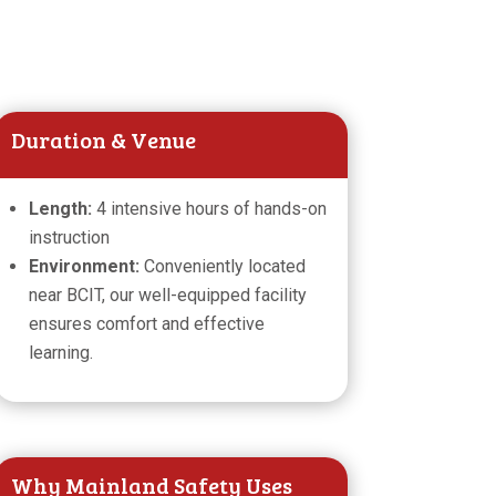
Duration & Venue
Length:
4 intensive hours of hands-on
instruction
Environment:
Conveniently located
near BCIT, our well-equipped facility
ensures comfort and effective
learning.
Why Mainland Safety Uses