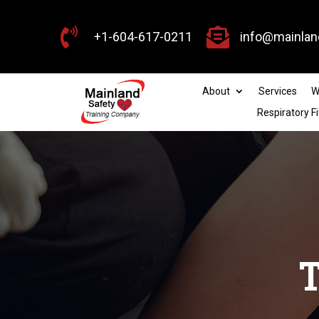


+1-604-617-0211
info@mainlan
About
Services
W
Respiratory Fi
T