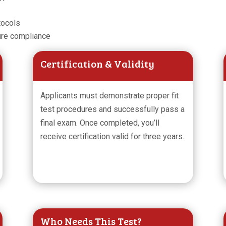
tocols
ure compliance
Certification & Validity
Applicants must demonstrate proper fit
test procedures and successfully pass a
final exam. Once completed, you’ll
receive certification valid for three years.
Who Needs This Test?