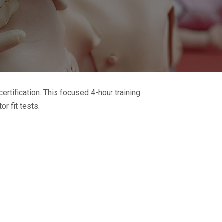
certification. This focused 4-hour training
r fit tests.