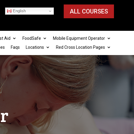
ALL COURSES
English
st Aid
FoodSafe
Mobile Equipment Operator
ies
Faqs
Locations
Red Cross Location Pages
er