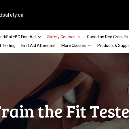
dsafety.ca
orkSafeBC First Aid
Safety Courses
Canadian Red Cross Fir
t Testing
First Aid Attendant
More Classes
Products & Suppl
rain the Fit Test