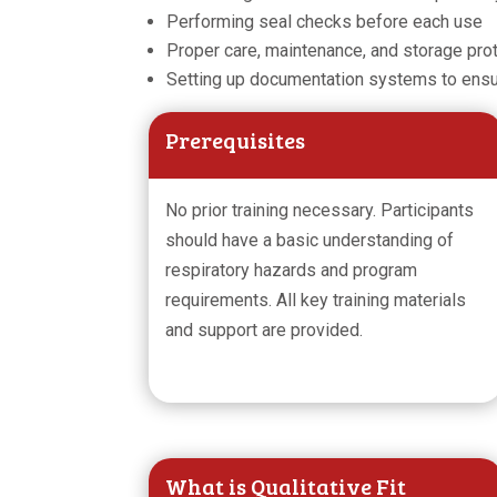
Performing seal checks before each use
Proper care, maintenance, and storage pro
Setting up documentation systems to ens
Prerequisites
No prior training necessary. Participants
should have a basic understanding of
respiratory hazards and program
requirements. All key training materials
and support are provided.
What is Qualitative Fit