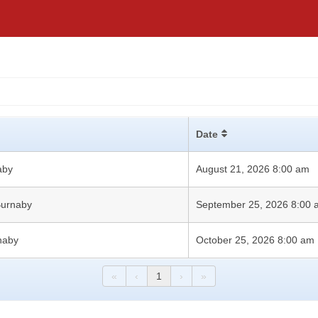
Date
aby
August 21, 2026 8:00 am
 Burnaby
September 25, 2026 8:00
rnaby
October 25, 2026 8:00 am
«
‹
1
›
»