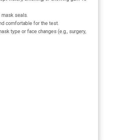
e mask seals.
nd comfortable for the test.
mask type or face changes (e.g., surgery,