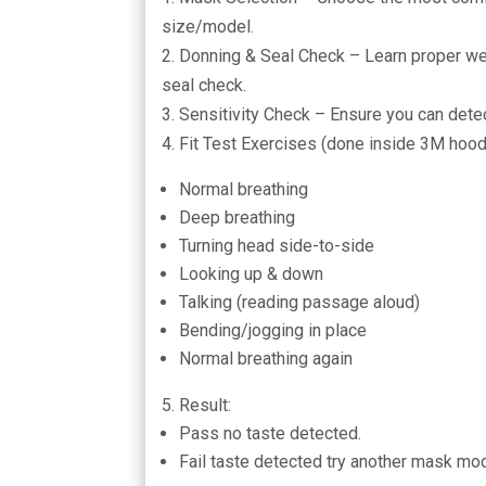
size/model.
2. Donning & Seal Check – Learn proper we
seal check.
3. Sensitivity Check – Ensure you can detec
4. Fit Test Exercises (done inside 3M hood
Normal breathing
Deep breathing
Turning head side-to-side
Looking up & down
Talking (reading passage aloud)
Bending/jogging in place
Normal breathing again
5. Result:
Pass no taste detected.
Fail taste detected try another mask mo