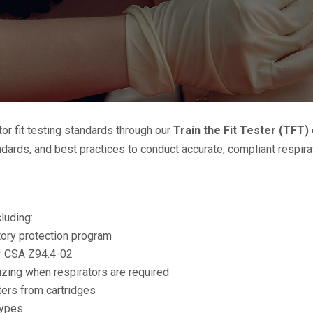
r fit testing standards through our
Train the Fit Tester (TFT)
ards, and best practices to conduct accurate, compliant respirato
cluding:
atory protection program
er CSA Z94.4-02
izing when respirators are required
lters from cartridges
types