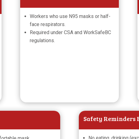
Workers who use N95 masks or half-
face respirators.
Required under CSA and WorkSafeBC
regulations.
Safety Reminders B
No eating, drinking (ex
fortable mask