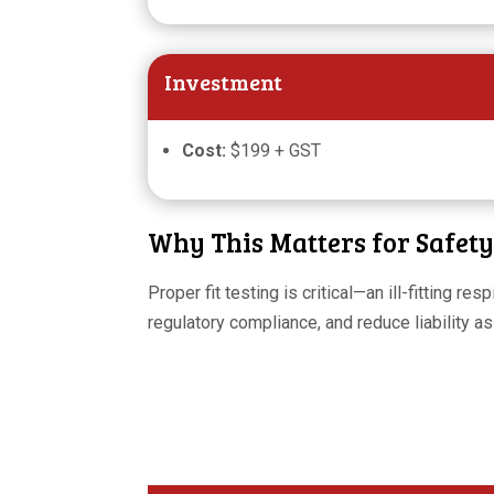
Investment
Cost:
$199 + GST
Why This Matters for Safet
Proper fit testing is critical—an ill-fitting r
regulatory compliance, and reduce liability a