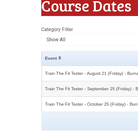
Course Dates
Category Filter
Event
Train The Fit Tester - August 21 (Friday) - Burn
Train The Fit Tester - September 25 (Friday) -
Train The Fit Tester - October 25 (Friday) - Bu