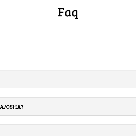
Faq
CSA/OSHA?