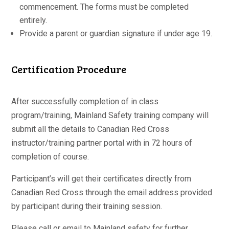
commencement. The forms must be completed
entirely.
Provide a parent or guardian signature if under age 19.
Certification Procedure
After successfully completion of in class
program/training, Mainland Safety training company will
submit all the details to Canadian Red Cross
instructor/training partner portal with in 72 hours of
completion of course.
Participant’s will get their certificates directly from
Canadian Red Cross through the email address provided
by participant during their training session.
Please call or email to Mainland safety for further