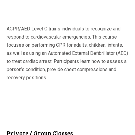
ACPR/AED Level C trains individuals to recognize and
respond to cardiovascular emergencies. This course
focuses on performing CPR for adults, children, infants,
as well as using an Automated External Defibrillator (AED)
to treat cardiac arrest. Participants learn how to assess a
person’s condition, provide chest compressions and
recovery positions.
Private / Group Classes