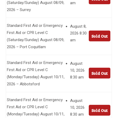
(Saturday/Sunday) August 08/09,
am
2026 – Surrey
Standard First Aid or Emergency
August 8,
First Aid or CPR Level C
2026 8:30
Sold Out
(Saturday/Sunday) August 08/09,
am
2026 – Port Coquitlam
Standard First Aid or Emergency
August
First Aid or CPR Level C
10, 2026
Sold Out
(Monday/Tuesday) August 10/11,
8:30 am
2026 – Abbotsford
Standard First Aid or Emergency
August
First Aid or CPR Level C
10, 2026
Sold Out
(Monday/Tuesday) August 10/11,
8:30 am