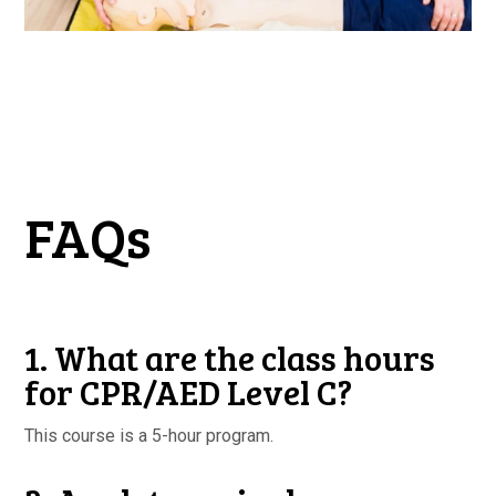
FAQs
1. What are the class hours
for CPR/AED Level C?
This course is a 5-hour program.