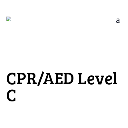
CPR/AED Level
C