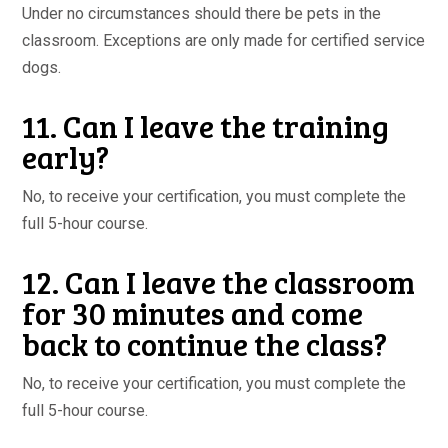
Under no circumstances should there be pets in the
classroom. Exceptions are only made for certified service
dogs.
11. Can I leave the training
early?
No, to receive your certification, you must complete the
full 5-hour course.
12. Can I leave the classroom
for 30 minutes and come
back to continue the class?
No, to receive your certification, you must complete the
full 5-hour course.