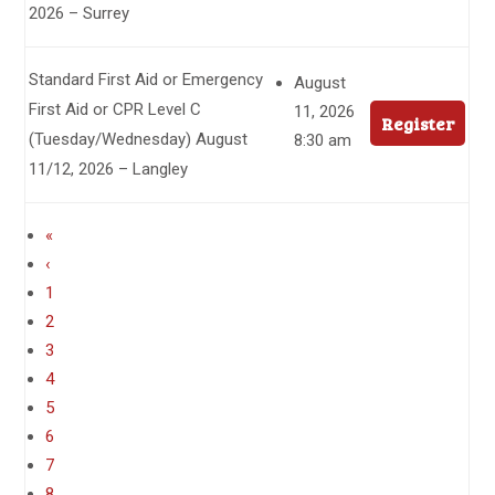
2026 – Surrey
Standard First Aid or Emergency
August
First Aid or CPR Level C
11, 2026
Register
(Tuesday/Wednesday) August
8:30 am
11/12, 2026 – Langley
«
‹
1
2
3
4
5
6
7
8