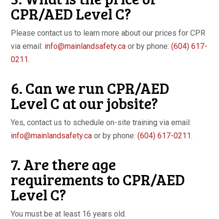
CPR/AED Level C?
Please contact us to learn more about our prices for CPR
via email:
info@mainlandsafety.ca
or by phone:
(604) 617-
0211
.
6. Can we run CPR/AED
Level C at our jobsite?
Yes, contact us to schedule on-site training via email:
info@mainlandsafety.ca
or by phone:
(604) 617-0211.
7. Are there age
requirements to CPR/AED
Level C?
You must be at least 16 years old.