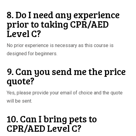
8. Do I need any experience
prior to taking CPR/AED
Level C?
No prior experience is necessary as this course is
designed for beginners.
9. Can you send me the price
quote?
Yes, please provide your email of choice and the quote
will be sent.
10. Can I bring pets to
CPR/AED Level C?