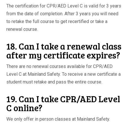
The certification for CPR/AED Level C is valid for 3 years
from the date of completion. After 3 years you will need
to retake the full course to get recertified or take a
renewal course.
18. Can I take a renewal class
after my certificate expires?
There are no renewal courses available for CPR/AED
Level C at Mainland Safety. To receive a new certificate a
student must retake and pass the entire course.
19. Can I take CPR/AED Level
C online?
We only offer in person classes at Mainland Safety.