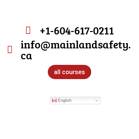
+1-604-617-0211

info@mainlandsafety.

ca
all courses
English