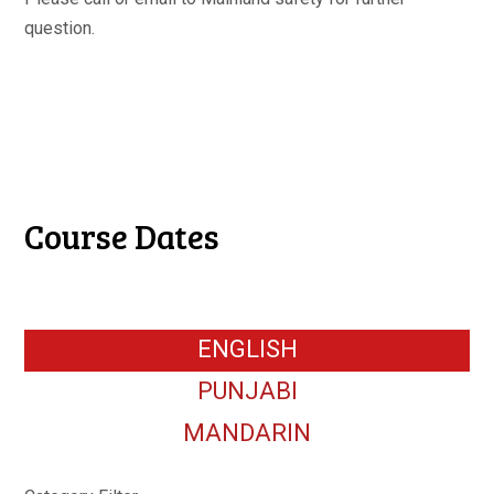
question.
Course Dates
ENGLISH
PUNJABI
MANDARIN