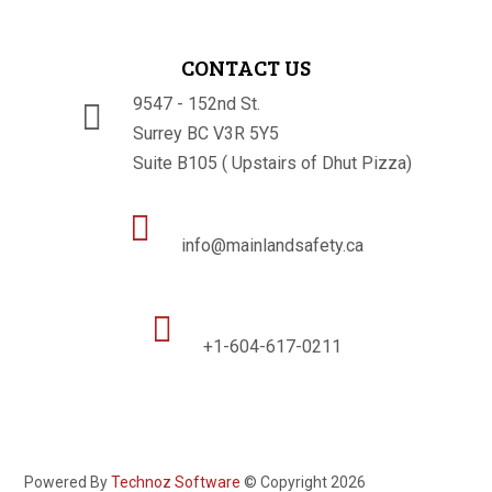
CONTACT US
9547 - 152nd St.

Surrey BC V3R 5Y5
Suite B105 ( Upstairs of Dhut Pizza)

info@mainlandsafety.ca

+1-604-617-0211
Powered By
Technoz Software
© Copyright
2026