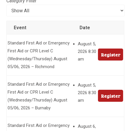
Category Filter
Event
Date
Standard First Aid or Emergency
August 5,
First Aid or CPR Level C
2026 8:30
Register
(Wednesday/Thursday) August
am
05/06, 2026 – Richmond
Standard First Aid or Emergency
August 5,
First Aid or CPR Level C
2026 8:30
Register
(Wednesday/Thursday) August
am
05/06, 2026 – Burnaby
Standard First Aid or Emergency
August 6,