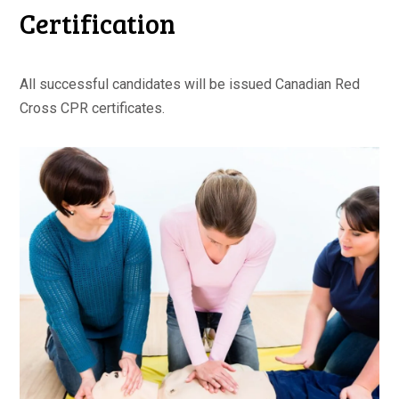
Certification
All successful candidates will be issued Canadian Red
Cross CPR certificates.