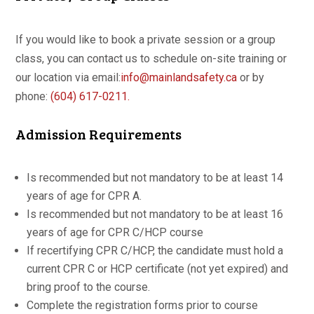
If you would like to book a private session or a group
class, you can contact us to schedule on-site training or
our location via email:
info@mainlandsafety.ca
or by
phone:
(604) 617-0211.
Admission Requirements
Is recommended but not mandatory to be at least 14
years of age for CPR A.
Is recommended but not mandatory to be at least 16
years of age for CPR C/HCP course
If recertifying CPR C/HCP, the candidate must hold a
current CPR C or HCP certificate (not yet expired) and
bring proof to the course.
Complete the registration forms prior to course