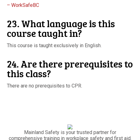
– WorkSafeBC
23. What language is this
course taught in?
This course is taught exclusively in English.
24. Are there prerequisites to
this class?
There are no prerequisites to CPR.
Mainland Safety is your trusted partner for
comprehensive training in workplace safety and first aid.