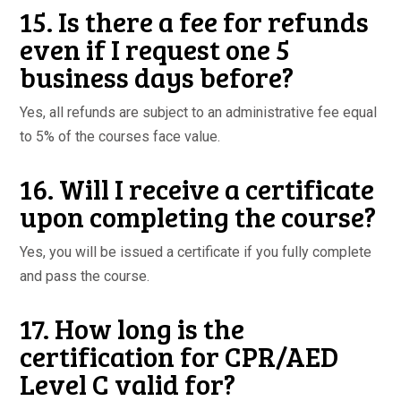
15. Is there a fee for refunds
even if I request one 5
business days before?
Yes, all refunds are subject to an administrative fee equal
to 5% of the courses face value.
16. Will I receive a certificate
upon completing the course?
Yes, you will be issued a certificate if you fully complete
and pass the course.
17. How long is the
certification for CPR/AED
Level C valid for?