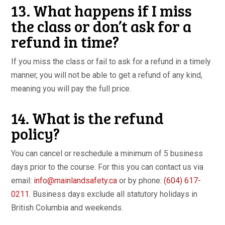
13. What happens if I miss
the class or don’t ask for a
refund in time?
If you miss the class or fail to ask for a refund in a timely
manner, you will not be able to get a refund of any kind,
meaning you will pay the full price.
14. What is the refund
policy?
You can cancel or reschedule a minimum of 5 business
days prior to the course. For this you can contact us via
email:
info@mainlandsafety.ca
or by phone:
(604) 617-
0211
. Business days exclude all statutory holidays in
British Columbia and weekends.