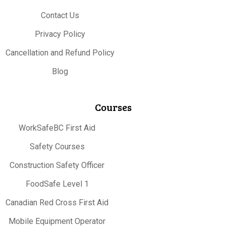
Contact Us
Privacy Policy
Cancellation and Refund Policy
Blog
Courses
WorkSafeBC First Aid
Safety Courses
Construction Safety Officer
FoodSafe Level 1
Canadian Red Cross First Aid
Mobile Equipment Operator