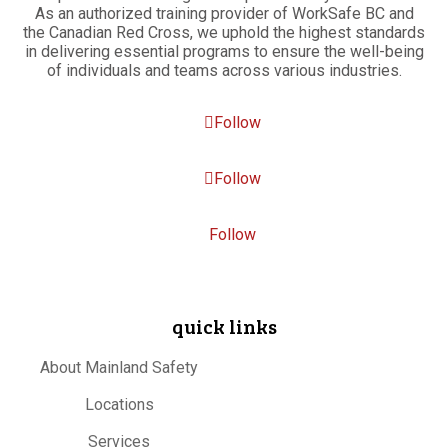
As an authorized training provider of WorkSafe BC and
the Canadian Red Cross, we uphold the highest standards
in delivering essential programs to ensure the well-being
of individuals and teams across various industries.
Follow
Follow
Follow
quick links
About Mainland Safety
Locations
Services