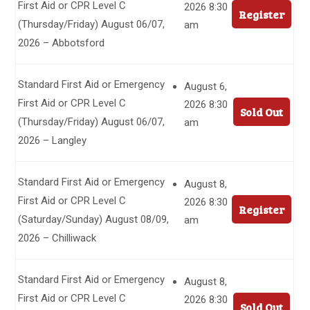
First Aid or CPR Level C
2026 8:30
Register
(Thursday/Friday) August 06/07,
am
2026 – Abbotsford
Standard First Aid or Emergency
August 6,
First Aid or CPR Level C
2026 8:30
Sold Out
(Thursday/Friday) August 06/07,
am
2026 – Langley
Standard First Aid or Emergency
August 8,
First Aid or CPR Level C
2026 8:30
Register
(Saturday/Sunday) August 08/09,
am
2026 – Chilliwack
Standard First Aid or Emergency
August 8,
First Aid or CPR Level C
2026 8:30
Sold Out