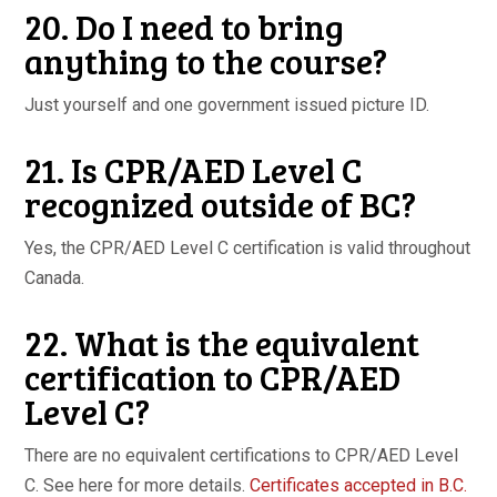
20. Do I need to bring
anything to the course?
Just yourself and one government issued picture ID.
21. Is CPR/AED Level C
recognized outside of BC?
Yes, the CPR/AED Level C certification is valid throughout
Canada.
22. What is the equivalent
certification to CPR/AED
Level C?
There are no equivalent certifications to CPR/AED Level
C. See here for more details.
Certificates accepted in B.C.