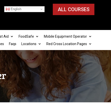
ALL COURSES
English
st Aid
FoodSafe
Mobile Equipment Operator
ies
Faqs
Locations
Red Cross Location Pages
er