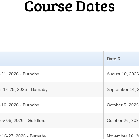
Course Dates
Date
0-21, 2026 - Burnaby
August 10, 202
er 14-25, 2026 - Burnaby
September 14, 
5-16, 2026 - Burnaby
October 5, 202
Nov 06, 2026 - Guildford
October 26, 20
r 16-27, 2026 - Burnaby
November 16, 2