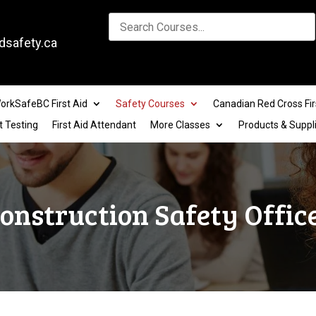
dsafety.ca
orkSafeBC First Aid
Safety Courses
Canadian Red Cross Fir
t Testing
First Aid Attendant
More Classes
Products & Suppl
onstruction Safety Offic