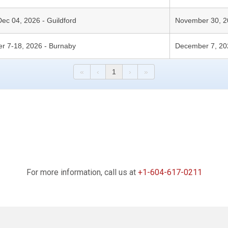
Dec 04, 2026 - Guildford
November 30, 2
er 7-18, 2026 - Burnaby
December 7, 20
«
‹
1
›
»
For more information, call us at
+1-604-617-0211