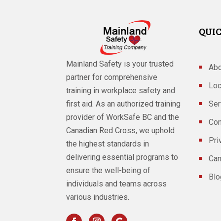
QUIC
Mainland Safety is your trusted
Abo
partner for comprehensive
Loc
training in workplace safety and
Ser
first aid. As an authorized training
provider of WorkSafe BC and the
Con
Canadian Red Cross, we uphold
Pri
the highest standards in
delivering essential programs to
Can
ensure the well-being of
Blo
individuals and teams across
various industries.