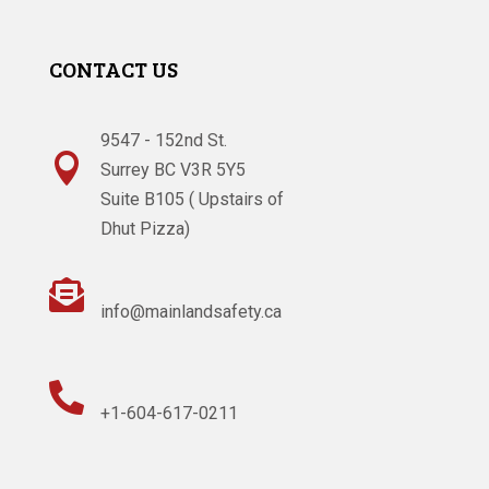
CONTACT US
9547 - 152nd St.

Surrey BC V3R 5Y5
Suite B105 ( Upstairs of
Dhut Pizza)

info@mainlandsafety.ca

+1-604-617-0211