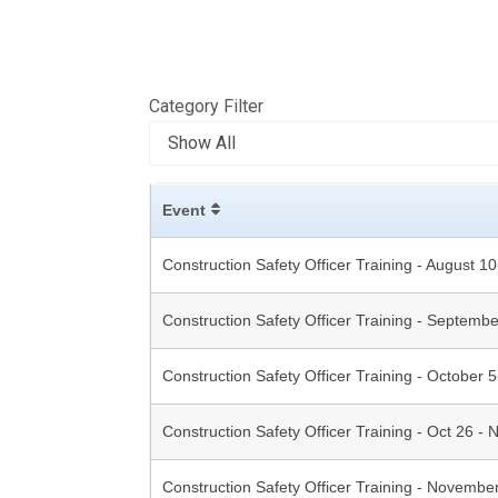
Category Filter
Event
Construction Safety Officer Training - August 1
Construction Safety Officer Training - Septemb
Construction Safety Officer Training - October 
Construction Safety Officer Training - Oct 26 - 
Construction Safety Officer Training - Novembe