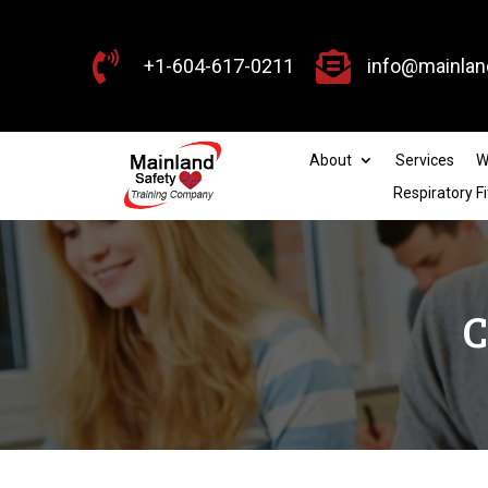


+1-604-617-0211
info@mainlan
About
Services
W
Respiratory Fi
C