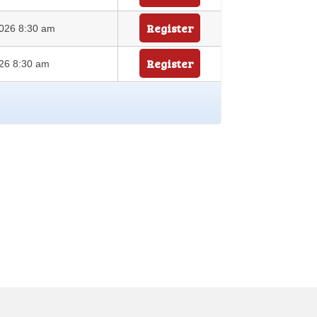
Register
026 8:30 am
Register
26 8:30 am