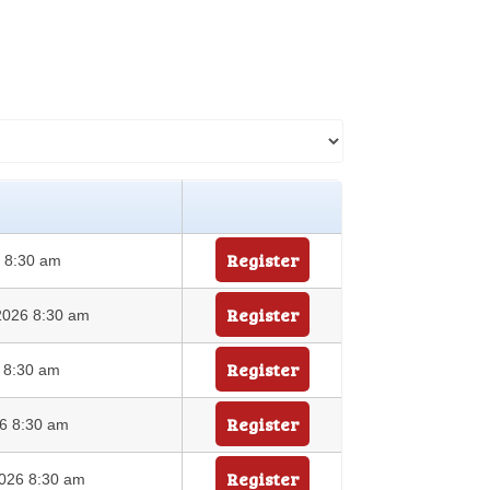
Register
6 8:30 am
Register
2026 8:30 am
Register
6 8:30 am
Register
26 8:30 am
Register
026 8:30 am