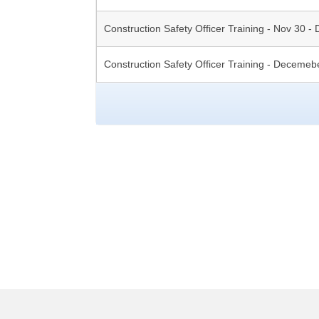
Construction Safety Officer Training - Nov 30 - 
Construction Safety Officer Training - Decemeb