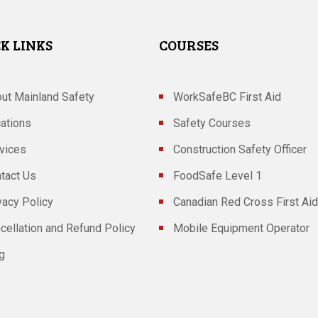
K LINKS
COURSES
ut Mainland Safety
WorkSafeBC First Aid
ations
Safety Courses
vices
Construction Safety Officer
tact Us
FoodSafe Level 1
vacy Policy
Canadian Red Cross First Aid
cellation and Refund Policy
Mobile Equipment Operator
g