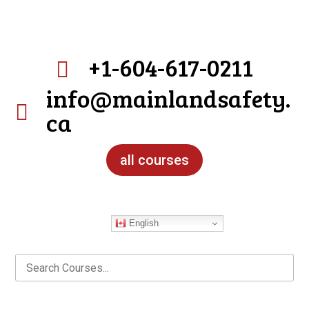
+1-604-617-0211

info@mainlandsafety.

ca
all courses
English