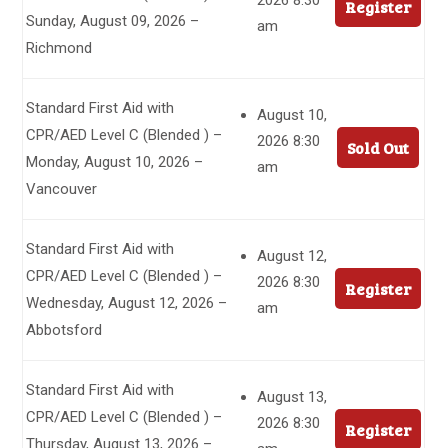
2026 8:30
Register
Sunday, August 09, 2026 –
am
Richmond
Standard First Aid with
August 10,
CPR/AED Level C (Blended ) –
2026 8:30
Sold Out
Monday, August 10, 2026 –
am
Vancouver
Standard First Aid with
August 12,
CPR/AED Level C (Blended ) –
2026 8:30
Register
Wednesday, August 12, 2026 –
am
Abbotsford
Standard First Aid with
August 13,
CPR/AED Level C (Blended ) –
2026 8:30
Register
Thursday, August 13, 2026 –