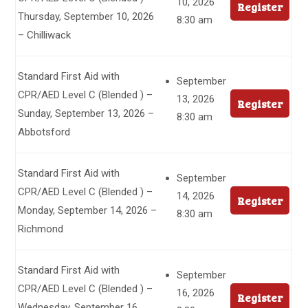
10, 2026
Register
Thursday, September 10, 2026
8:30 am
– Chilliwack
Standard First Aid with
September
CPR/AED Level C (Blended ) –
13, 2026
Register
Sunday, September 13, 2026 –
8:30 am
Abbotsford
Standard First Aid with
September
CPR/AED Level C (Blended ) –
14, 2026
Register
Monday, September 14, 2026 –
8:30 am
Richmond
Standard First Aid with
September
CPR/AED Level C (Blended ) –
16, 2026
Register
Wednesday, September 16,