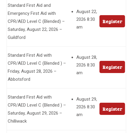
Standard First Aid and
August 22,
Emergency First Aid with
2026 8:30
Register
CPR/AED Level C (Blended) –
am
Saturday, August 22, 2026 –
Guildford
Standard First Aid with
August 28,
CPR/AED Level C (Blended ) –
2026 8:30
Register
Friday, August 28, 2026 –
am
Abbotsford
Standard First Aid with
August 29,
CPR/AED Level C (Blended ) –
2026 8:30
Register
Saturday, August 29, 2026 –
am
Chilliwack