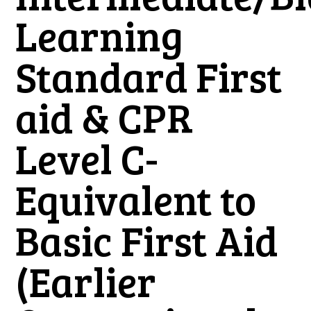
Learning
Standard First
aid & CPR
Level C-
Equivalent to
Basic First Aid
(Earlier