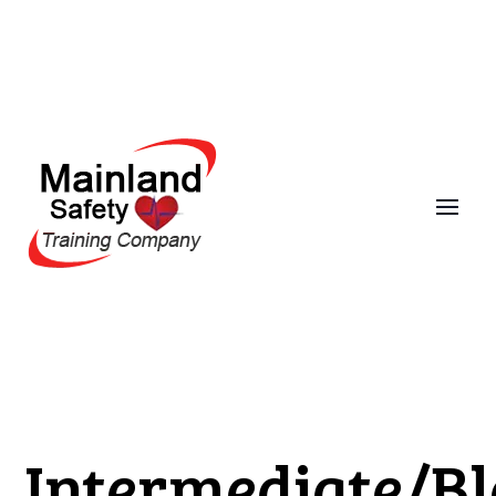
Intermediate/B