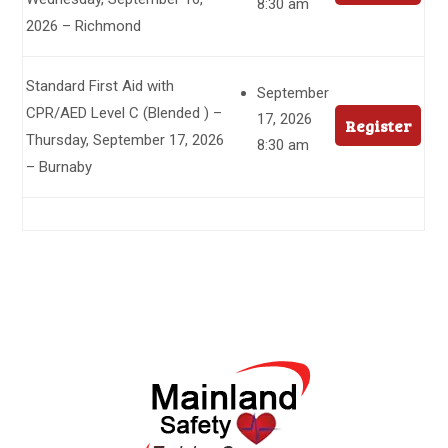
8:30 am
2026 – Richmond
Standard First Aid with
September
CPR/AED Level C (Blended ) –
17, 2026
Register
Thursday, September 17, 2026
8:30 am
– Burnaby