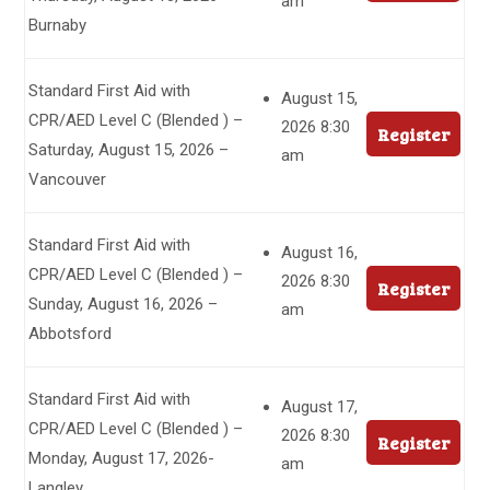
am
Burnaby
Standard First Aid with
August 15,
CPR/AED Level C (Blended ) –
2026 8:30
Register
Saturday, August 15, 2026 –
am
Vancouver
Standard First Aid with
August 16,
CPR/AED Level C (Blended ) –
2026 8:30
Register
Sunday, August 16, 2026 –
am
Abbotsford
Standard First Aid with
August 17,
CPR/AED Level C (Blended ) –
2026 8:30
Register
Monday, August 17, 2026-
am
Langley