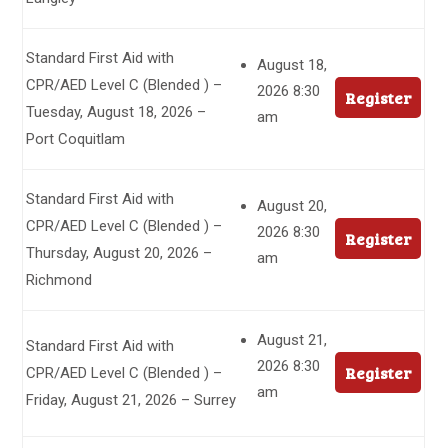
Standard First Aid with
August 18,
CPR/AED Level C (Blended ) –
2026 8:30
Register
Tuesday, August 18, 2026 –
am
Port Coquitlam
Standard First Aid with
August 20,
CPR/AED Level C (Blended ) –
2026 8:30
Register
Thursday, August 20, 2026 –
am
Richmond
August 21,
Standard First Aid with
2026 8:30
Register
CPR/AED Level C (Blended ) –
am
Friday, August 21, 2026 – Surrey