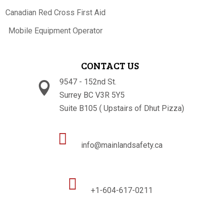
Canadian Red Cross First Aid
Mobile Equipment Operator
CONTACT US
9547 - 152nd St.

Surrey BC V3R 5Y5
Suite B105 ( Upstairs of Dhut Pizza)

info@mainlandsafety.ca

+1-604-617-0211