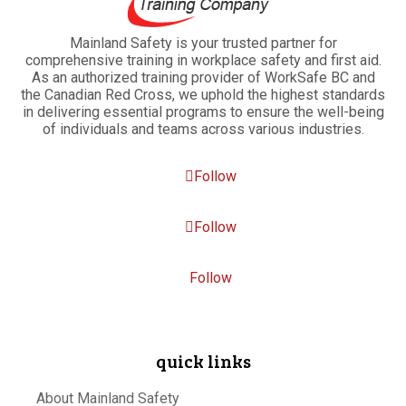
Mainland Safety is your trusted partner for
comprehensive training in workplace safety and first aid.
As an authorized training provider of WorkSafe BC and
the Canadian Red Cross, we uphold the highest standards
in delivering essential programs to ensure the well-being
of individuals and teams across various industries.
Follow
Follow
Follow
quick links
About Mainland Safety