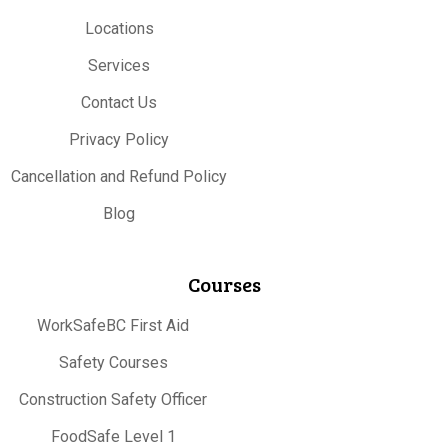
Locations
Services
Contact Us
Privacy Policy
Cancellation and Refund Policy
Blog
Courses
WorkSafeBC First Aid
Safety Courses
Construction Safety Officer
FoodSafe Level 1