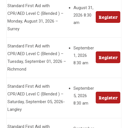
Standard First Aid with
August 31,
CPR/AED Level C (Blended ) –
2026 8:30
Register
Monday, August 31, 2026 –
am
Surrey
Standard First Aid with
September
CPR/AED Level C (Blended ) –
1, 2026
Register
Tuesday, September 01, 2026 –
8:30 am
Richmond
Standard First Aid with
September
CPR/AED Level C (Blended ) –
5, 2026
Register
Saturday, September 05, 2026-
8:30 am
Langley
Standard First Aid with