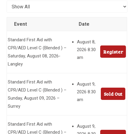
Event
Date
Standard First Aid with
August 8,
CPR/AED Level C (Blended ) –
2026 8:30
Register
Saturday, August 08, 2026-
am
Langley
Standard First Aid with
August 9,
CPR/AED Level C (Blended ) –
2026 8:30
Sold Out
Sunday, August 09, 2026 –
am
Surrey
Standard First Aid with
August 9,
CPR/AED Level C (Blended ) –