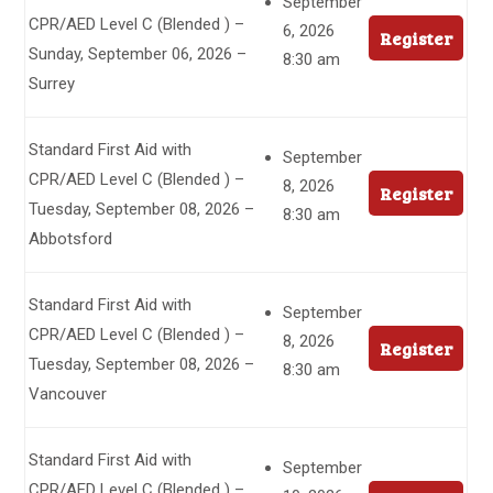
September
CPR/AED Level C (Blended ) –
6, 2026
Register
Sunday, September 06, 2026 –
8:30 am
Surrey
Standard First Aid with
September
CPR/AED Level C (Blended ) –
8, 2026
Register
Tuesday, September 08, 2026 –
8:30 am
Abbotsford
Standard First Aid with
September
CPR/AED Level C (Blended ) –
8, 2026
Register
Tuesday, September 08, 2026 –
8:30 am
Vancouver
Standard First Aid with
September
CPR/AED Level C (Blended ) –