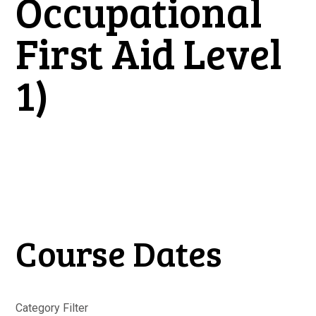
Occupational
First Aid Level
1)
Course Dates
Category Filter