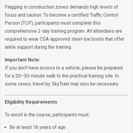
Flagging in construction zones demands high levels of
focus and caution. To become a certified Traffic Control
Person (TCP), participants must complete this
comprehensive 2-day training program. All attendees are
required to wear CSA-approved steel-toe boots that offer
ankle support during the training.
Important Note:
If you don’t have access to a vehicle, please be prepared
for a 20–30-minute walk to the practical training site. In
some cases, travel by SkyTrain may also be necessary.
Eligibility Requirements
To enroll in the course, participants must:
Be at least 16 years of age