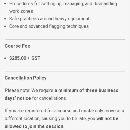
Procedures for setting up, managing, and dismantling
work zones
Safe practices around heavy equipment
Core and advanced flagging techniques
Course Fee
$285.00 + GST
Cancellation Policy
Please note: We require
a minimum of three business
days’ notice
for cancellations.
If you are registered for a course and mistakenly arrive at a
different location, causing you to be late, you
will not be
allowed to join the session
.