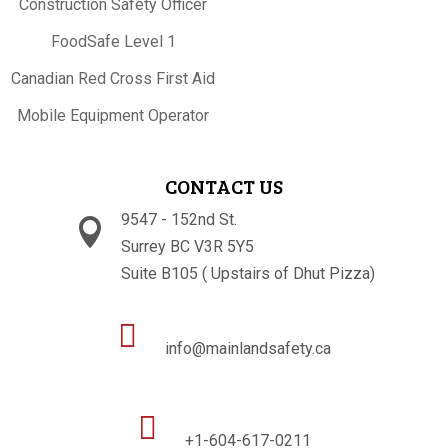
Construction Safety Officer
FoodSafe Level 1
Canadian Red Cross First Aid
Mobile Equipment Operator
CONTACT US
9547 - 152nd St.

Surrey BC V3R 5Y5
Suite B105 ( Upstairs of Dhut Pizza)

info@mainlandsafety.ca

+1-604-617-0211