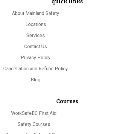
quick links
About Mainland Safety
Locations
Services
Contact Us
Privacy Policy
Cancellation and Refund Policy
Blog
Courses
WorkSafeBC First Aid
Safety Courses