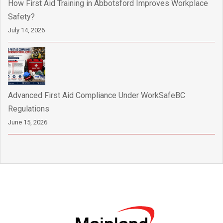
How First Aid Training in Abbotsford Improves Workplace
Safety?
July 14, 2026
Advanced First Aid Compliance Under WorkSafeBC
Regulations
June 15, 2026