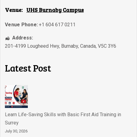
Venue:
UHS Burnaby Campus
Venue Phone:
+1 604 617 0211
Address:
201-4199 Lougheed Hwy
,
Burnaby
,
Canada
,
V5C 3Y6
Latest Post
Learn Life-Saving Skills with Basic First Aid Training in
Surrey
July 30, 2026