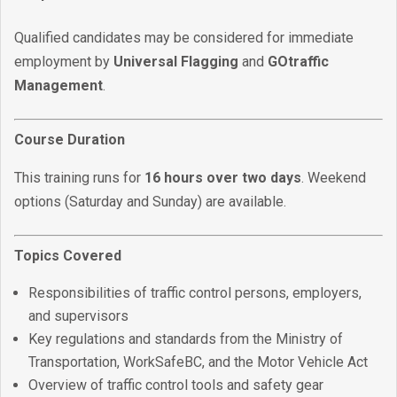
Qualified candidates may be considered for immediate
employment by
Universal Flagging
and
GOtraffic
Management
.
Course Duration
This training runs for
16 hours over two days
. Weekend
options (Saturday and Sunday) are available.
Topics Covered
Responsibilities of traffic control persons, employers,
and supervisors
Key regulations and standards from the Ministry of
Transportation, WorkSafeBC, and the Motor Vehicle Act
Overview of traffic control tools and safety gear