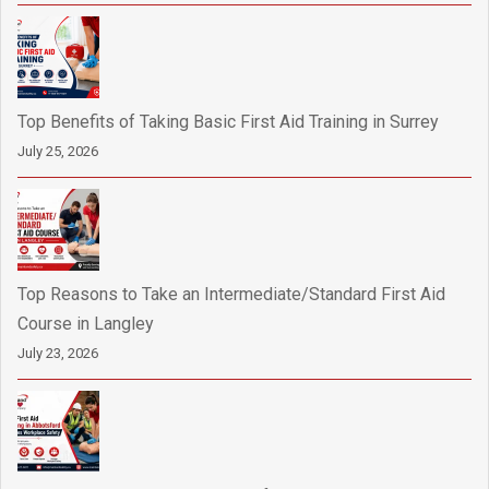
Top Benefits of Taking Basic First Aid Training in Surrey
July 25, 2026
Top Reasons to Take an Intermediate/Standard First Aid
Course in Langley
July 23, 2026