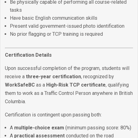
Be physically capable of performing all course-related
tasks
Have basic English communication skills
Present valid government-issued photo identification
No prior flagging or TCP training is required
Certification Details
Upon successful completion of the program, students will
receive a
three-year certification
, recognized by
WorkSafeBC
as a
High-Risk TCP certificate
, qualifying
them to work as a Traffic Control Person anywhere in British
Columbia.
Certification is contingent upon passing both:
A
multiple-choice exam
(minimum passing score: 80%)
A
practical assessment
conducted on the road