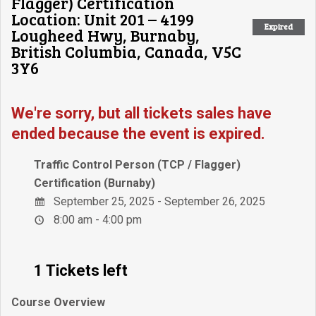
Flagger) Certification
Location: Unit 201 – 4199
Expired
Lougheed Hwy, Burnaby,
British Columbia, Canada, V5C
3Y6
We're sorry, but all tickets sales have
ended because the event is expired.
Traffic Control Person (TCP / Flagger)
Certification (Burnaby)
September 25, 2025 - September 26, 2025
8:00 am - 4:00 pm
1 Tickets left
Course Overview