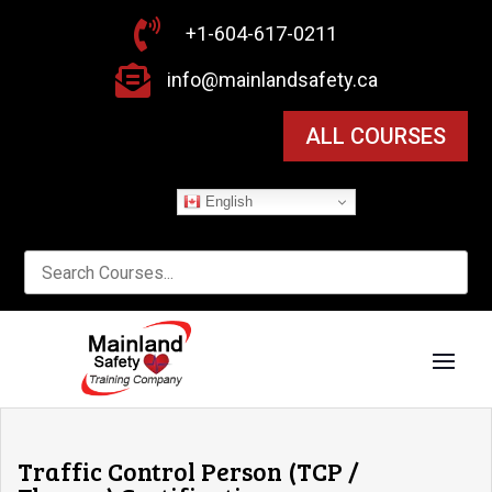

+1-604-617-0211

info@mainlandsafety.ca
ALL COURSES
English
Traffic Control Person (TCP /