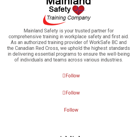
Mainland Safety is your trusted partner for
comprehensive training in workplace safety and first aid.
As an authorized training provider of WorkSafe BC and
the Canadian Red Cross, we uphold the highest standards
in delivering essential programs to ensure the well-being
of individuals and teams across various industries.
Follow
Follow
Follow