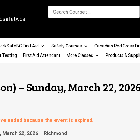
dsafety.ca
orkSafeBC First Aid
Safety Courses
Canadian Red Cross Fir
t Testing
First Aid Attendant
More Classes
Products & Suppl
son) – Sunday, March 22, 2026
have ended because the event is expired.
y, March 22, 2026 – Richmond