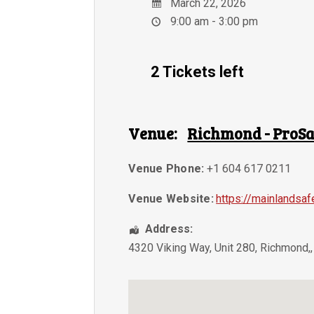
March 22, 2026
9:00 am - 3:00 pm
2 Tickets left
Venue:
Richmond - ProSa
Venue Phone:
+1 604 617 0211
Venue Website:
https://mainlandsaf
Address:
4320 Viking Way, Unit 280
,
Richmond,