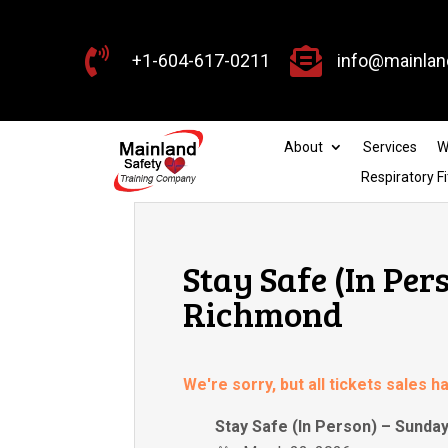


+1-604-617-0211
info@mainlan
About
Services
W
Respiratory Fi
Stay Safe (In Per
Richmond
We're sorry, but all tickets sales 
Stay Safe (In Person) – Sunda