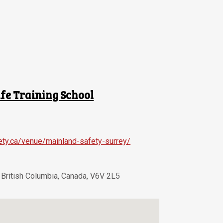
fe Training School
ety.ca/venue/mainland-safety-surrey/
,
British Columbia
,
Canada
,
V6V 2L5