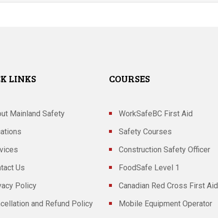
K LINKS
COURSES
ut Mainland Safety
WorkSafeBC First Aid
ations
Safety Courses
vices
Construction Safety Officer
tact Us
FoodSafe Level 1
vacy Policy
Canadian Red Cross First Aid
cellation and Refund Policy
Mobile Equipment Operator