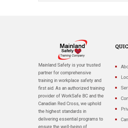
QUIC
Mainland Safety is your trusted
Abo
partner for comprehensive
Loc
training in workplace safety and
Ser
first aid. As an authorized training
provider of WorkSafe BC and the
Con
Canadian Red Cross, we uphold
Pri
the highest standards in
delivering essential programs to
Can
ensure the well-being of