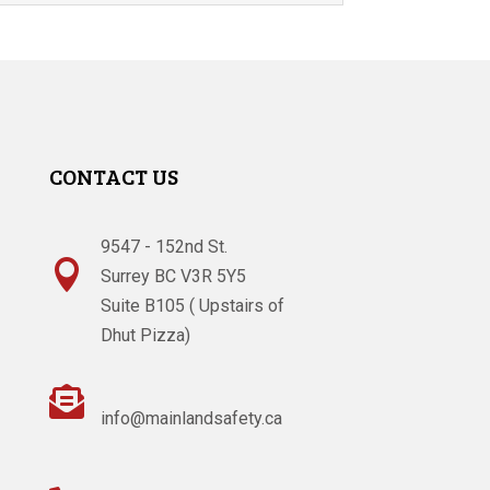
CONTACT US
9547 - 152nd St.

Surrey BC V3R 5Y5
Suite B105 ( Upstairs of
Dhut Pizza)

info@mainlandsafety.ca