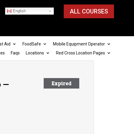
ALL COURSES
English
st Aid
FoodSafe
Mobile Equipment Operator
ies
Faqs
Locations
Red Cross Location Pages
 –
Expired