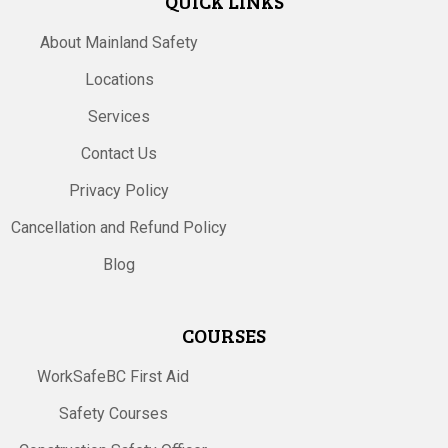
QUICK LINKS
About Mainland Safety
Locations
Services
Contact Us
Privacy Policy
Cancellation and Refund Policy
Blog
COURSES
WorkSafeBC First Aid
Safety Courses