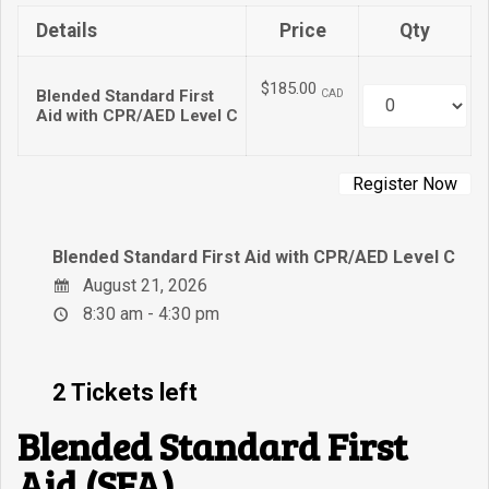
Details
Price
Qty
$185.00
Blended Standard First
CAD
Quantity
Aid with CPR/AED Level C
Blended Standard First Aid with CPR/AED Level C
August 21, 2026
8:30 am - 4:30 pm
2 Tickets left
Blended Standard First
Aid (SFA)