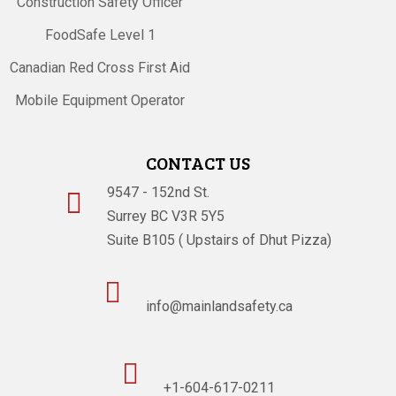
Construction Safety Officer
FoodSafe Level 1
Canadian Red Cross First Aid
Mobile Equipment Operator
CONTACT US
9547 - 152nd St.

Surrey BC V3R 5Y5
Suite B105 ( Upstairs of Dhut Pizza)

info@mainlandsafety.ca

+1-604-617-0211