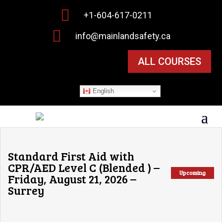

+1-604-617-0211

info@mainlandsafety.ca
ALL COURSES
English
Standard First Aid with
CPR/AED Level C (Blended ) –
Upcoming
Friday, August 21, 2026 –
Surrey