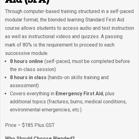
Through computer-based training structured in a self-paced
modular format, the blended learning Standard First Aid
course allows students to access audio and text instruction
as well as instructional videos and quizzes. A passing
mark of 80% is the requirement to proceed to each
successive module.
8 hours online
(self-paced, must be completed before
the in-class session)
8 hours in class
(hands-on skills training and
assessment)
Covers everything in
Emergency First Aid
, plus
additional topics (fractures, burns, medical conditions,
environmental emergencies, etc.)
Price – $185 Plus GST
Who Should Choose Blended?