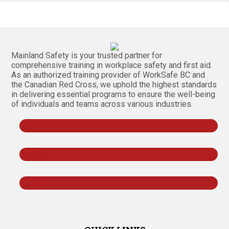
Mainland Safety is your trusted partner for
comprehensive training in workplace safety and first aid.
As an authorized training provider of WorkSafe BC and
the Canadian Red Cross, we uphold the highest standards
in delivering essential programs to ensure the well-being
of individuals and teams across various industries.
Follow
Follow
Follow