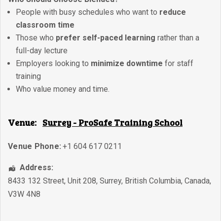
People with busy schedules who want to
reduce
classroom time
Those who
prefer self-paced learning
rather than a
full-day lecture
Employers looking to
minimize downtime
for staff
training
Who value money and time.
Venue:
Surrey - ProSafe Training School
Venue Phone:
+1 604 617 0211
Address:
8433 132 Street, Unit 208
,
Surrey
,
British Columbia
,
Canada
,
V3W 4N8