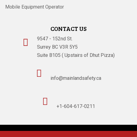
Mobile Equipment Operator
CONTACT US
9547 - 152nd St.

Surrey BC V3R 5Y5
Suite B105 ( Upstairs of Dhut Pizza)

info@mainlandsafety.ca

+1-604-617-0211
Powered By
Technoz Software
© Copyright
2026