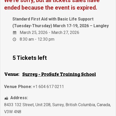
We're sorry, but all tickets sales have
ended because the event is expired.
Standard First Aid with Basic Life Support
(Tuesday-Thursday) March 17-19, 2026 – Langley
March 25, 2026 - March 27, 2026
8:30 am - 12:30 pm
5 Tickets left
Venue:
Surrey - ProSafe Training School
Venue Phone:
+1 604 617 0211
Address:
8433 132 Street, Unit 208
,
Surrey
,
British Columbia
,
Canada
,
V3W 4N8