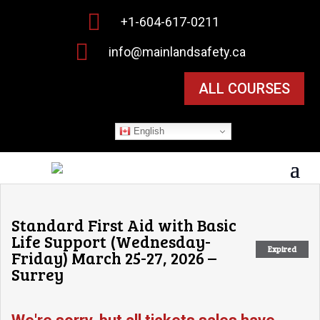

+1-604-617-0211

info@mainlandsafety.ca
ALL COURSES
English
Standard First Aid with Basic
Life Support (Wednesday-
Expired
Friday) March 25-27, 2026 –
Surrey