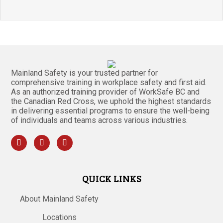
Mainland Safety is your trusted partner for
comprehensive training in workplace safety and first aid.
As an authorized training provider of WorkSafe BC and
the Canadian Red Cross, we uphold the highest standards
in delivering essential programs to ensure the well-being
of individuals and teams across various industries.
QUICK LINKS
About Mainland Safety
Locations