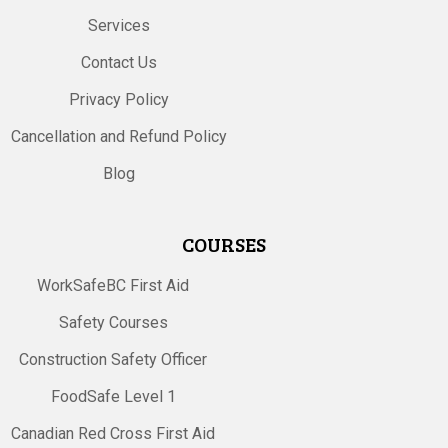
Services
Contact Us
Privacy Policy
Cancellation and Refund Policy
Blog
COURSES
WorkSafeBC First Aid
Safety Courses
Construction Safety Officer
FoodSafe Level 1
Canadian Red Cross First Aid