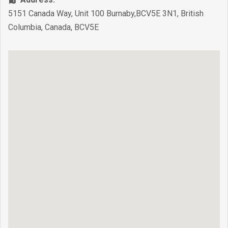
5151 Canada Way, Unit 100 Burnaby,BCV5E 3N1
,
British
Columbia
,
Canada
,
BCV5E