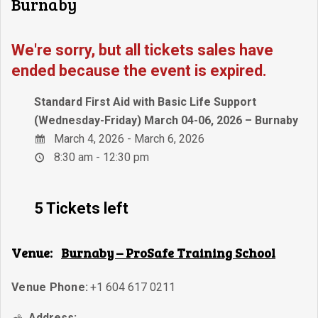
Burnaby
We're sorry, but all tickets sales have
ended because the event is expired.
Standard First Aid with Basic Life Support
(Wednesday-Friday) March 04-06, 2026 – Burnaby
March 4, 2026 - March 6, 2026
8:30 am - 12:30 pm
5 Tickets left
Venue:
Burnaby – ProSafe Training School
Venue Phone:
+1 604 617 0211
Address: