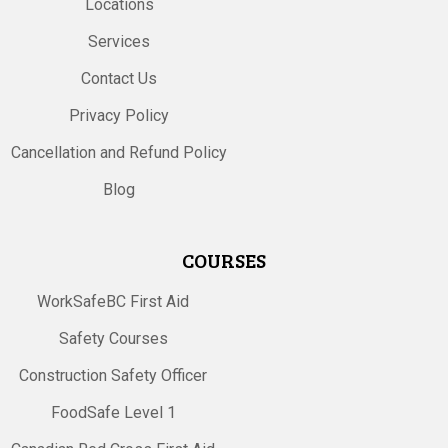
Locations
Services
Contact Us
Privacy Policy
Cancellation and Refund Policy
Blog
COURSES
WorkSafeBC First Aid
Safety Courses
Construction Safety Officer
FoodSafe Level 1