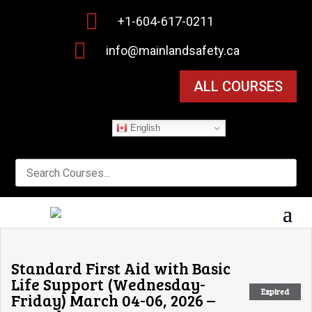

+1-604-617-0211

info@mainlandsafety.ca
ALL COURSES
English
Standard First Aid with Basic
Life Support (Wednesday-
Expired
Friday) March 04-06, 2026 –