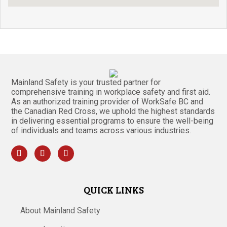
Mainland Safety is your trusted partner for
comprehensive training in workplace safety and first aid.
As an authorized training provider of WorkSafe BC and
the Canadian Red Cross, we uphold the highest standards
in delivering essential programs to ensure the well-being
of individuals and teams across various industries.
QUICK LINKS
About Mainland Safety