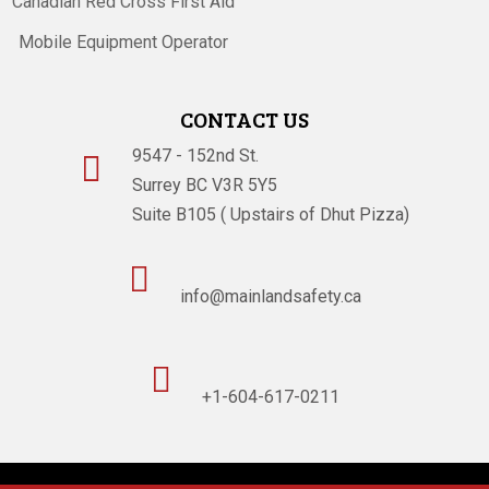
Canadian Red Cross First Aid
Mobile Equipment Operator
CONTACT US
9547 - 152nd St.

Surrey BC V3R 5Y5
Suite B105 ( Upstairs of Dhut Pizza)

info@mainlandsafety.ca

+1-604-617-0211