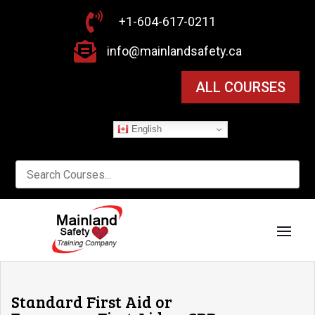

+1-604-617-0211

info@mainlandsafety.ca
ALL COURSES
English
Standard First Aid or