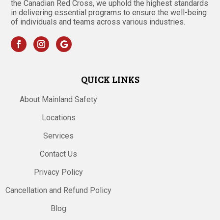
the Canadian Red Cross, we uphold the highest standards
in delivering essential programs to ensure the well-being
of individuals and teams across various industries.
QUICK LINKS
About Mainland Safety
Locations
Services
Contact Us
Privacy Policy
Cancellation and Refund Policy
Blog