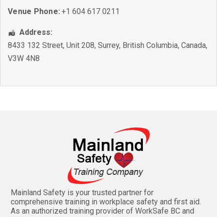
Venue Phone:
+1 604 617 0211
Address:
8433 132 Street, Unit 208
,
Surrey
,
British Columbia
,
Canada
,
V3W 4N8
Mainland Safety is your trusted partner for
comprehensive training in workplace safety and first aid.
As an authorized training provider of WorkSafe BC and