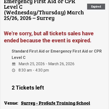
Emergency First Aid or CPR
Level C
Expired
(Wednesday/Thursday) March
25/26, 2026 – Surrey
We're sorry, but all tickets sales have
ended because the event is expired.
Standard First Aid or Emergency First Aid or CPR
Level C
March 25, 2026 - March 26, 2026
8:30 am - 4:30 pm
2 Tickets left
Venue:
Surrey - ProSafe Training School