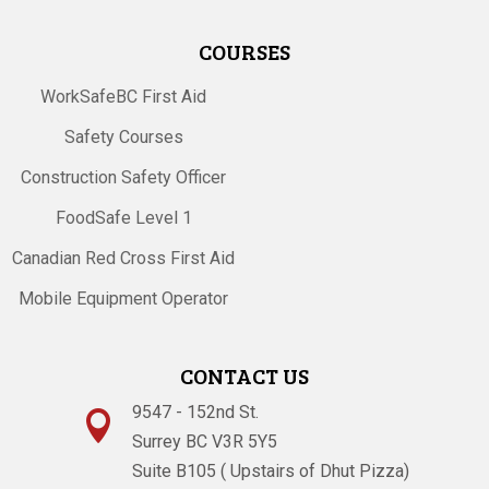
COURSES
WorkSafeBC First Aid
Safety Courses
Construction Safety Officer
FoodSafe Level 1
Canadian Red Cross First Aid
Mobile Equipment Operator
CONTACT US
9547 - 152nd St.

Surrey BC V3R 5Y5
Suite B105 ( Upstairs of Dhut Pizza)