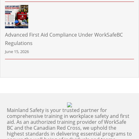
Advanced First Aid Compliance Under WorkSafeBC
Regulations
June 15, 2026
Mainland Safety is your trusted partner for
comprehensive training in workplace safety and first
aid. As an authorized training provider of WorkSafe
BC and the Canadian Red Cross, we uphold the
highest standards in delivering essential programs to