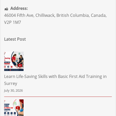
Address:
46004 Fifth Ave
,
Chilliwack
,
British Columbia
,
Canada
,
V2P 1M7
Latest Post
Learn Life-Saving Skills with Basic First Aid Training in
Surrey
July 30, 2026