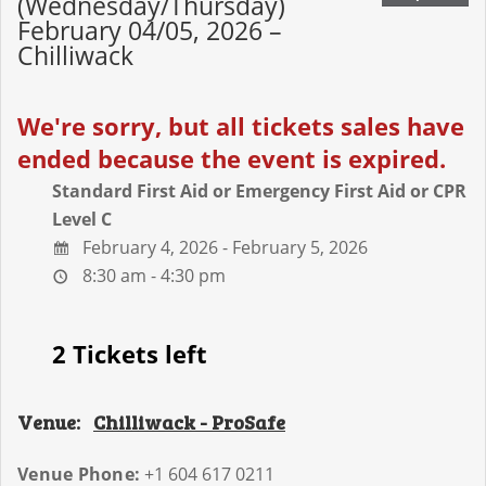
(Wednesday/Thursday)
February 04/05, 2026 –
Chilliwack
We're sorry, but all tickets sales have
ended because the event is expired.
Standard First Aid or Emergency First Aid or CPR
Level C
February 4, 2026 - February 5, 2026
8:30 am - 4:30 pm
2 Tickets left
Venue:
Chilliwack - ProSafe
Venue Phone:
+1 604 617 0211