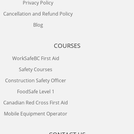
Privacy Policy
Cancellation and Refund Policy
Blog
COURSES
WorkSafeBC First Aid
Safety Courses
Construction Safety Officer
FoodSafe Level 1
Canadian Red Cross First Aid
Mobile Equipment Operator