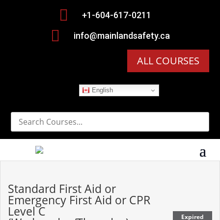

+1-604-617-0211

info@mainlandsafety.ca
ALL COURSES
English
Standard First Aid or
Emergency First Aid or CPR
Level C
Expired