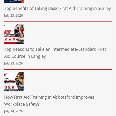
Top Benefits of Taking Basic First Aid Training in Surrey
July 25, 2026
Top Reasons to Take an Intermediate/Standard First
Aid Course in Langley
July 23, 2026
How First Aid Training in Abbotsford Improves
Workplace Safety?
July 14, 2026