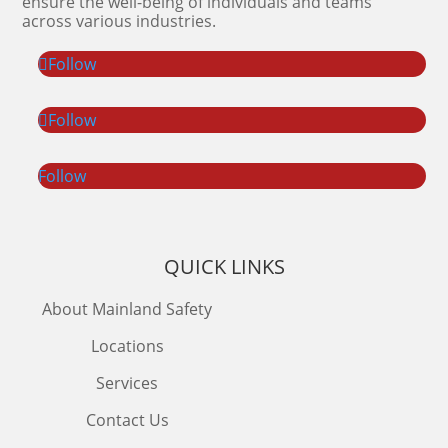
ensure the well-being of individuals and teams
across various industries.
Follow
Follow
Follow
QUICK LINKS
About Mainland Safety
Locations
Services
Contact Us