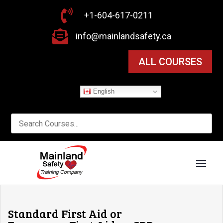

+1-604-617-0211

info@mainlandsafety.ca
ALL COURSES
English
Standard First Aid or