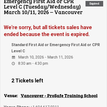
Emergency First Aid or CPR
Expired
Level C (Tuesday/Wednesday)
March 10/11, 2026 – Vancouver
We're sorry, but all tickets sales have
ended because the event is expired.
Standard First Aid or Emergency First Aid or CPR
Level C
March 10, 2026 - March 11, 2026
8:30 am - 4:30 pm
2 Tickets left
Venue:
Vancouver - ProSafe Training School