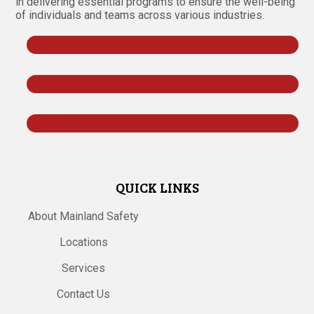
in delivering essential programs to ensure the well-being
of individuals and teams across various industries.
Follow
Follow
Follow
QUICK LINKS
About Mainland Safety
Locations
Services
Contact Us