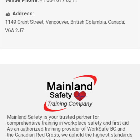
Venue Phone:
+1 604 617 0211
Address:
1149 Grant Street
,
Vancouver
,
British Columbia
,
Canada
,
V6A 2J7
Mainland Safety is your trusted partner for
comprehensive training in workplace safety and first aid.
As an authorized training provider of WorkSafe BC and
the Canadian Red Cross, we uphold the highest standards