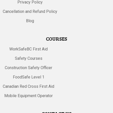
Privacy Policy
Cancellation and Refund Policy
Blog
COURSES
WorkSafeBC First Aid
Safety Courses
Construction Safety Officer
FoodSafe Level 1
Canadian Red Cross First Aid
Mobile Equipment Operator