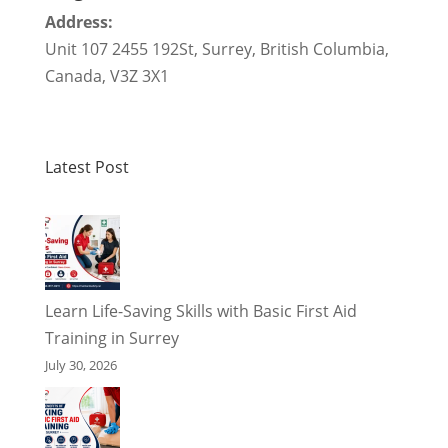
Address:
Unit 107 2455 192St
,
Surrey
,
British Columbia
,
Canada
,
V3Z 3X1
Latest Post
Learn Life-Saving Skills with Basic First Aid
Training in Surrey
July 30, 2026