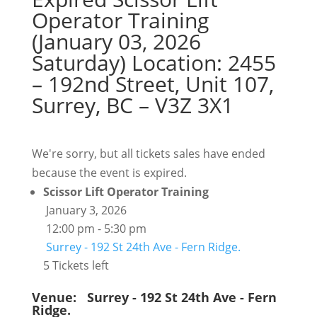
Operator Training
(January 03, 2026
Saturday) Location: 2455
– 192nd Street, Unit 107,
Surrey, BC – V3Z 3X1
We're sorry, but all tickets sales have ended
because the event is expired.
Scissor Lift Operator Training
January 3, 2026
12:00 pm - 5:30 pm
Surrey - 192 St 24th Ave - Fern Ridge.
5 Tickets left
Venue:
Surrey - 192 St 24th Ave - Fern
Ridge.