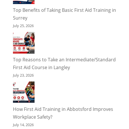
Top Benefits of Taking Basic First Aid Training in
Surrey
July 25, 2026
Top Reasons to Take an Intermediate/Standard
First Aid Course in Langley
July 23, 2026
How First Aid Training in Abbotsford Improves
Workplace Safety?
July 14, 2026