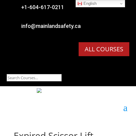
English

+1-604-617-0211

info@mainlandsafety.ca
ALL COURSES
Expired
Scissor Lift