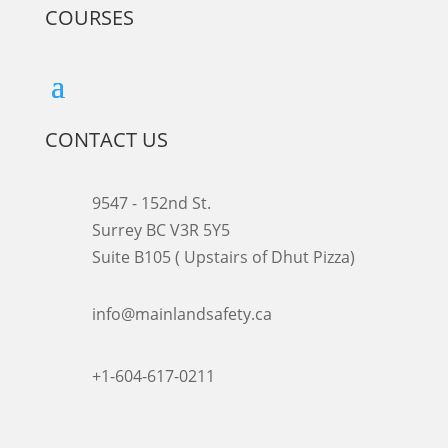
COURSES
CONTACT US
9547 - 152nd St.
Surrey BC V3R 5Y5
Suite B105 ( Upstairs of Dhut Pizza)

info@mainlandsafety.ca

+1-604-617-0211