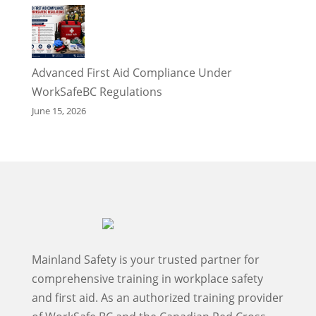
Advanced First Aid Compliance Under
WorkSafeBC Regulations
June 15, 2026
Mainland Safety is your trusted partner for
comprehensive training in workplace safety
and first aid. As an authorized training provider