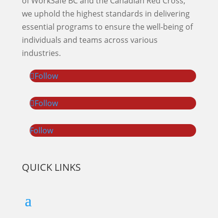
of WorkSafe BC and the Canadian Red Cross,
we uphold the highest standards in delivering
essential programs to ensure the well-being of
individuals and teams across various
industries.
Follow
Follow
Follow
QUICK LINKS