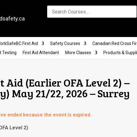
dsafety.ca
orkSafeBC First Aid
Safety Courses
Canadian Red Cross Fir
t Testing
First Aid Attendant
More Classes
Products & Suppl
t Aid (Earlier OFA Level 2) –
) May 21/22, 2026 – Surrey
have ended because the event is expired.
 OFA Level 2)