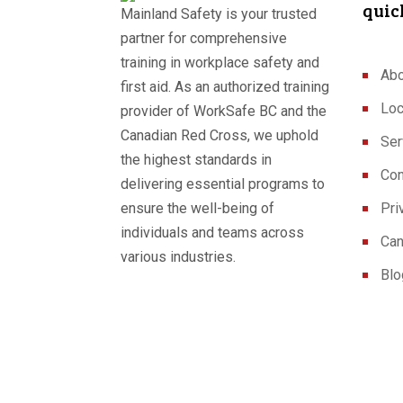
quic
Mainland Safety is your trusted
partner for comprehensive
training in workplace safety and
Abo
first aid. As an authorized training
Loc
provider of WorkSafe BC and the
Canadian Red Cross, we uphold
Ser
the highest standards in
Con
delivering essential programs to
ensure the well-being of
Pri
individuals and teams across
Can
various industries.
Blo