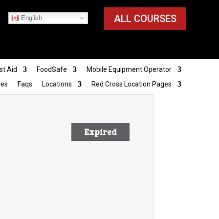
ALL COURSES
English
st Aid
FoodSafe
Mobile Equipment Operator
ies
Faqs
Locations
Red Cross Location Pages
Expired