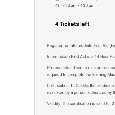
8:30 am - 4:30 pm
4 Tickets left
Register for Intermediate First Aid (
Intermediate First Aid is a 14 Hour Pr
Prerequisites: There are no prerequisi
required to complete the learning Mas
Certification: To Qualify, the candida
evaluated by a person authorized by 
Validity: The certification is valid for