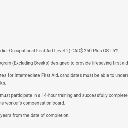
Earlier Occupational First Aid Level 2) CAD$ 250 Plus GST 5%
ogram (Excluding Breaks) designed to provide lifesaving first aid 
tes for Intermediate First Aid, candidates must be able to unders
ks.
te must participate in a 14-hour training and successfully complet
the worker’s compensation board.
 3 years from the date of completion.