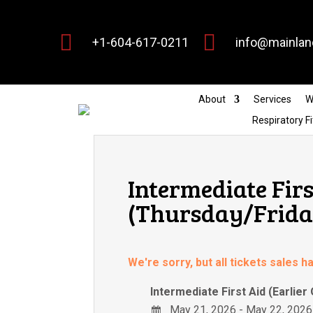


+1-604-617-0211
info@mainlan
About
Services
W
Respiratory Fi
Intermediate Firs
(Thursday/Friday
We're sorry, but all tickets sales 
Intermediate First Aid (Earlier
May 21, 2026 - May 22, 2026