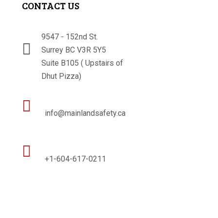
CONTACT US
9547 - 152nd St.

Surrey BC V3R 5Y5
Suite B105 ( Upstairs of
Dhut Pizza)

info@mainlandsafety.ca

+1-604-617-0211