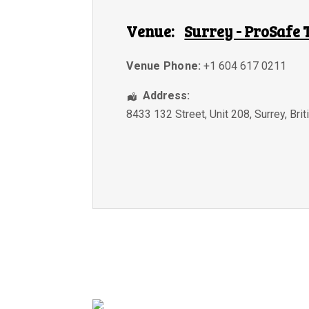
Venue:
Surrey - ProSafe 
Venue Phone:
+1 604 617 0211
Address:
8433 132 Street, Unit 208
,
Surrey
,
Bri