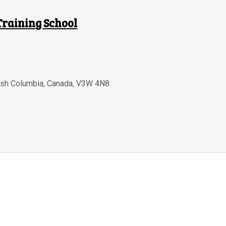
Training School
tish Columbia
,
Canada
,
V3W 4N8