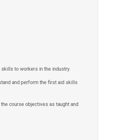
skills to workers in the industry.
tand and perform the first aid skills
e the course objectives as taught and