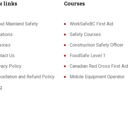
k links
Courses
ut Mainland Safety
WorkSafeBC First Aid
ations
Safety Courses
vices
Construction Safety Officer
tact Us
FoodSafe Level 1
vacy Policy
Canadian Red Cross First Aid
cellation and Refund Policy
Mobile Equipment Operator
g