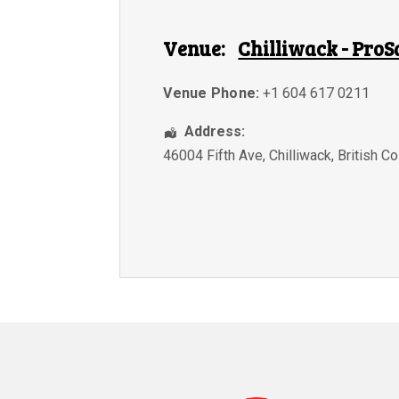
Venue:
Chilliwack - ProS
Venue Phone:
+1 604 617 0211
Address:
46004 Fifth Ave
,
Chilliwack
,
British C