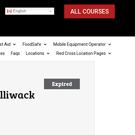
ALL COURSES
English
st Aid
FoodSafe
Mobile Equipment Operator
ies
Faqs
Locations
Red Cross Location Pages
Expired
illiwack