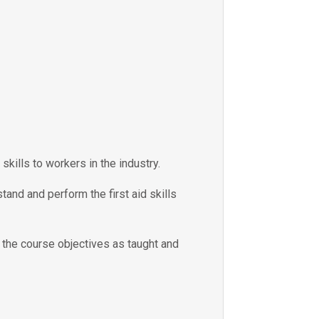
skills to workers in the industry.
tand and perform the first aid skills
e the course objectives as taught and