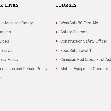
K LINKS
COURSES
ut Mainland Safety
WorkSafeBC First Aid
ations
Safety Courses
vices
Construction Safety Officer
tact Us
FoodSafe Level 1
vacy Policy
Canadian Red Cross First Aid
cellation and Refund Policy
Mobile Equipment Operator
g