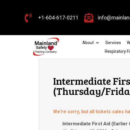


+1-604-617-0211
info@mainlan
About
Services
W
Respiratory Fi
Intermediate Firs
(Thursday/Friday
We're sorry, but all tickets sales 
Intermediate First Aid (Earlier