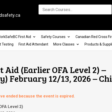
dsafety.ca
orkSafeBC First Aid
Safety Courses
Canadian Red Cross Fir
t Testing
First Aid Attendant
More Classes
Products & Suppl
t Aid (Earlier OFA Level 2) –
) February 12/13, 2026 – Ch
have ended because the event is expired.
 OFA Level 2)