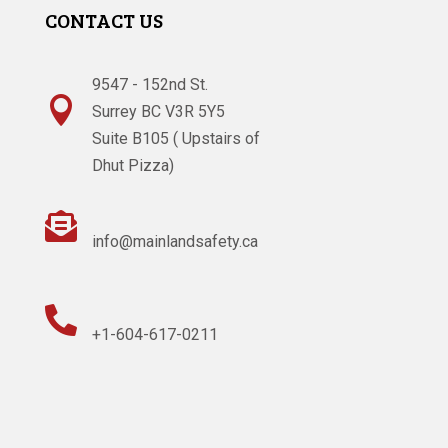
CONTACT US
9547 - 152nd St.

Surrey BC V3R 5Y5
Suite B105 ( Upstairs of
Dhut Pizza)

info@mainlandsafety.ca

+1-604-617-0211