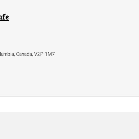
afe
olumbia
,
Canada
,
V2P 1M7