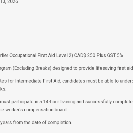
 13, 2026
Earlier Occupational First Aid Level 2) CAD$ 250 Plus GST 5%
ogram (Excluding Breaks) designed to provide lifesaving first aid 
tes for Intermediate First Aid, candidates must be able to unders
ks.
te must participate in a 14-hour training and successfully complet
the worker’s compensation board.
 3 years from the date of completion.