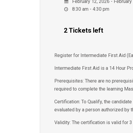
February 12, 2026 - February
8:30 am - 4:30 pm
2 Tickets left
Register for Intermediate First Aid (
Intermediate First Aid is a 14 Hour Pr
Prerequisites: There are no prerequisi
required to complete the learning Mas
Certification: To Qualify, the candida
evaluated by a person authorized by 
Validity: The certification is valid for