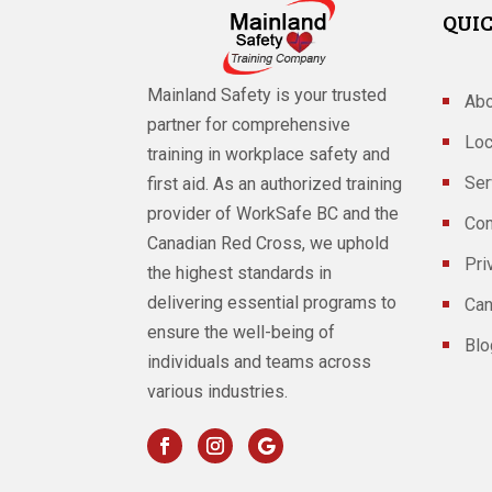
QUIC
Mainland Safety is your trusted
Abo
partner for comprehensive
Loc
training in workplace safety and
Ser
first aid. As an authorized training
provider of WorkSafe BC and the
Con
Canadian Red Cross, we uphold
Pri
the highest standards in
delivering essential programs to
Can
ensure the well-being of
Blo
individuals and teams across
various industries.