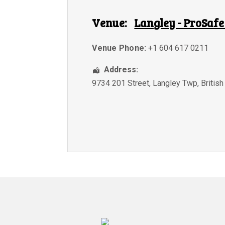
Venue:
Langley - ProSafe
Venue Phone:
+1 604 617 0211
Address:
9734 201 Street
,
Langley Twp
,
Britis