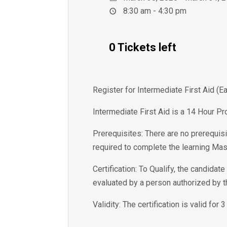
8:30 am - 4:30 pm
0 Tickets left
Register for Intermediate First Aid (
Intermediate First Aid is a 14 Hour Pr
Prerequisites: There are no prerequisi
required to complete the learning Mas
Certification: To Qualify, the candida
evaluated by a person authorized by 
Validity: The certification is valid for