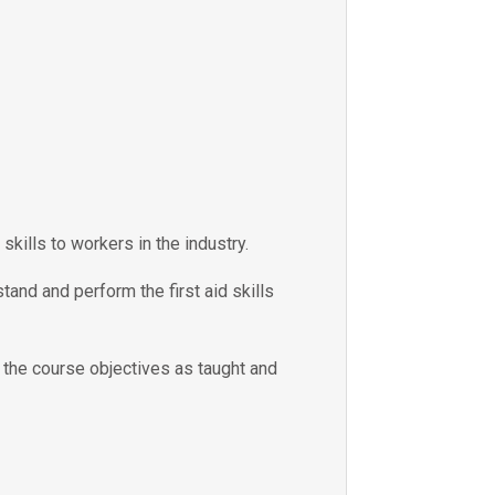
skills to workers in the industry.
tand and perform the first aid skills
e the course objectives as taught and