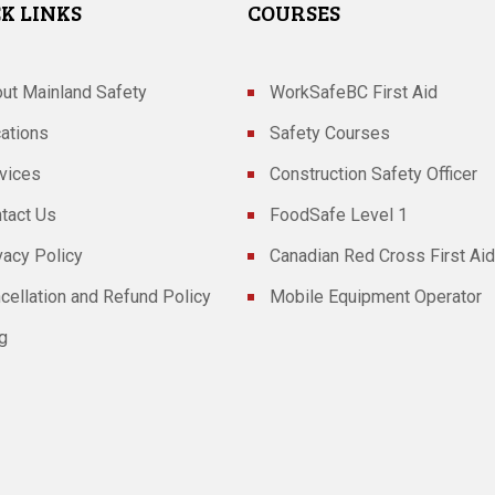
K LINKS
COURSES
ut Mainland Safety
WorkSafeBC First Aid
ations
Safety Courses
vices
Construction Safety Officer
tact Us
FoodSafe Level 1
vacy Policy
Canadian Red Cross First Aid
cellation and Refund Policy
Mobile Equipment Operator
g