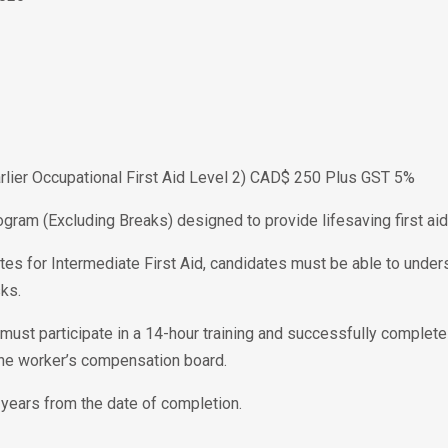
Earlier Occupational First Aid Level 2) CAD$ 250 Plus GST 5%
ogram (Excluding Breaks) designed to provide lifesaving first aid 
tes for Intermediate First Aid, candidates must be able to unders
ks.
te must participate in a 14-hour training and successfully complet
the worker’s compensation board.
 3 years from the date of completion.