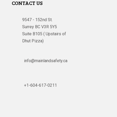
CONTACT US
9547 - 152nd St.
Surrey BC V3R 5Y5
Suite B105 ( Upstairs of
Dhut Pizza)

info@mainlandsafety.ca

+1-604-617-0211