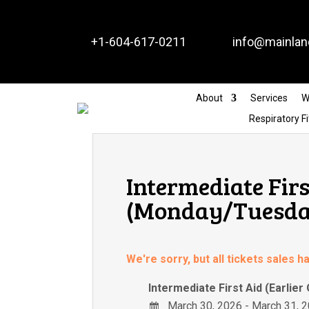


+1-604-617-0211
info@mainlan
About
Services
W
Respiratory Fi
Intermediate Firs
(Monday/Tuesday
We're sorry, but all tickets sales 
Intermediate First Aid (Earlier
March 30, 2026 - March 31, 