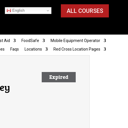
ALL COURSES
English
st Aid
FoodSafe
Mobile Equipment Operator
ies
Faqs
Locations
Red Cross Location Pages
Expired
ley