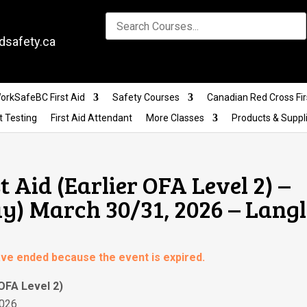
dsafety.ca
orkSafeBC First Aid
Safety Courses
Canadian Red Cross Fir
t Testing
First Aid Attendant
More Classes
Products & Suppl
t Aid (Earlier OFA Level 2) –
) March 30/31, 2026 – Lang
have ended because the event is expired.
 OFA Level 2)
2026