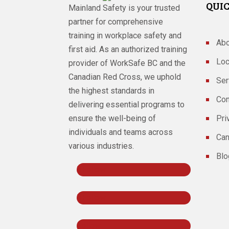
QUIC
Mainland Safety is your trusted
partner for comprehensive
training in workplace safety and
Abo
first aid. As an authorized training
Loc
provider of WorkSafe BC and the
Canadian Red Cross, we uphold
Ser
the highest standards in
Con
delivering essential programs to
ensure the well-being of
Pri
individuals and teams across
Can
various industries.
Blo
Follow
Follow
Follow