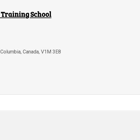
 Training School
h Columbia
,
Canada
,
V1M 3E8