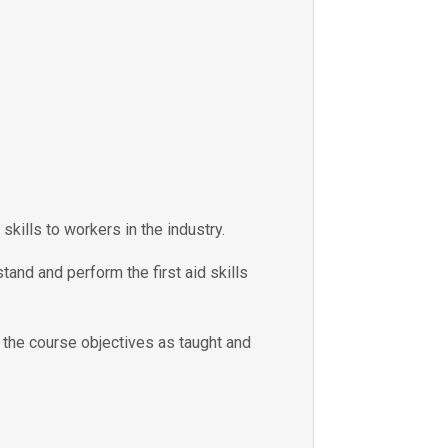
skills to workers in the industry.
tand and perform the first aid skills
e the course objectives as taught and