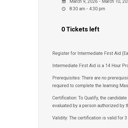
March 9, 2026 - March 10, 2
8:30 am - 4:30 pm
0 Tickets left
Register for Intermediate First Aid (
Intermediate First Aid is a 14 Hour Pr
Prerequisites: There are no prerequisi
required to complete the learning Mas
Certification: To Qualify, the candida
evaluated by a person authorized by 
Validity: The certification is valid for