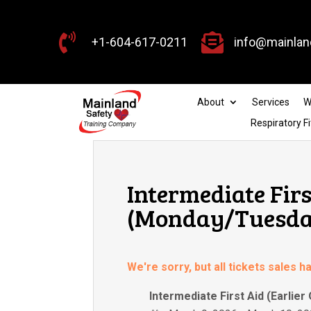


+1-604-617-0211
info@mainlan
About
Services
W
Respiratory Fi
Intermediate Firs
(Monday/Tuesday
We're sorry, but all tickets sales 
Intermediate First Aid (Earlier