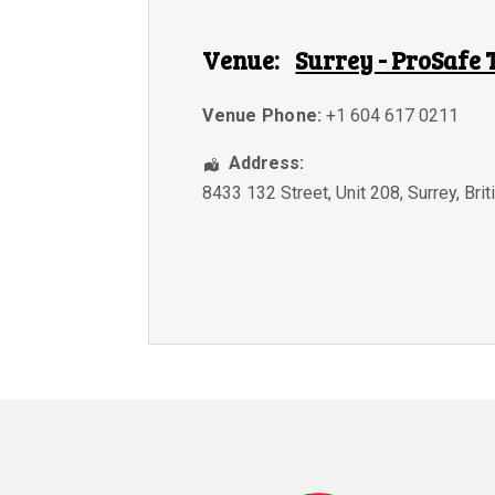
Venue:
Surrey - ProSafe 
Venue Phone:
+1 604 617 0211
Address:
8433 132 Street, Unit 208
,
Surrey
,
Bri