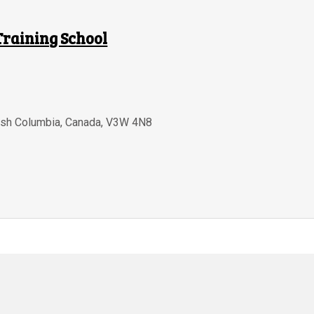
Training School
tish Columbia
,
Canada
,
V3W 4N8