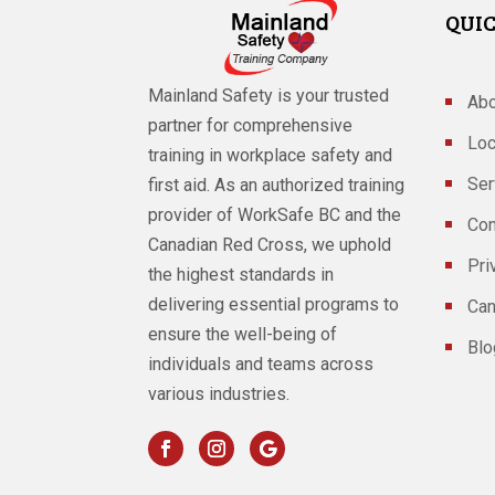
QUIC
Mainland Safety is your trusted
Abo
partner for comprehensive
Loc
training in workplace safety and
Ser
first aid. As an authorized training
provider of WorkSafe BC and the
Con
Canadian Red Cross, we uphold
Pri
the highest standards in
delivering essential programs to
Can
ensure the well-being of
Blo
individuals and teams across
various industries.