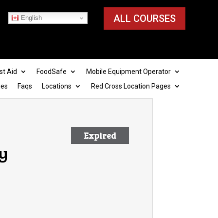
ALL COURSES
English
st Aid
FoodSafe
Mobile Equipment Operator
ies
Faqs
Locations
Red Cross Location Pages
Expired
y