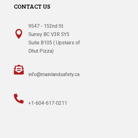
CONTACT US
9547 - 152nd St.

Surrey BC V3R 5Y5
Suite B105 ( Upstairs of
Dhut Pizza)

info@mainlandsafety.ca

+1-604-617-0211