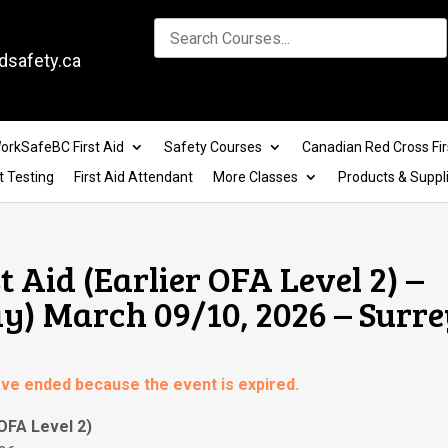
dsafety.ca
orkSafeBC First Aid
Safety Courses
Canadian Red Cross Fir
t Testing
First Aid Attendant
More Classes
Products & Suppl
t Aid (Earlier OFA Level 2) –
) March 09/10, 2026 – Surre
have ended because the event is expired.
 OFA Level 2)