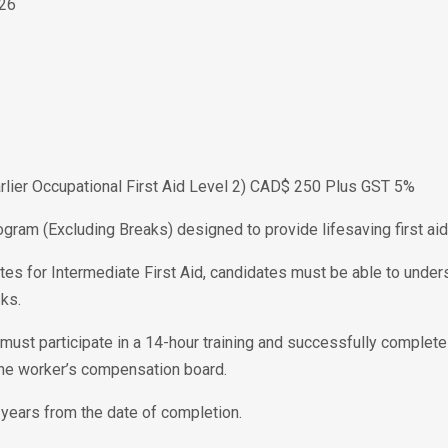
026
Earlier Occupational First Aid Level 2) CAD$ 250 Plus GST 5%
ogram (Excluding Breaks) designed to provide lifesaving first aid 
tes for Intermediate First Aid, candidates must be able to unders
ks.
te must participate in a 14-hour training and successfully complet
the worker’s compensation board.
 3 years from the date of completion.