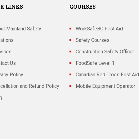
K LINKS
COURSES
ut Mainland Safety
WorkSafeBC First Aid
ations
Safety Courses
vices
Construction Safety Officer
tact Us
FoodSafe Level 1
vacy Policy
Canadian Red Cross First Aid
cellation and Refund Policy
Mobile Equipment Operator
g