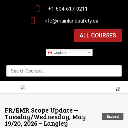

+1-604-617-0211

info@mainlandsafety.ca
ALL COURSES
English
FR/EMR Scope Update –
Tuesday/Wednesday, May
Expired
19/20, 2026 – Langley