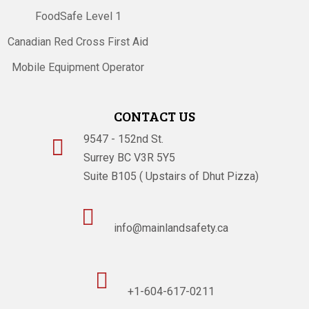
FoodSafe Level 1
Canadian Red Cross First Aid
Mobile Equipment Operator
CONTACT US
9547 - 152nd St.

Surrey BC V3R 5Y5
Suite B105 ( Upstairs of Dhut Pizza)

info@mainlandsafety.ca

+1-604-617-0211