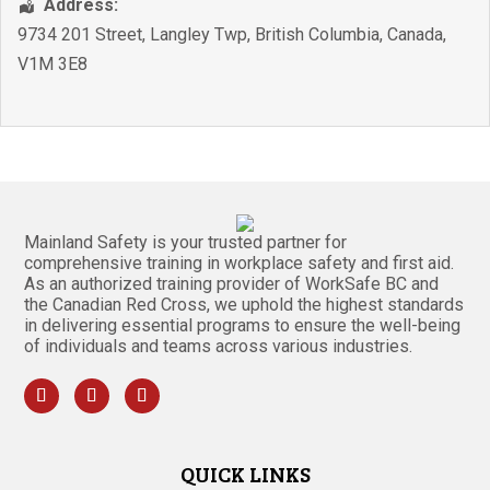
Address:
9734 201 Street
,
Langley Twp
,
British Columbia
,
Canada
,
V1M 3E8
Mainland Safety is your trusted partner for
comprehensive training in workplace safety and first aid.
As an authorized training provider of WorkSafe BC and
the Canadian Red Cross, we uphold the highest standards
in delivering essential programs to ensure the well-being
of individuals and teams across various industries.
QUICK LINKS