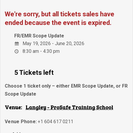
We're sorry, but all tickets sales have
ended because the event is expired.
FR/EMR Scope Update
May 19, 2026 - June 20, 2026
8:30 am - 4:30 pm
5 Tickets left
Choose 1 ticket only – either EMR Scope Update, or FR
Scope Update
Venue:
Langley - ProSafe Training School
Venue Phone:
+1 604 617 0211