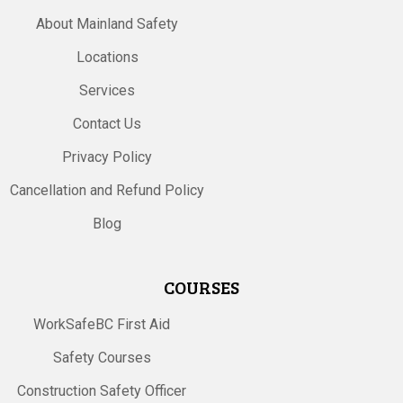
About Mainland Safety
Locations
Services
Contact Us
Privacy Policy
Cancellation and Refund Policy
Blog
COURSES
WorkSafeBC First Aid
Safety Courses
Construction Safety Officer