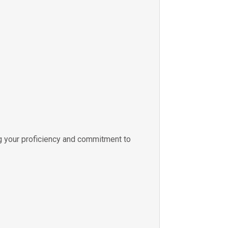
 your proficiency and commitment to