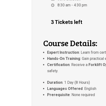
8:30 am - 4:30 pm
3 Tickets left
Course Details:
Expert Instruction
: Learn from cer
Hands-On Training
: Gain practical
Certification
: Receive a
Forklift 
safety.
Duration
: 1 Day (8 Hours)
Languages Offered
: English
Prerequisite
: None required