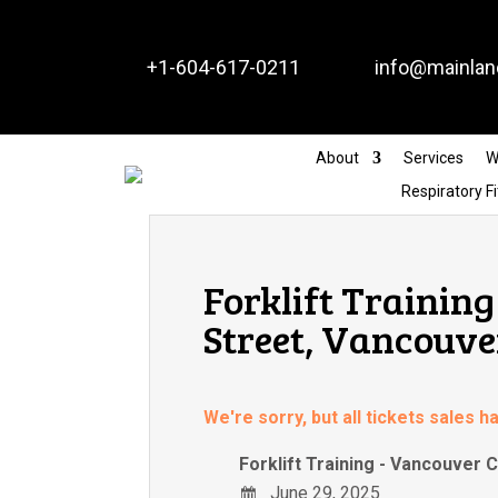


+1-604-617-0211
info@mainlan
About
Services
W
Respiratory Fi
Forklift Trainin
Street, Vancouve
We're sorry, but all tickets sales 
Forklift Training - Vancouver
June 29, 2025