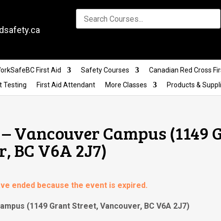
dsafety.ca
orkSafeBC First Aid
Safety Courses
Canadian Red Cross Fir
t Testing
First Aid Attendant
More Classes
Products & Suppl
g – Vancouver Campus (1149 
r, BC V6A 2J7)
have ended because the event is expired.
 Campus (1149 Grant Street, Vancouver, BC V6A 2J7)