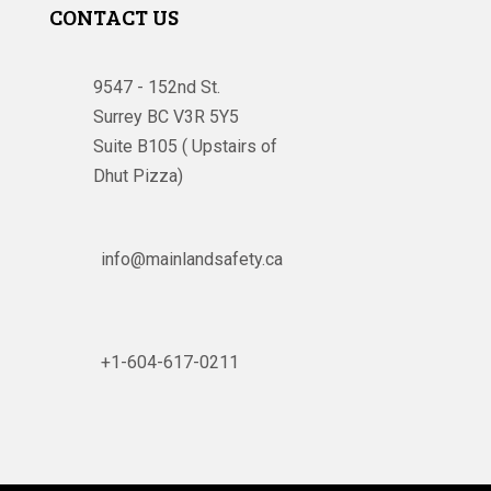
CONTACT US
9547 - 152nd St.
Surrey BC V3R 5Y5
Suite B105 ( Upstairs of
Dhut Pizza)

info@mainlandsafety.ca

+1-604-617-0211