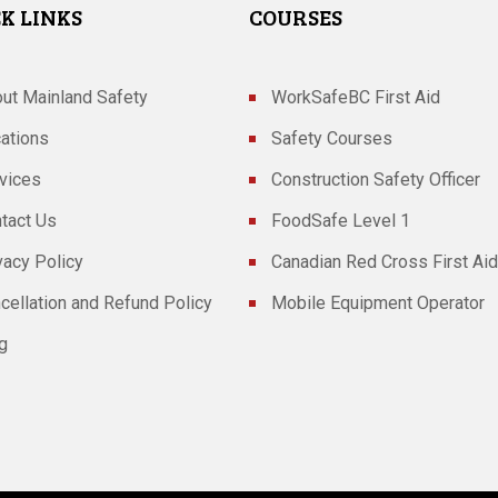
K LINKS
COURSES
ut Mainland Safety
WorkSafeBC First Aid
ations
Safety Courses
vices
Construction Safety Officer
tact Us
FoodSafe Level 1
vacy Policy
Canadian Red Cross First Aid
cellation and Refund Policy
Mobile Equipment Operator
g