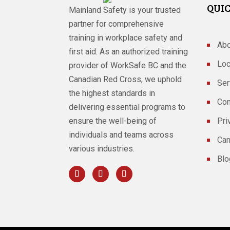
QUIC
Mainland Safety is your trusted
partner for comprehensive
training in workplace safety and
Abo
first aid. As an authorized training
Loc
provider of WorkSafe BC and the
Canadian Red Cross, we uphold
Ser
the highest standards in
Con
delivering essential programs to
ensure the well-being of
Pri
individuals and teams across
Can
various industries.
Blo