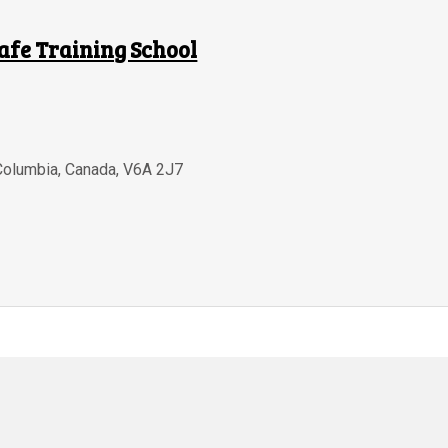
afe Training School
 Columbia
,
Canada
,
V6A 2J7