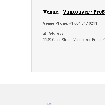
Venue:
Vancouver - ProS
Venue Phone:
+1 604 617 0211
Address:
1149 Grant Street
,
Vancouver
,
British