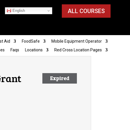
ALL COURSES
English
st Aid
FoodSafe
Mobile Equipment Operator
ies
Faqs
Locations
Red Cross Location Pages
Grant
Expired