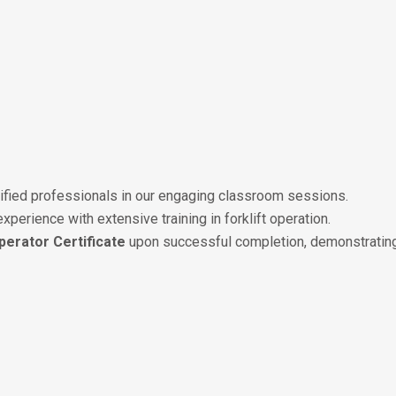
tified professionals in our engaging classroom sessions.
 experience with extensive training in forklift operation.
Operator Certificate
upon successful completion, demonstrating