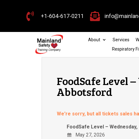


+1-604-617-0211
info@mainlan
About
Services
W
Respiratory Fi
FoodSafe Level –
Abbotsford
We're sorry, but all tickets sales 
FoodSafe Level – Wednesday, 
May 27, 2026