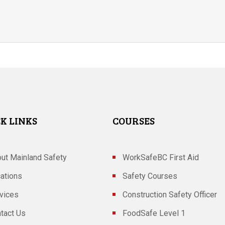
K LINKS
COURSES
ut Mainland Safety
WorkSafeBC First Aid
ations
Safety Courses
vices
Construction Safety Officer
tact Us
FoodSafe Level 1