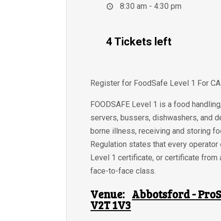
8:30 am - 4:30 pm
4 Tickets left
Register for FoodSafe Level 1 For C
FOODSAFE Level 1 is a food handling, 
servers, bussers, dishwashers, and de
borne illness, receiving and storing f
Regulation states that every operator
Level 1 certificate, or certificate f
face-to-face class.
Venue:
Abbotsford - ProS
V2T 1V3