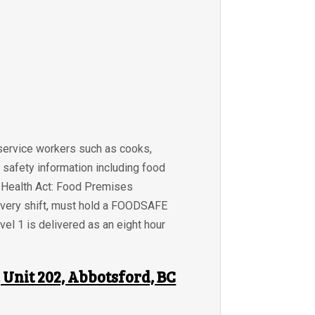
 service workers such as cooks,
 safety information including food
BC Health Act: Food Premises
 every shift, must hold a FOODSAFE
el 1 is delivered as an eight hour
Unit 202, Abbotsford, BC