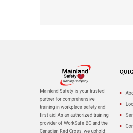
QUIC
Mainland Safety is your trusted
Abo
partner for comprehensive
Loc
training in workplace safety and
Ser
first aid. As an authorized training
provider of WorkSafe BC and the
Con
Canadian Red Cross, we uphold