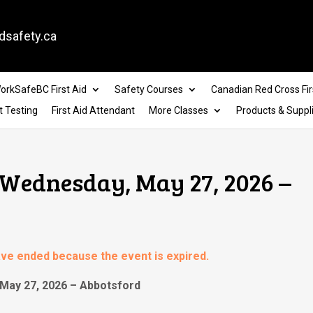
dsafety.ca
orkSafeBC First Aid
Safety Courses
Canadian Red Cross Fir
t Testing
First Aid Attendant
More Classes
Products & Suppl
 Wednesday, May 27, 2026 –
have ended because the event is expired.
May 27, 2026 – Abbotsford