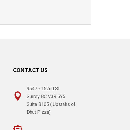
CONTACT US
9547 - 152nd St.

Surrey BC V3R 5Y5
Suite B105 ( Upstairs of
Dhut Pizza)
