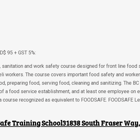
AD$ 95 + GST 5%:
sanitation and work safety course designed for front line food
li workers. The course covers important food safety and worker
ood, preparing food, serving food, cleaning and sanitizing. The 
 of a food service establishment, and at least one employee on
rom a course recognized as equivalent to FOODSAFE. FOODSAFE Lev
afe Training School31838 South Fraser Way, 