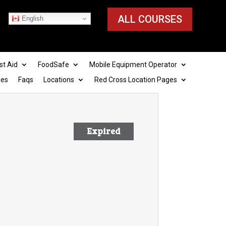
ALL COURSES
English
st Aid
FoodSafe
Mobile Equipment Operator
ies
Faqs
Locations
Red Cross Location Pages
Expired