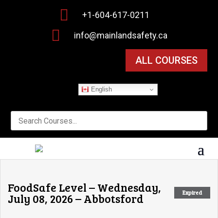

+1-604-617-0211

info@mainlandsafety.ca
ALL COURSES
English
FoodSafe Level – Wednesday,
Expired
July 08, 2026 – Abbotsford