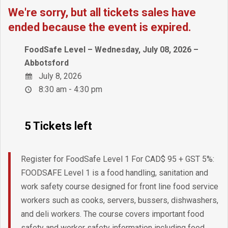
We're sorry, but all tickets sales have
ended because the event is expired.
FoodSafe Level – Wednesday, July 08, 2026 –
Abbotsford
July 8, 2026
8:30 am - 4:30 pm
5 Tickets left
Register for FoodSafe Level 1 For CAD$ 95 + GST 5%:
FOODSAFE Level 1 is a food handling, sanitation and
work safety course designed for front line food service
workers such as cooks, servers, bussers, dishwashers,
and deli workers. The course covers important food
safety and worker safety information including food