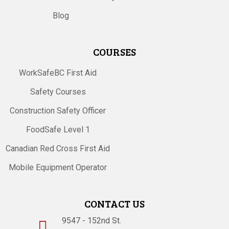
Blog
COURSES
WorkSafeBC First Aid
Safety Courses
Construction Safety Officer
FoodSafe Level 1
Canadian Red Cross First Aid
Mobile Equipment Operator
CONTACT US
9547 - 152nd St.
