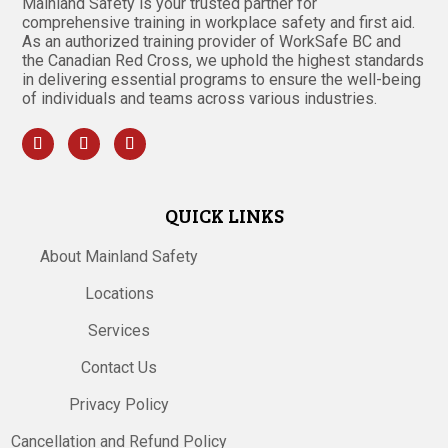
Mainland Safety is your trusted partner for
comprehensive training in workplace safety and first aid.
As an authorized training provider of WorkSafe BC and
the Canadian Red Cross, we uphold the highest standards
in delivering essential programs to ensure the well-being
of individuals and teams across various industries.
QUICK LINKS
About Mainland Safety
Locations
Services
Contact Us
Privacy Policy
Cancellation and Refund Policy