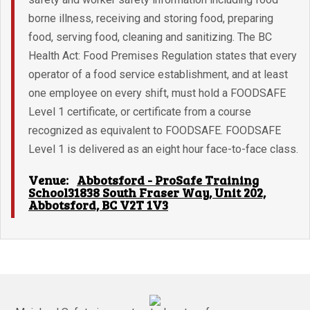
borne illness, receiving and storing food, preparing
food, serving food, cleaning and sanitizing. The BC
Health Act: Food Premises Regulation states that every
operator of a food service establishment, and at least
one employee on every shift, must hold a FOODSAFE
Level 1 certificate, or certificate from a course
recognized as equivalent to FOODSAFE. FOODSAFE
Level 1 is delivered as an eight hour face-to-face class.
Venue:
Abbotsford - ProSafe Training
School31838 South Fraser Way, Unit 202,
Abbotsford, BC V2T 1V3