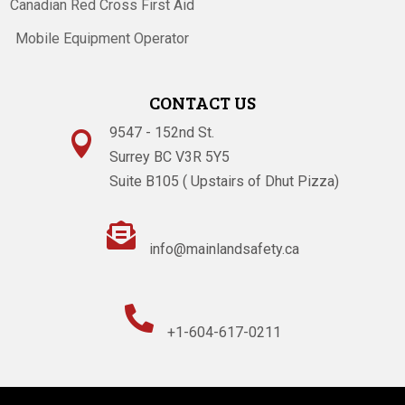
Canadian Red Cross First Aid
Mobile Equipment Operator
CONTACT US
9547 - 152nd St.

Surrey BC V3R 5Y5
Suite B105 ( Upstairs of Dhut Pizza)

info@mainlandsafety.ca

+1-604-617-0211