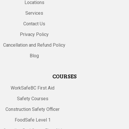
Locations
Services
Contact Us
Privacy Policy
Cancellation and Refund Policy
Blog
COURSES
WorkSafeBC First Aid
Safety Courses
Construction Safety Officer
FoodSafe Level 1