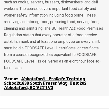
such as cooks, servers, bussers, dishwashers, and deli
workers. The course covers important food safety and
worker safety information including food borne illness,
receiving and storing food, preparing food, serving food,
cleaning and sanitizing. The BC Health Act: Food Premises
Regulation states that every operator of a food service
establishment, and at least one employee on every shift,
must hold a FOODSAFE Level 1 certificate, or certificate
from a course recognized as equivalent to FOODSAFE.
FOODSAFE Level 1 is delivered as an eight hour face-to-
face class.
Venue:
Abbotsford - ProSafe Training
School31838 South Fraser Way, Unit 202,
Abbotsford, BC V2T 1V3