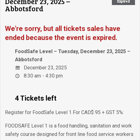
December 23, 2025 –
Expired
Abbotsford
We're sorry, but all tickets sales have
ended because the event is expired.
FoodSafe Level – Tuesday, December 23, 2025 –
Abbotsford
December 23, 2025
8:30 am - 4:30 pm
4 Tickets left
Register for FoodSafe Level 1 For CAD$ 95 + GST 5%:
FOODSAFE Level 1 is a food handling, sanitation and work
safety course designed for front line food service workers