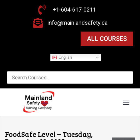

+1-604-617-0211

info@mainlandsafety.ca
ALL COURSES
English
FoodSafe Level – Tuesday,