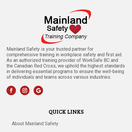
Mainland Safety is your trusted partner for
comprehensive training in workplace safety and first aid.
As an authorized training provider of WorkSafe BC and
the Canadian Red Cross, we uphold the highest standards
in delivering essential programs to ensure the well-being
of individuals and teams across various industries.
QUICK LINKS
About Mainland Safety