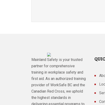
QUIC
Mainland Safety is your trusted
partner for comprehensive
training in workplace safety and
Abo
first aid. As an authorized training
Loc
provider of WorkSafe BC and the
Canadian Red Cross, we uphold
Ser
the highest standards in
Con
delivering essential programs to