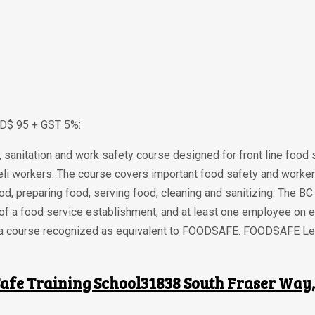
AD$ 95 + GST 5%:
sanitation and work safety course designed for front line food
li workers. The course covers important food safety and worker
ood, preparing food, serving food, cleaning and sanitizing. The 
 of a food service establishment, and at least one employee on
rom a course recognized as equivalent to FOODSAFE. FOODSAFE Lev
afe Training School31838 South Fraser Way, 