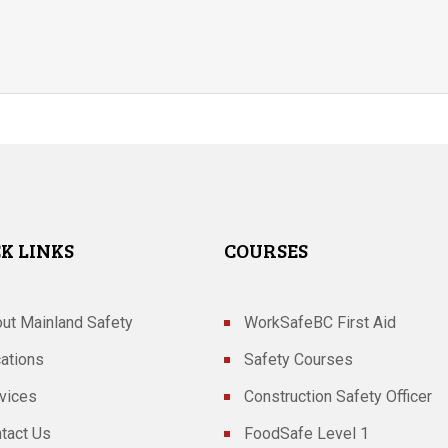
K LINKS
COURSES
ut Mainland Safety
WorkSafeBC First Aid
ations
Safety Courses
vices
Construction Safety Officer
tact Us
FoodSafe Level 1