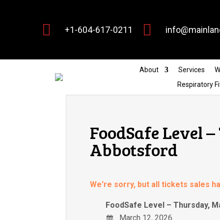


+1-604-617-0211
info@mainlan
About
Services
W
Respiratory Fi
FoodSafe Level –
Abbotsford
We're sorry, but all tickets sales 
FoodSafe Level – Thursday, M
March 12, 2026