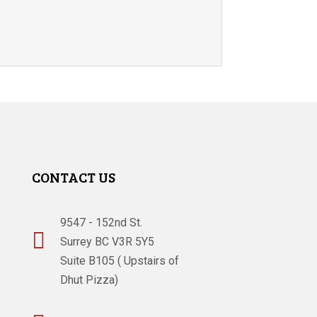
CONTACT US
9547 - 152nd St.

Surrey BC V3R 5Y5
Suite B105 ( Upstairs of
Dhut Pizza)