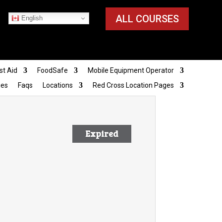
ALL COURSES
English
st Aid
FoodSafe
Mobile Equipment Operator
ies
Faqs
Locations
Red Cross Location Pages
Expired