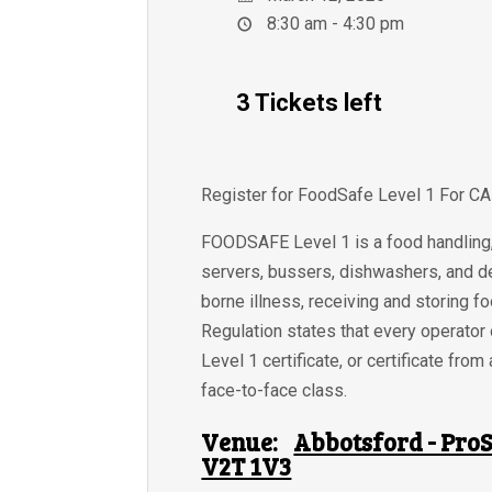
8:30 am - 4:30 pm
3 Tickets left
Register for FoodSafe Level 1 For C
FOODSAFE Level 1 is a food handling, 
servers, bussers, dishwashers, and de
borne illness, receiving and storing f
Regulation states that every operator
Level 1 certificate, or certificate f
face-to-face class.
Venue:
Abbotsford - ProS
V2T 1V3