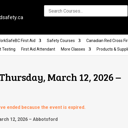
dsafety.ca
orkSafeBC First Aid
Safety Courses
Canadian Red Cross Fir
t Testing
First Aid Attendant
More Classes
Products & Suppl
 Thursday, March 12, 2026 –
have ended because the event is expired.
arch 12, 2026 – Abbotsford