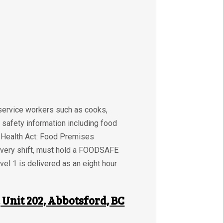
 service workers such as cooks,
 safety information including food
BC Health Act: Food Premises
 every shift, must hold a FOODSAFE
el 1 is delivered as an eight hour
Unit 202, Abbotsford, BC