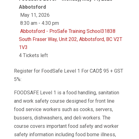
Abbotsford
May 11, 2026
8:30 am - 4:30 pm
Abbotsford - ProSafe Training School31838
South Fraser Way, Unit 202, Abbotsford, BC V2T
1V3
4 Tickets left
Register for FoodSafe Level 1 For CAD$ 95 + GST
5%:
FOODSAFE Level 1 is a food handling, sanitation
and work safety course designed for front line
food service workers such as cooks, servers,
bussers, dishwashers, and deli workers. The
course covers important food safety and worker
safety information including food borne illness,