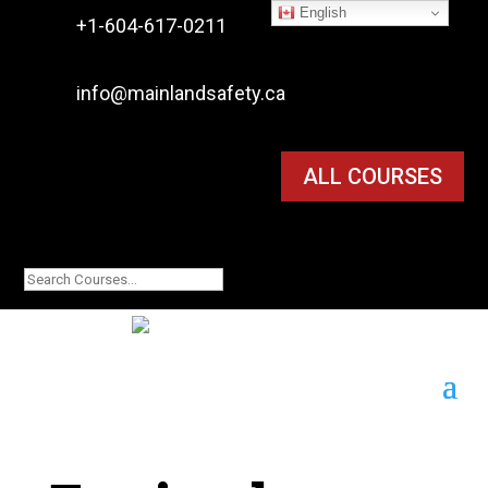
English

+1-604-617-0211

info@mainlandsafety.ca
ALL COURSES