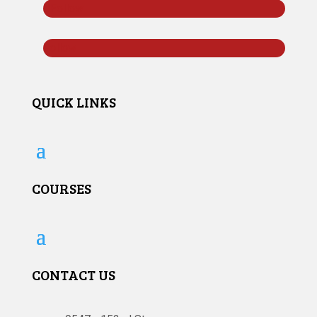
Follow
Follow
QUICK LINKS
COURSES
CONTACT US