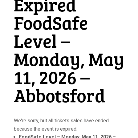
Expired
FoodSafe
Level –
Monday, May
11, 2026 –
Abbotsford
We're sorry, but all tickets sales have ended
because the event is expired.
FoodSafe Level – Monday, May 11, 2026 –