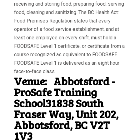
receiving and storing food, preparing food, serving
food, cleaning and sanitizing. The BC Health Act:
Food Premises Regulation states that every
operator of a food service establishment, and at
least one employee on every shift, must hold a
FOODSAFE Level 1 certificate, or certificate from a
course recognized as equivalent to FOODSAFE.
FOODSAFE Level 1 is delivered as an eight hour
face-to-face class.
Venue:
Abbotsford -
ProSafe Training
School31838 South
Fraser Way, Unit 202,
Abbotsford, BC V2T
1V3