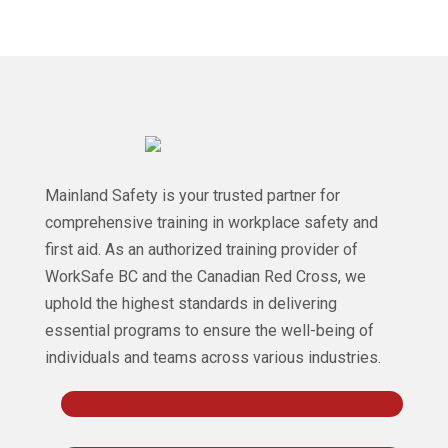
Mainland Safety is your trusted partner for
comprehensive training in workplace safety and
first aid. As an authorized training provider of
WorkSafe BC and the Canadian Red Cross, we
uphold the highest standards in delivering
essential programs to ensure the well-being of
individuals and teams across various industries.
Follow