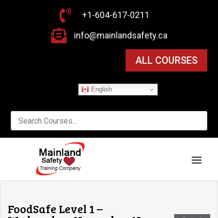

+1-604-617-0211

info@mainlandsafety.ca
ALL COURSES
English
FoodSafe Level 1 –