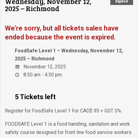
Wednesday, November 12,
Expired
2025 – Richmond
We're sorry, but all tickets sales have
ended because the event is expired.
FoodSafe Level 1 – Wednesday, November 12,
2025 – Richmond
November 12, 2025
8:30 am - 4:30 pm
5 Tickets left
Register for FoodSafe Level 1 For CAD$ 95 + GST 5%:
FOODSAFE Level 1 is a food handling, sanitation and work
safety course designed for front line food service workers