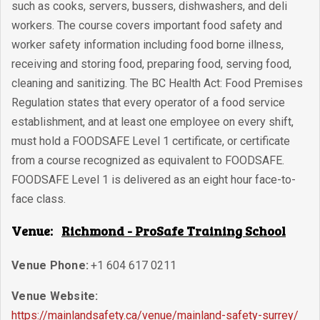
such as cooks, servers, bussers, dishwashers, and deli
workers. The course covers important food safety and
worker safety information including food borne illness,
receiving and storing food, preparing food, serving food,
cleaning and sanitizing. The BC Health Act: Food Premises
Regulation states that every operator of a food service
establishment, and at least one employee on every shift,
must hold a FOODSAFE Level 1 certificate, or certificate
from a course recognized as equivalent to FOODSAFE.
FOODSAFE Level 1 is delivered as an eight hour face-to-
face class.
Venue:
Richmond - ProSafe Training School
Venue Phone:
+1 604 617 0211
Venue Website:
https://mainlandsafety.ca/venue/mainland-safety-surrey/