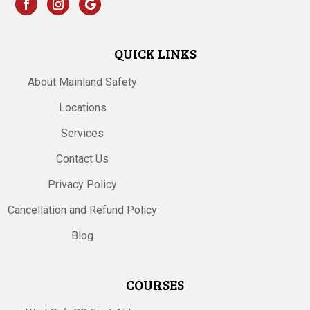
QUICK LINKS
About Mainland Safety
Locations
Services
Contact Us
Privacy Policy
Cancellation and Refund Policy
Blog
COURSES