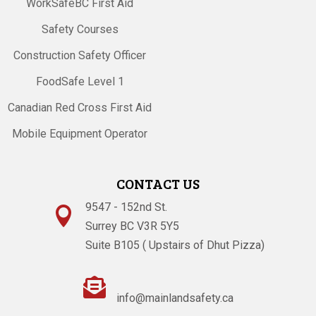
WorkSafeBC First Aid
Safety Courses
Construction Safety Officer
FoodSafe Level 1
Canadian Red Cross First Aid
Mobile Equipment Operator
CONTACT US
9547 - 152nd St.

Surrey BC V3R 5Y5
Suite B105 ( Upstairs of Dhut Pizza)

info@mainlandsafety.ca