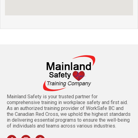
Mainland Safety is your trusted partner for
comprehensive training in workplace safety and first aid.
As an authorized training provider of WorkSafe BC and
the Canadian Red Cross, we uphold the highest standards
in delivering essential programs to ensure the well-being
of individuals and teams across various industries.