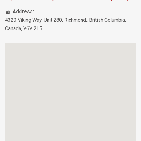
Address:
4320 Viking Way, Unit 280
,
Richmond,
,
British Columbia
,
Canada
,
V6V 2L5