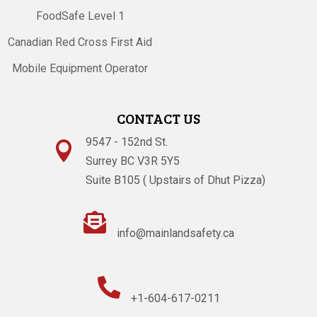
FoodSafe Level 1
Canadian Red Cross First Aid
Mobile Equipment Operator
CONTACT US
9547 - 152nd St.

Surrey BC V3R 5Y5
Suite B105 ( Upstairs of Dhut Pizza)

info@mainlandsafety.ca

+1-604-617-0211