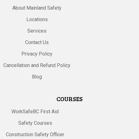
About Mainland Safety
Locations
Services
Contact Us
Privacy Policy
Cancellation and Refund Policy
Blog
COURSES
WorkSafeBC First Aid
Safety Courses
Construction Safety Officer