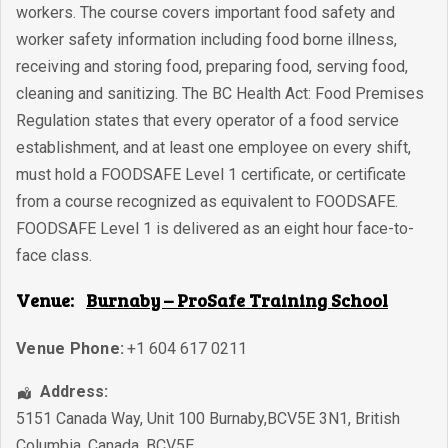
workers. The course covers important food safety and
worker safety information including food borne illness,
receiving and storing food, preparing food, serving food,
cleaning and sanitizing. The BC Health Act: Food Premises
Regulation states that every operator of a food service
establishment, and at least one employee on every shift,
must hold a FOODSAFE Level 1 certificate, or certificate
from a course recognized as equivalent to FOODSAFE.
FOODSAFE Level 1 is delivered as an eight hour face-to-
face class.
Venue:
Burnaby – ProSafe Training School
Venue Phone:
+1 604 617 0211
Address:
5151 Canada Way, Unit 100 Burnaby,BCV5E 3N1
,
British
Columbia
,
Canada
,
BCV5E