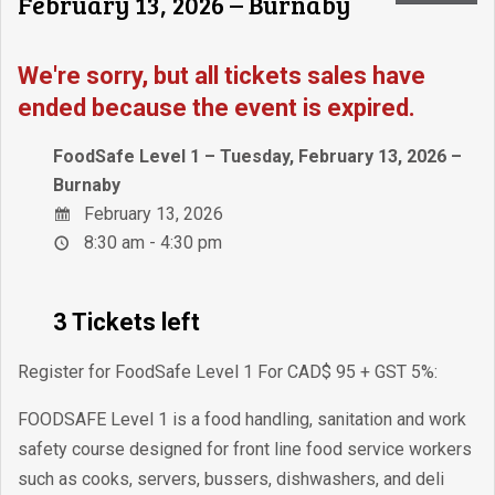
February 13, 2026 – Burnaby
We're sorry, but all tickets sales have
ended because the event is expired.
FoodSafe Level 1 – Tuesday, February 13, 2026 –
Burnaby
February 13, 2026
8:30 am - 4:30 pm
3 Tickets left
Register for FoodSafe Level 1 For CAD$ 95 + GST 5%:
FOODSAFE Level 1 is a food handling, sanitation and work
safety course designed for front line food service workers
such as cooks, servers, bussers, dishwashers, and deli