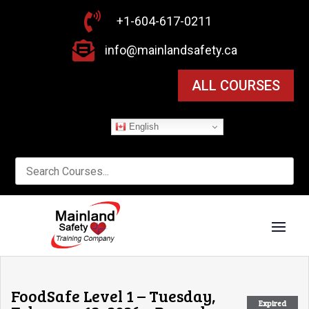

+1-604-617-0211

info@mainlandsafety.ca
ALL COURSES
English
FoodSafe Level 1 – Tuesday,
Expired