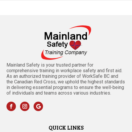
Mainland Safety is your trusted partner for
comprehensive training in workplace safety and first aid.
As an authorized training provider of WorkSafe BC and
the Canadian Red Cross, we uphold the highest standards
in delivering essential programs to ensure the well-being
of individuals and teams across various industries.
QUICK LINKS