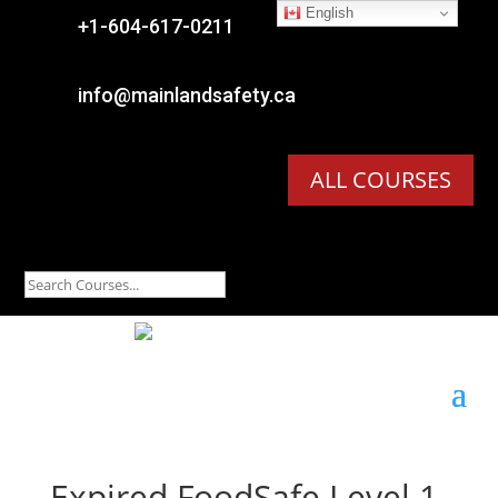
English

+1-604-617-0211

info@mainlandsafety.ca
ALL COURSES
Expired
FoodSafe Level 1