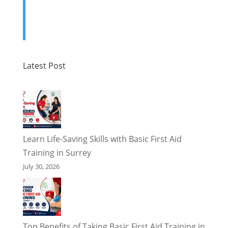
Latest Post
Learn Life-Saving Skills with Basic First Aid
Training in Surrey
July 30, 2026
Top Benefits of Taking Basic First Aid Training in