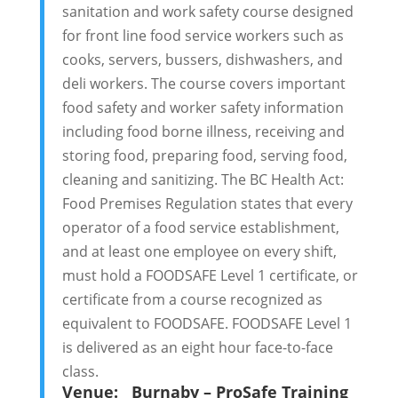
sanitation and work safety course designed
for front line food service workers such as
cooks, servers, bussers, dishwashers, and
deli workers. The course covers important
food safety and worker safety information
including food borne illness, receiving and
storing food, preparing food, serving food,
cleaning and sanitizing. The BC Health Act:
Food Premises Regulation states that every
operator of a food service establishment,
and at least one employee on every shift,
must hold a FOODSAFE Level 1 certificate, or
certificate from a course recognized as
equivalent to FOODSAFE. FOODSAFE Level 1
is delivered as an eight hour face-to-face
class.
Venue:
Burnaby – ProSafe Training