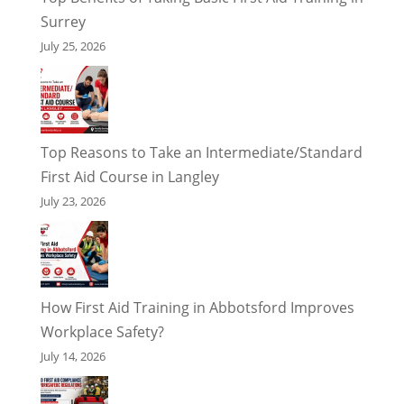
Surrey
July 25, 2026
Top Reasons to Take an Intermediate/Standard
First Aid Course in Langley
July 23, 2026
How First Aid Training in Abbotsford Improves
Workplace Safety?
July 14, 2026