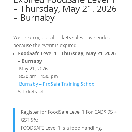
– Thursday, May 21, 2026
– Burnaby
We're sorry, but all tickets sales have ended
because the event is expired.
FoodSafe Level 1 – Thursday, May 21, 2026
– Burnaby
May 21, 2026
8:30 am - 4:30 pm
Burnaby – ProSafe Training School
5 Tickets left
Register for FoodSafe Level 1 For CAD$ 95 +
GST 5%:
FOODSAFE Level 1 is a food handling,