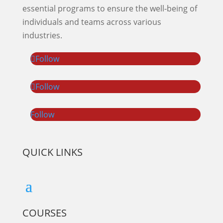
essential programs to ensure the well-being of
individuals and teams across various
industries.
Follow
Follow
Follow
QUICK LINKS
COURSES