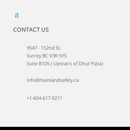
CONTACT US
9547 - 152nd St.
Surrey BC V3R 5Y5
Suite B105 ( Upstairs of Dhut Pizza)

info@mainlandsafety.ca

+1-604-617-0211