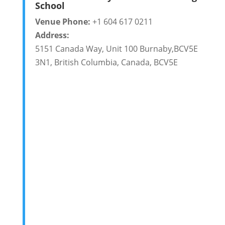
School
Venue Phone:
+1 604 617 0211
Address:
5151 Canada Way, Unit 100 Burnaby,BCV5E
3N1
,
British Columbia
,
Canada
,
BCV5E