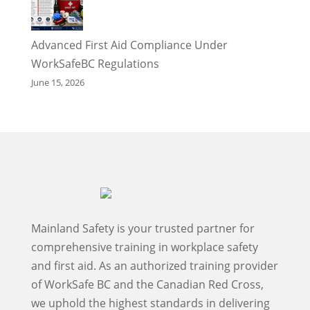
Advanced First Aid Compliance Under
WorkSafeBC Regulations
June 15, 2026
Mainland Safety is your trusted partner for
comprehensive training in workplace safety
and first aid. As an authorized training provider
of WorkSafe BC and the Canadian Red Cross,
we uphold the highest standards in delivering