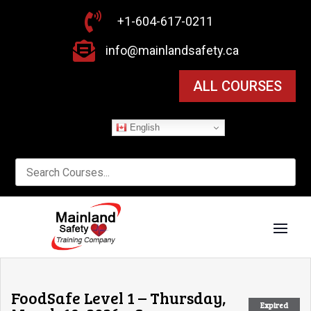

+1-604-617-0211

info@mainlandsafety.ca
ALL COURSES
English
FoodSafe Level 1 – Thursday,
Expired