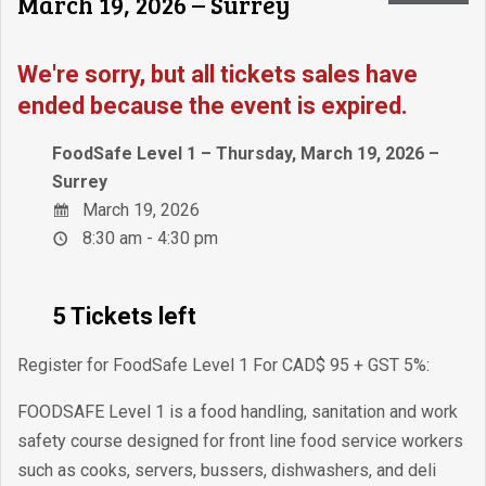
March 19, 2026 – Surrey
We're sorry, but all tickets sales have
ended because the event is expired.
FoodSafe Level 1 – Thursday, March 19, 2026 –
Surrey
March 19, 2026
8:30 am - 4:30 pm
5 Tickets left
Register for FoodSafe Level 1 For CAD$ 95 + GST 5%:
FOODSAFE Level 1 is a food handling, sanitation and work
safety course designed for front line food service workers
such as cooks, servers, bussers, dishwashers, and deli