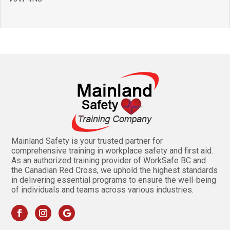
Mainland Safety is your trusted partner for
comprehensive training in workplace safety and first aid.
As an authorized training provider of WorkSafe BC and
the Canadian Red Cross, we uphold the highest standards
in delivering essential programs to ensure the well-being
of individuals and teams across various industries.