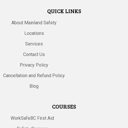
QUICK LINKS
About Mainland Safety
Locations
Services
Contact Us
Privacy Policy
Cancellation and Refund Policy
Blog
COURSES
WorkSafeBC First Aid