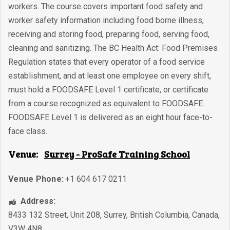
workers. The course covers important food safety and
worker safety information including food borne illness,
receiving and storing food, preparing food, serving food,
cleaning and sanitizing. The BC Health Act: Food Premises
Regulation states that every operator of a food service
establishment, and at least one employee on every shift,
must hold a FOODSAFE Level 1 certificate, or certificate
from a course recognized as equivalent to FOODSAFE.
FOODSAFE Level 1 is delivered as an eight hour face-to-
face class.
Venue:
Surrey - ProSafe Training School
Venue Phone:
+1 604 617 0211
Address:
8433 132 Street, Unit 208
,
Surrey
,
British Columbia
,
Canada
,
V3W 4N8