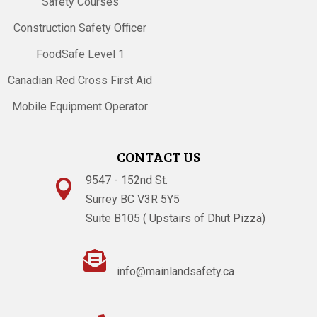
Safety Courses
Construction Safety Officer
FoodSafe Level 1
Canadian Red Cross First Aid
Mobile Equipment Operator
CONTACT US
9547 - 152nd St.

Surrey BC V3R 5Y5
Suite B105 ( Upstairs of Dhut Pizza)

info@mainlandsafety.ca