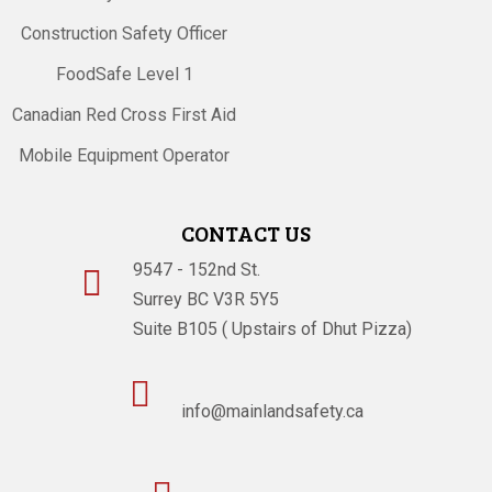
Construction Safety Officer
FoodSafe Level 1
Canadian Red Cross First Aid
Mobile Equipment Operator
CONTACT US
9547 - 152nd St.

Surrey BC V3R 5Y5
Suite B105 ( Upstairs of Dhut Pizza)

info@mainlandsafety.ca