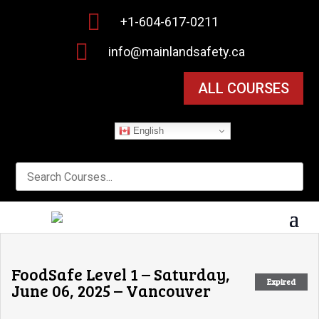

+1-604-617-0211

info@mainlandsafety.ca
ALL COURSES
English
FoodSafe Level 1 – Saturday,
Expired
June 06, 2025 – Vancouver