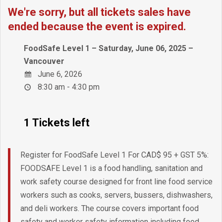
We're sorry, but all tickets sales have
ended because the event is expired.
FoodSafe Level 1 – Saturday, June 06, 2025 –
Vancouver
June 6, 2026
8:30 am - 4:30 pm
1 Tickets left
Register for FoodSafe Level 1 For CAD$ 95 + GST 5%:
FOODSAFE Level 1 is a food handling, sanitation and
work safety course designed for front line food service
workers such as cooks, servers, bussers, dishwashers,
and deli workers. The course covers important food
safety and worker safety information including food