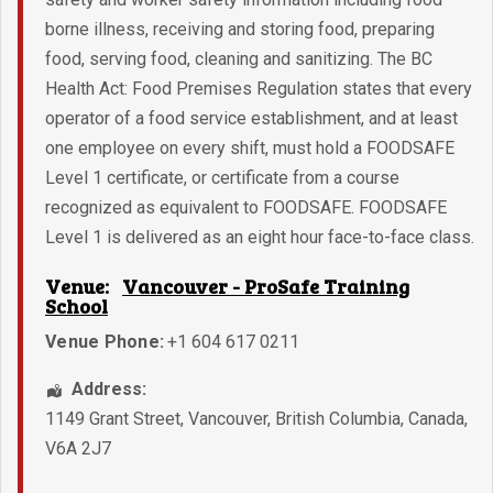
borne illness, receiving and storing food, preparing
food, serving food, cleaning and sanitizing. The BC
Health Act: Food Premises Regulation states that every
operator of a food service establishment, and at least
one employee on every shift, must hold a FOODSAFE
Level 1 certificate, or certificate from a course
recognized as equivalent to FOODSAFE. FOODSAFE
Level 1 is delivered as an eight hour face-to-face class.
Venue:
Vancouver - ProSafe Training
School
Venue Phone:
+1 604 617 0211
Address:
1149 Grant Street
,
Vancouver
,
British Columbia
,
Canada
,
V6A 2J7