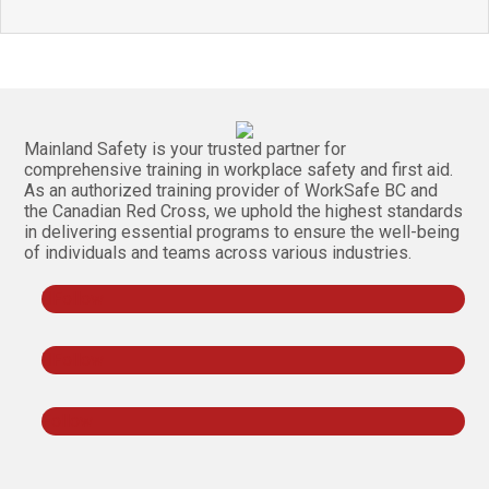
Mainland Safety is your trusted partner for
comprehensive training in workplace safety and first aid.
As an authorized training provider of WorkSafe BC and
the Canadian Red Cross, we uphold the highest standards
in delivering essential programs to ensure the well-being
of individuals and teams across various industries.
Follow
Follow
Follow