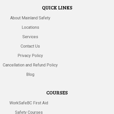
QUICK LINKS
About Mainland Safety
Locations
Services
Contact Us
Privacy Policy
Cancellation and Refund Policy
Blog
COURSES
WorkSafeBC First Aid
Safety Courses