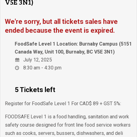
V5E 3N1)
We're sorry, but all tickets sales have
ended because the event is expired.
FoodSafe Level 1 Location: Burnaby Campus (5151
Canada Way, Unit 100, Burnaby, BC V5E 3N1)
July 12, 2025
8:30 am - 4:30 pm
5 Tickets left
Register for FoodSafe Level 1 For CAD$ 89 + GST 5%:
FOODSAFE Level 1 is a food handling, sanitation and work
safety course designed for front line food service workers
such as cooks, servers, bussers, dishwashers, and deli