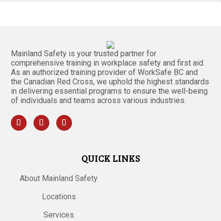
Mainland Safety is your trusted partner for
comprehensive training in workplace safety and first aid.
As an authorized training provider of WorkSafe BC and
the Canadian Red Cross, we uphold the highest standards
in delivering essential programs to ensure the well-being
of individuals and teams across various industries.
QUICK LINKS
About Mainland Safety
Locations
Services