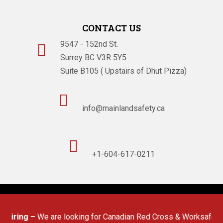
CONTACT US
9547 - 152nd St.

Surrey BC V3R 5Y5
Suite B105 ( Upstairs of Dhut Pizza)

info@mainlandsafety.ca

+1-604-617-0211
Powered By
Technoz Software
© Copyright
2026
hiring –
We are looking for Canadian Red Cross & Worksafe BC (OF