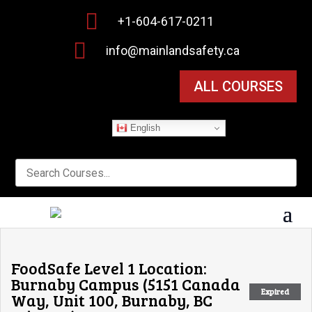

+1-604-617-0211

info@mainlandsafety.ca
ALL COURSES
English
FoodSafe Level 1 Location:
Burnaby Campus (5151 Canada
Expired
Way, Unit 100, Burnaby, BC