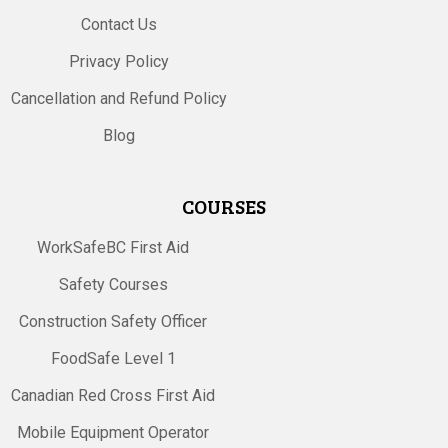
Contact Us
Privacy Policy
Cancellation and Refund Policy
Blog
COURSES
WorkSafeBC First Aid
Safety Courses
Construction Safety Officer
FoodSafe Level 1
Canadian Red Cross First Aid
Mobile Equipment Operator