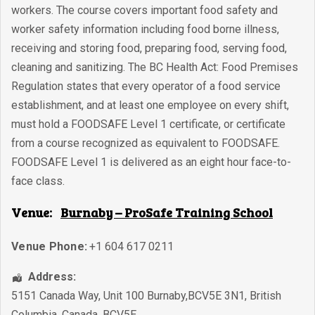
workers. The course covers important food safety and
worker safety information including food borne illness,
receiving and storing food, preparing food, serving food,
cleaning and sanitizing. The BC Health Act: Food Premises
Regulation states that every operator of a food service
establishment, and at least one employee on every shift,
must hold a FOODSAFE Level 1 certificate, or certificate
from a course recognized as equivalent to FOODSAFE.
FOODSAFE Level 1 is delivered as an eight hour face-to-
face class.
Venue:
Burnaby – ProSafe Training School
Venue Phone:
+1 604 617 0211
Address:
5151 Canada Way, Unit 100 Burnaby,BCV5E 3N1
,
British
Columbia
,
Canada
,
BCV5E