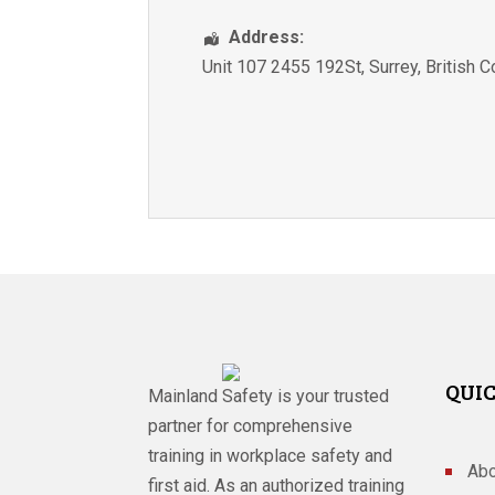
Address:
Unit 107 2455 192St
,
Surrey
,
British 
QUIC
Mainland Safety is your trusted
partner for comprehensive
training in workplace safety and
Abo
first aid. As an authorized training