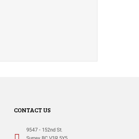
CONTACT US
9547 - 152nd St.

Surrey BC V3R 5Y5