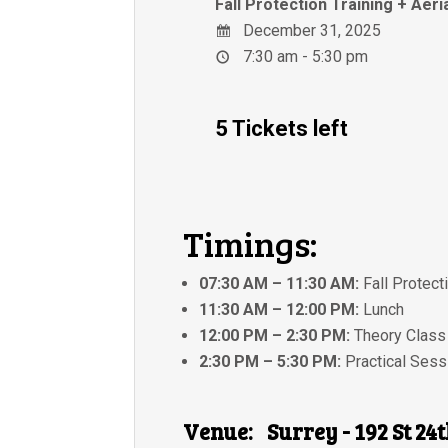
Fall Protection Training + Aeri
December 31, 2025
7:30 am - 5:30 pm
5 Tickets left
Timings:
07:30 AM – 11:30 AM:
Fall Protect
11:30 AM – 12:00 PM:
Lunch
12:00 PM – 2:30 PM:
Theory Class
2:30 PM – 5:30 PM:
Practical Sess
Venue:
Surrey - 192 St 24