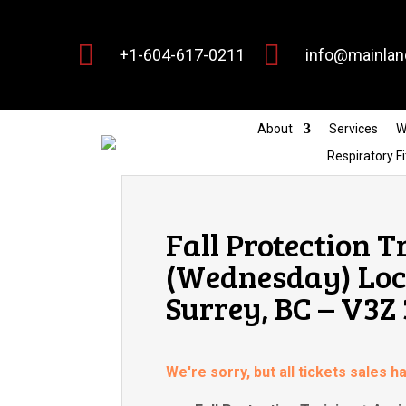


+1-604-617-0211
info@mainlan
About
Services
W
Respiratory Fi
Fall Protection T
(Wednesday) Locat
Surrey, BC – V3Z
We're sorry, but all tickets sales 