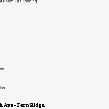
al Boom Lift Training
ion
ion
th Ave - Fern Ridge.