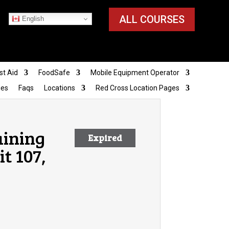
ALL COURSES
English
st Aid
FoodSafe
Mobile Equipment Operator
ies
Faqs
Locations
Red Cross Location Pages
aining
Expired
t 107,