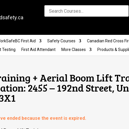
dsafety.ca
orkSafeBC First Aid
Safety Courses
Canadian Red Cross Fir
t Testing
First Aid Attendant
More Classes
Products & Suppl
raining + Aerial Boom Lift Tr
ion: 2455 – 192nd Street, Uni
 3X1
have ended because the event is expired.