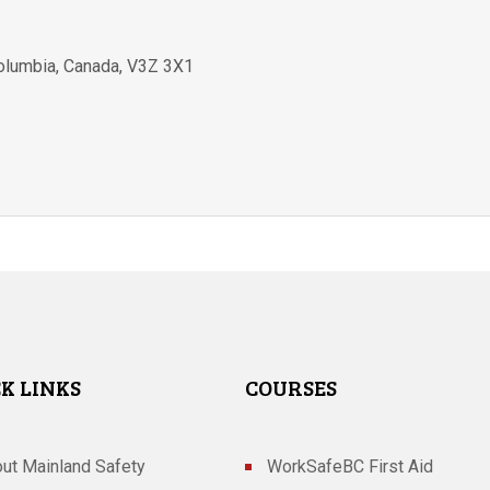
Columbia
,
Canada
,
V3Z 3X1
K LINKS
COURSES
ut Mainland Safety
WorkSafeBC First Aid