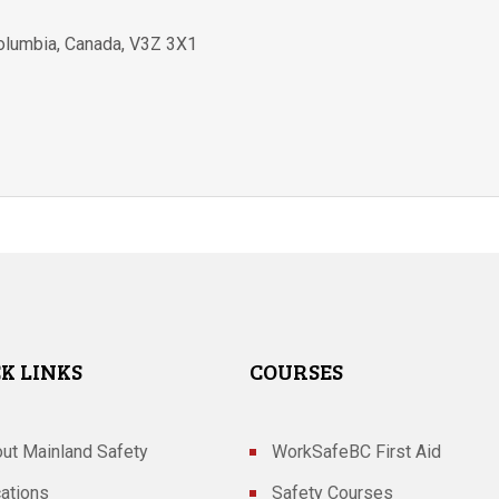
Columbia
,
Canada
,
V3Z 3X1
K LINKS
COURSES
ut Mainland Safety
WorkSafeBC First Aid
ations
Safety Courses