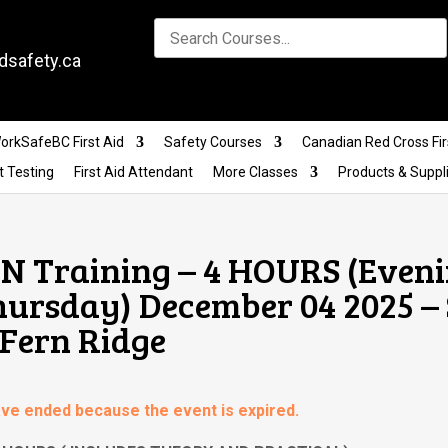
dsafety.ca
orkSafeBC First Aid
Safety Courses
Canadian Red Cross Fir
t Testing
First Aid Attendant
More Classes
Products & Suppl
 Training – 4 HOURS (Eveni
hursday) December 04 2025 – 
 Fern Ridge
have ended because the event is expired.