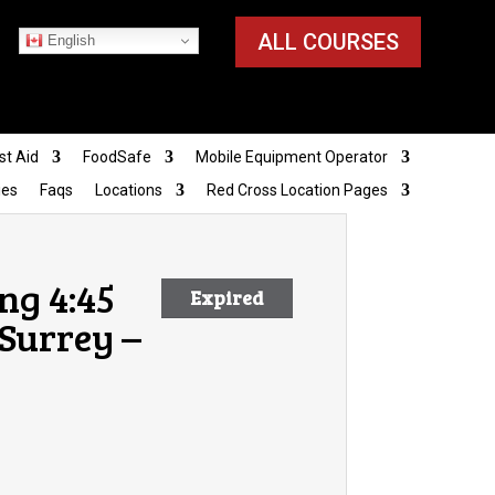
ALL COURSES
English
st Aid
FoodSafe
Mobile Equipment Operator
ies
Faqs
Locations
Red Cross Location Pages
ng 4:45
Expired
Surrey –