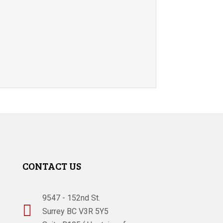
CONTACT US
9547 - 152nd St.

Surrey BC V3R 5Y5