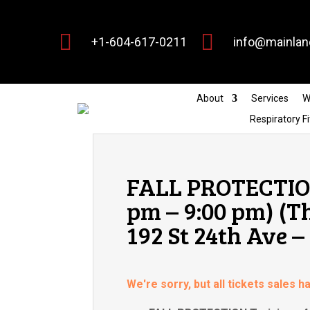


+1-604-617-0211
info@mainlan
About
Services
W
Respiratory Fi
FALL PROTECTION
pm – 9:00 pm) (T
192 St 24th Ave –
We're sorry, but all tickets sales 