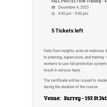
FALL PROTECTION Training -
December 4, 2025
4:45 pm - 9:00 pm
5 Tickets left
Falls from heights, even at relatively 
to planning, supervision, and training
workers to use fall protection systems
result in serious injury.
The certificate will be issued to stu
during the duration of the course.
Venue:
Surrey - 192 St 24