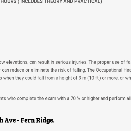
 4 HOURS ( INCLUDES THEORY AND PRACTICAL)
low elevations, can result in serious injuries. The proper use of f
 — can reduce or eliminate the risk of falling. The Occupational H
 when they could fall from a height of 3 m (10 ft.) or more, or wh
dents who complete the exam with a 70 % or higher and perform a
th Ave - Fern Ridge.