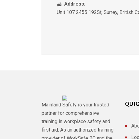
Address:
Unit 107 2455 192St
,
Surrey
,
British 
QUIC
Mainland Safety is your trusted
partner for comprehensive
training in workplace safety and
Abo
first aid. As an authorized training
Loc
provider of WorkSafe BC and the