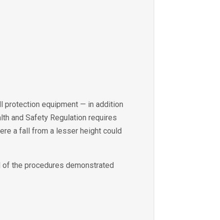
all protection equipment — in addition
ealth and Safety Regulation requires
ere a fall from a lesser height could
ll of the procedures demonstrated