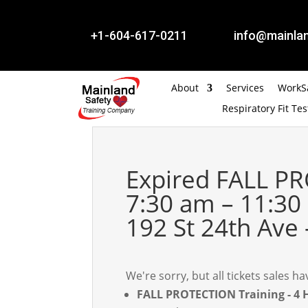


+1-604-617-0211
info@mainlan
About
Services
WorkSa
Respiratory Fit Tes
Expired
FALL PR
7:30 am – 11:30
192 St 24th Ave 
We're sorry, but all tickets sales 
FALL PROTECTION Training - 4