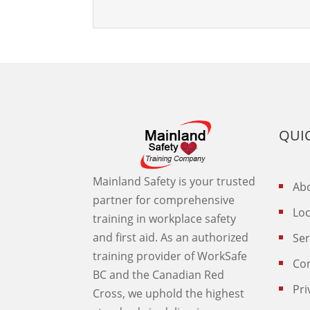
QUIC
Mainland Safety is your trusted
Abo
partner for comprehensive
Loc
training in workplace safety
and first aid. As an authorized
Ser
training provider of WorkSafe
Co
BC and the Canadian Red
Pri
Cross, we uphold the highest