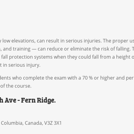
ly low elevations, can result in serious injuries. The proper
n, and training — can reduce or eliminate the risk of falling
fall protection systems when they could fall from a height o
t in serious injury.
students who complete the exam with a 70 % or higher and pe
of the course.
th Ave - Fern Ridge.
h Columbia
,
Canada
,
V3Z 3X1