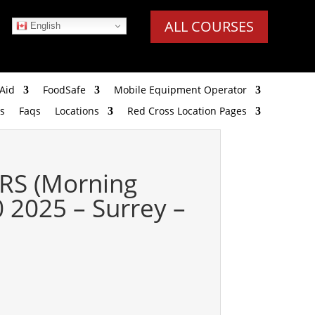
ALL COURSES
English
Aid
FoodSafe
Mobile Equipment Operator
s
Faqs
Locations
Red Cross Location Pages
RS (Morning
 2025 – Surrey –