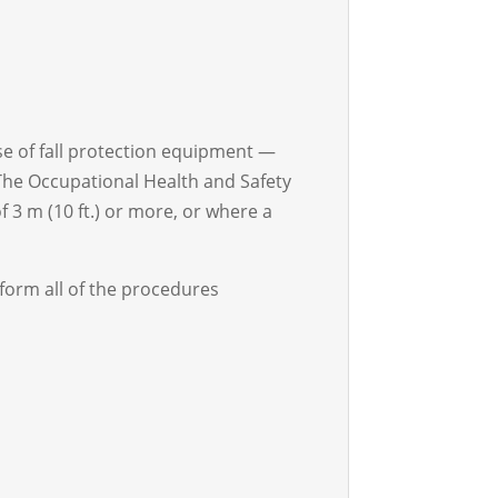
 use of fall protection equipment —
. The Occupational Health and Safety
f 3 m (10 ft.) or more, or where a
rform all of the procedures