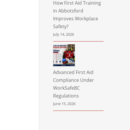
How First Aid Training
in Abbotsford
Improves Workplace
Safety?
July 14, 2026
Advanced First Aid
Compliance Under
WorkSafeBC
Regulations
June 15, 2026