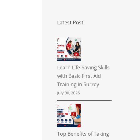
Latest Post
Learn Life-Saving Skills
with Basic First Aid
Training in Surrey
July 30, 2026
Top Benefits of Taking