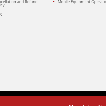
cellation and Refund
Mobile Equipment Operato
icy
g
Powered By
Technoz Software
© Copyright
2025