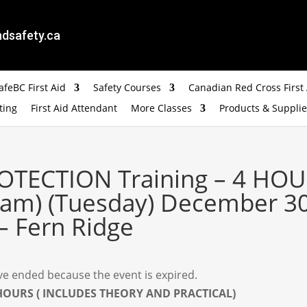
dsafety.ca
feBC First Aid
Safety Courses
Canadian Red Cross First 
ting
First Aid Attendant
More Classes
Products & Supplie
OTECTION Training – 4 HOU
 am) (Tuesday) December 30
– Fern Ridge
have ended because the event is expired.
 HOURS ( INCLUDES THEORY AND PRACTICAL)