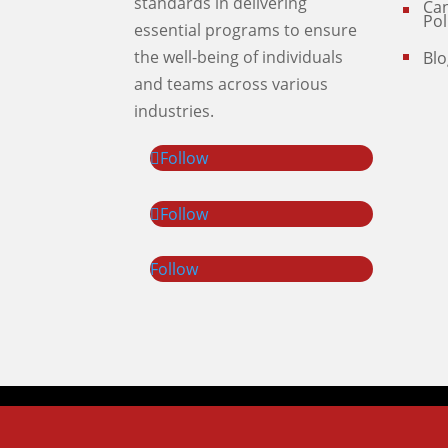
standards in delivering
Can
Pol
essential programs to ensure
the well-being of individuals
Blo
and teams across various
industries.
Follow
Follow
Follow