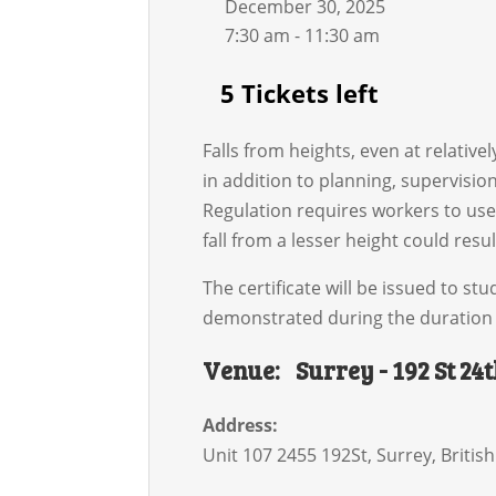
December 30, 2025
7:30 am - 11:30 am
5 Tickets left
Falls from heights, even at relative
in addition to planning, supervisio
Regulation requires workers to use 
fall from a lesser height could resul
The certificate will be issued to 
demonstrated during the duration 
Venue:
Surrey - 192 St 24
Address:
Unit 107 2455 192St
,
Surrey
,
Britis