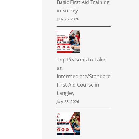
Basic First Aid Training
in Surrey
July 25, 2026
Top Reasons to Take
an
Intermediate/Standard
First Aid Course in
Langley
July 23, 2026