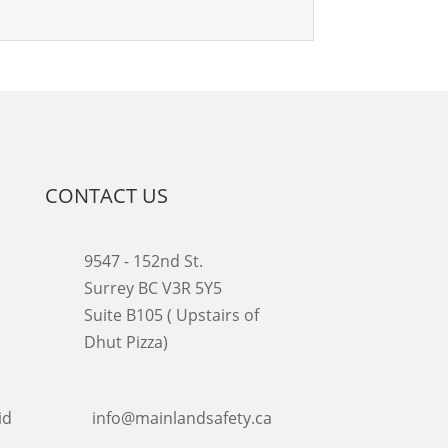
CONTACT US
9547 - 152nd St.
Surrey BC V3R 5Y5
Suite B105 ( Upstairs of
Dhut Pizza)

info@mainlandsafety.ca
id