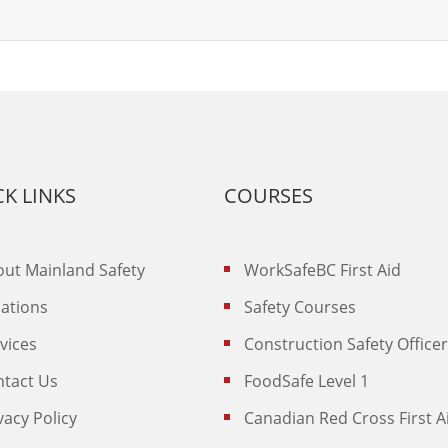
K LINKS
COURSES
ut Mainland Safety
WorkSafeBC First Aid
ations
Safety Courses
vices
Construction Safety Officer
ntact Us
FoodSafe Level 1
vacy Policy
Canadian Red Cross First A