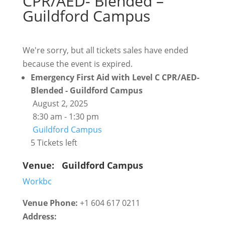
CPR/AED- Blended –
Guildford Campus
We're sorry, but all tickets sales have ended
because the event is expired.
Emergency First Aid with Level C CPR/AED-
Blended - Guildford Campus
August 2, 2025
8:30 am - 1:30 pm
Guildford Campus
5 Tickets left
Venue:
Guildford Campus
Workbc
Venue Phone:
+1 604 617 0211
Address: