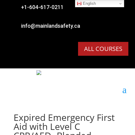
English

+1-604-617-0211

info@mainlandsafety.ca
ALL COURSES
Expired
Emergency First
Aid with Level C