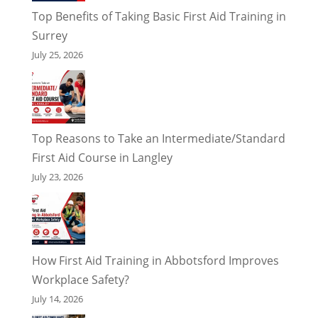
Top Benefits of Taking Basic First Aid Training in
Surrey
July 25, 2026
Top Reasons to Take an Intermediate/Standard
First Aid Course in Langley
July 23, 2026
How First Aid Training in Abbotsford Improves
Workplace Safety?
July 14, 2026