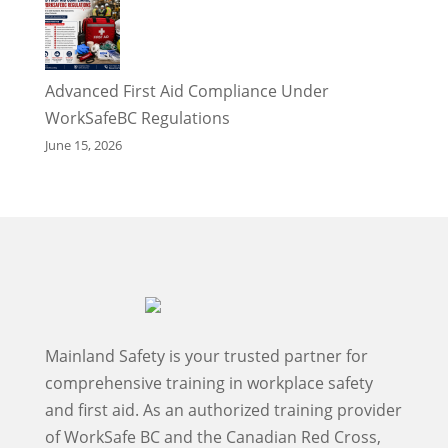
Advanced First Aid Compliance Under
WorkSafeBC Regulations
June 15, 2026
Mainland Safety is your trusted partner for
comprehensive training in workplace safety
and first aid. As an authorized training provider
of WorkSafe BC and the Canadian Red Cross,