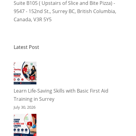
Suite B105 ( Upstairs of Slice and Bite Pizza) -
9547 - 152nd St.
,
Surrey BC
,
British Columbia
,
Canada
,
V3R 5Y5
Latest Post
Learn Life-Saving Skills with Basic First Aid
Training in Surrey
July 30, 2026