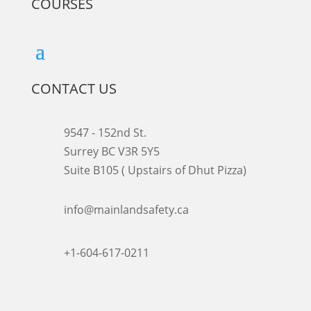
COURSES
CONTACT US
9547 - 152nd St.
Surrey BC V3R 5Y5
Suite B105 ( Upstairs of Dhut Pizza)

info@mainlandsafety.ca

+1-604-617-0211