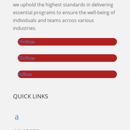
we uphold the highest standards in delivering
essential programs to ensure the well-being of
individuals and teams across various
industries.
Follow
Follow
Follow
QUICK LINKS