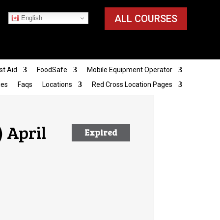
ALL COURSES
English
st Aid
FoodSafe
Mobile Equipment Operator
ies
Faqs
Locations
Red Cross Location Pages
 April
Expired