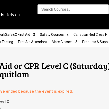
dsafety.ca
orkSafeBC First Aid
Safety Courses
Canadian Red Cross Fir
t Testing
First Aid Attendant
More Classes
Products & Suppl
Aid or CPR Level C (Saturday)
oquitlam
have ended because the event is expired.
vel C
6