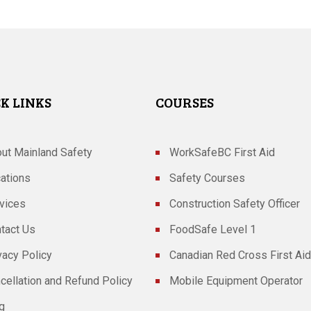
K LINKS
COURSES
ut Mainland Safety
WorkSafeBC First Aid
ations
Safety Courses
vices
Construction Safety Officer
tact Us
FoodSafe Level 1
vacy Policy
Canadian Red Cross First Aid
cellation and Refund Policy
Mobile Equipment Operator
g