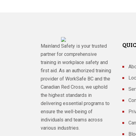
QUIC
Mainland Safety is your trusted
partner for comprehensive
training in workplace safety and
Abo
first aid. As an authorized training
Loc
provider of WorkSafe BC and the
Canadian Red Cross, we uphold
Ser
the highest standards in
Con
delivering essential programs to
ensure the well-being of
Pri
individuals and teams across
Can
various industries.
Blo