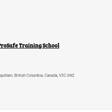
ProSafe Training School
quitlam
,
British Columbia
,
Canada
,
V3C 6N2