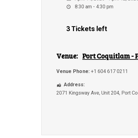
8:30 am - 4:30 pm
3 Tickets left
Venue:
Port Coquitlam - 
Venue Phone:
+1 604 617 0211
Address:
2071 Kingsway Ave, Unit 204
,
Port Co