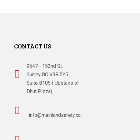
CONTACT US
9547 - 152nd St.

Surrey BC V3R 5Y5
Suite B105 ( Upstairs of
Dhut Pizza)

info@mainlandsafety.ca
