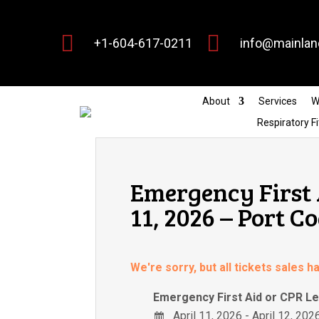


+1-604-617-0211
info@mainlan
About
Services
W
Respiratory Fi
Emergency First 
11, 2026 – Port C
We're sorry, but all tickets sales 
Emergency First Aid or CPR Le
April 11, 2026 - April 12, 202