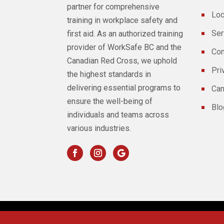
partner for comprehensive
Loc
training in workplace safety and
Ser
first aid. As an authorized training
provider of WorkSafe BC and the
Con
Canadian Red Cross, we uphold
Pri
the highest standards in
delivering essential programs to
Can
ensure the well-being of
Blo
individuals and teams across
various industries.