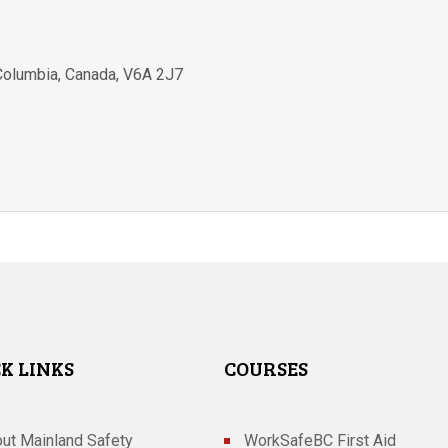
 Columbia
,
Canada
,
V6A 2J7
K LINKS
COURSES
ut Mainland Safety
WorkSafeBC First Aid