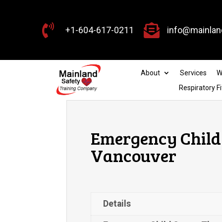


+1-604-617-0211
info@mainlan
About
Services
W
Respiratory Fi
Emergency Child 
Vancouver
Details