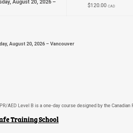
sday, August 20, 2026 –
$120.00
CAD
day, August 20, 2026 – Vancouver
CPR/AED Level B is a one-day course designed by the Canadian 
afe Training School