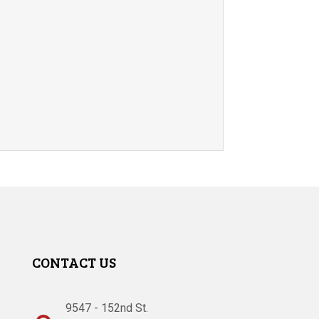
CONTACT US
9547 - 152nd St.