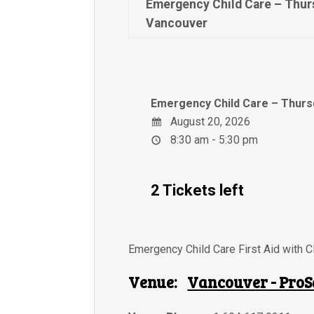
Emergency Child Care – Thur
Vancouver
Emergency Child Care – Thurs
August 20, 2026
8:30 am - 5:30 pm
2 Tickets left
Emergency Child Care First Aid with 
Venue:
Vancouver - ProS