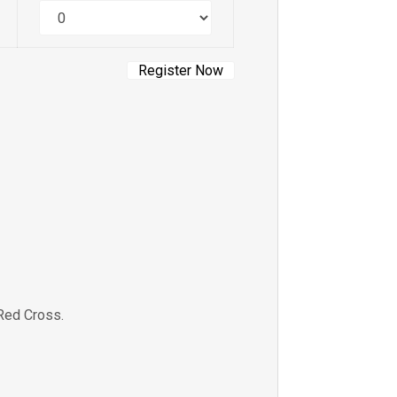
Quantity
Red Cross.