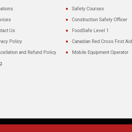
ations
Safety Courses
vices
Construction Safety Officer
tact Us
FoodSafe Level 1
vacy Policy
Canadian Red Cross First Aid
cellation and Refund Policy
Mobile Equipment Operator
g
Powered By
Technoz Software
© Copyright
2026