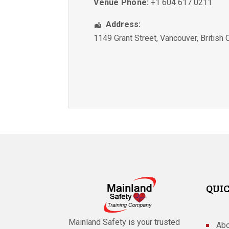
Venue Phone:
+1 604 617 0211
Address:
1149 Grant Street
,
Vancouver
,
British
QUIC
Mainland Safety is your trusted
Abo