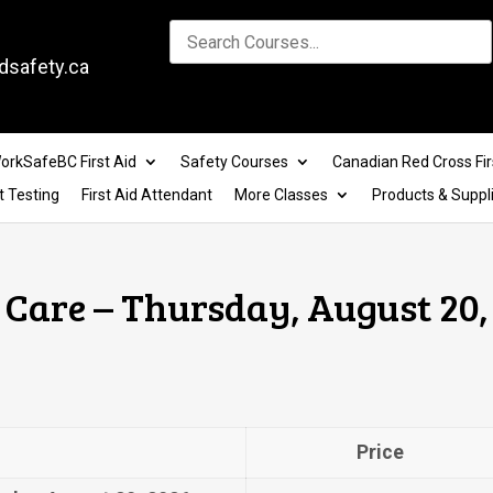
dsafety.ca
orkSafeBC First Aid
Safety Courses
Canadian Red Cross Fir
t Testing
First Aid Attendant
More Classes
Products & Suppl
Care – Thursday, August 20,
Price