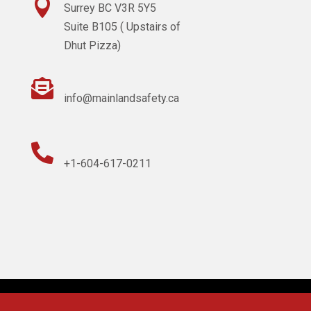

Surrey BC V3R 5Y5
Suite B105 ( Upstairs of
Dhut Pizza)

info@mainlandsafety.ca

+1-604-617-0211