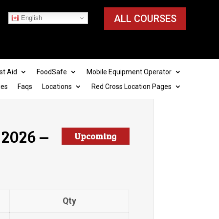
ALL COURSES
English
st Aid
FoodSafe
Mobile Equipment Operator
ies
Faqs
Locations
Red Cross Location Pages
 2026 –
Upcoming
Qty