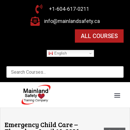

+1-604-617-0211

info@mainlandsafety.ca
ALL COURSES
English
Emergency Child Care –