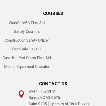
COURSES
WorkSafeBC First Aid
Safety Courses
Construction Safety Officer
FoodSafe Level 1
Canadian Red Cross First Aid
Mobile Equipment Operator
CONTACT US
9547 - 152nd St.

Surrey BC V3R 5Y5
Suite B105 ( Upstairs of Dhut Pizza)