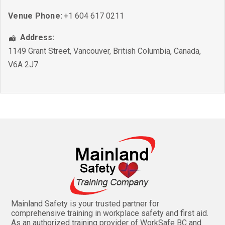
Venue Phone:
+1 604 617 0211
Address:
1149 Grant Street
,
Vancouver
,
British Columbia
,
Canada
,
V6A 2J7
Mainland Safety is your trusted partner for
comprehensive training in workplace safety and first aid.
As an authorized training provider of WorkSafe BC and