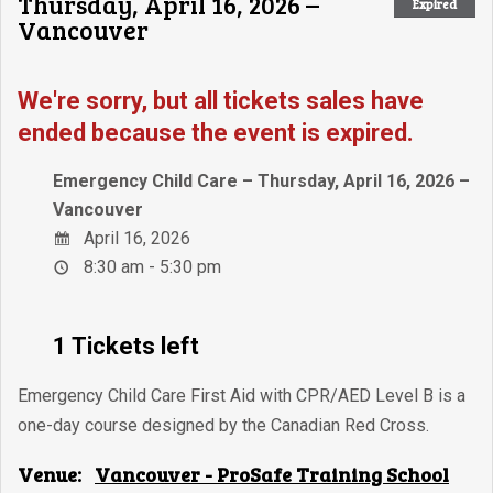
Thursday, April 16, 2026 –
Expired
Vancouver
We're sorry, but all tickets sales have
ended because the event is expired.
Emergency Child Care – Thursday, April 16, 2026 –
Vancouver
April 16, 2026
8:30 am - 5:30 pm
1 Tickets left
Emergency Child Care First Aid with CPR/AED Level B is a
one-day course designed by the Canadian Red Cross.
Venue:
Vancouver - ProSafe Training School