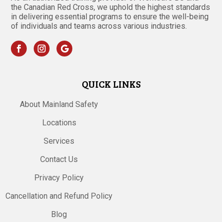
the Canadian Red Cross, we uphold the highest standards
in delivering essential programs to ensure the well-being
of individuals and teams across various industries.
QUICK LINKS
About Mainland Safety
Locations
Services
Contact Us
Privacy Policy
Cancellation and Refund Policy
Blog