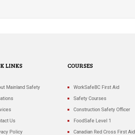
K LINKS
COURSES
ut Mainland Safety
WorkSafeBC First Aid
ations
Safety Courses
vices
Construction Safety Officer
tact Us
FoodSafe Level 1
vacy Policy
Canadian Red Cross First Aid