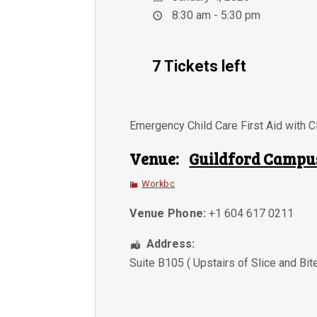
8:30 am - 5:30 pm
7 Tickets left
Emergency Child Care First Aid with 
Venue:
Guildford Campu
Workbc
Venue Phone:
+1 604 617 0211
Address:
Suite B105 ( Upstairs of Slice and Bit