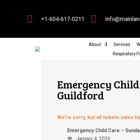


+1-604-617-0211
info@mainlan
About
Services
W
Respiratory Fi
Emergency Child 
Guildford
We're sorry, but all tickets sales 
Emergency Child Care – Sunday
January 4, 2026