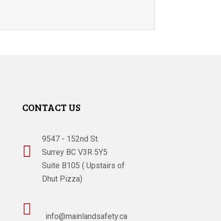
CONTACT US
9547 - 152nd St.

Surrey BC V3R 5Y5
Suite B105 ( Upstairs of
Dhut Pizza)

info@mainlandsafety.ca