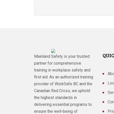
QUIC
Mainland Safety is your trusted
partner for comprehensive
training in workplace safety and
Abo
first aid. As an authorized training
Loc
provider of WorkSafe BC and the
Canadian Red Cross, we uphold
Ser
the highest standards in
Con
delivering essential programs to
ensure the well-being of
Pri