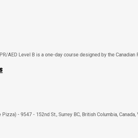
CPR/AED Level B is a one-day course designed by the Canadian 
s
e Pizza) - 9547 - 152nd St.
,
Surrey BC
,
British Columbia
,
Canada
,