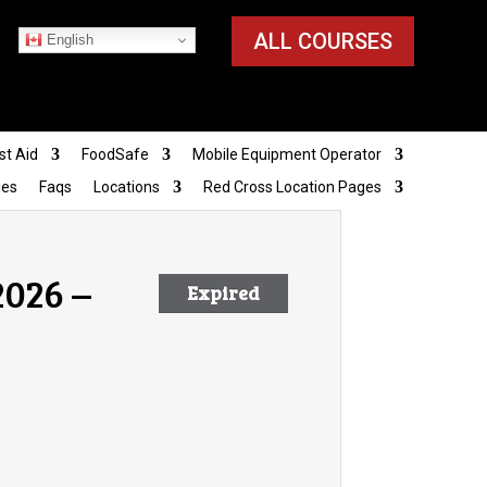
ALL COURSES
English
st Aid
FoodSafe
Mobile Equipment Operator
ies
Faqs
Locations
Red Cross Location Pages
2026 –
Expired