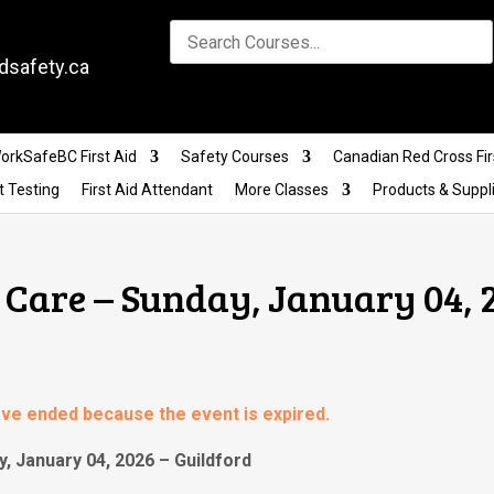
dsafety.ca
orkSafeBC First Aid
Safety Courses
Canadian Red Cross Fir
t Testing
First Aid Attendant
More Classes
Products & Suppl
Care – Sunday, January 04, 
have ended because the event is expired.
, January 04, 2026 – Guildford