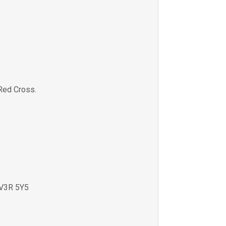
Red Cross.
V3R 5Y5