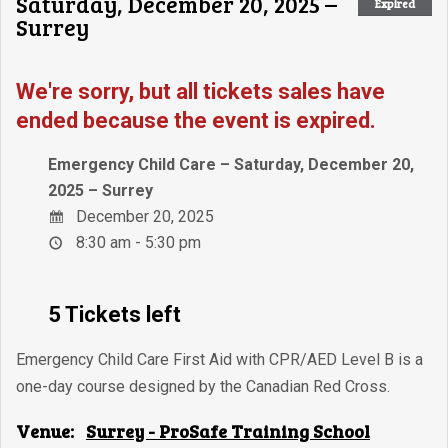
Saturday, December 20, 2025 –
Expired
Surrey
We're sorry, but all tickets sales have
ended because the event is expired.
Emergency Child Care – Saturday, December 20,
2025 – Surrey
December 20, 2025
8:30 am - 5:30 pm
5 Tickets left
Emergency Child Care First Aid with CPR/AED Level B is a
one-day course designed by the Canadian Red Cross.
Venue:
Surrey - ProSafe Training School