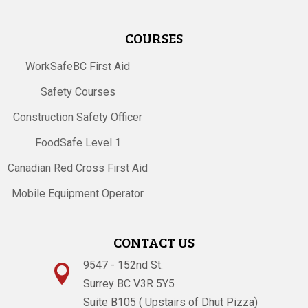
COURSES
WorkSafeBC First Aid
Safety Courses
Construction Safety Officer
FoodSafe Level 1
Canadian Red Cross First Aid
Mobile Equipment Operator
CONTACT US
9547 - 152nd St.

Surrey BC V3R 5Y5
Suite B105 ( Upstairs of Dhut Pizza)