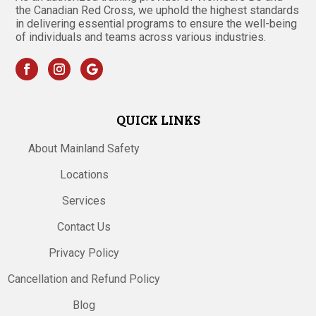
the Canadian Red Cross, we uphold the highest standards
in delivering essential programs to ensure the well-being
of individuals and teams across various industries.
QUICK LINKS
About Mainland Safety
Locations
Services
Contact Us
Privacy Policy
Cancellation and Refund Policy
Blog