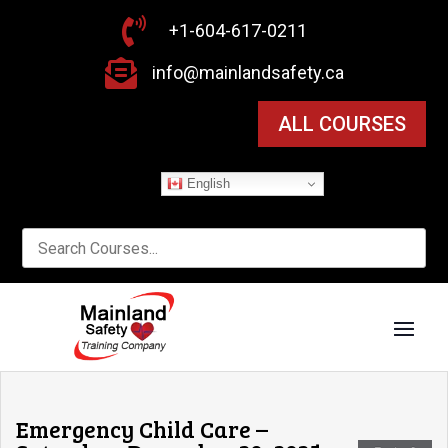

+1-604-617-0211

info@mainlandsafety.ca
ALL COURSES
English
Emergency Child Care –