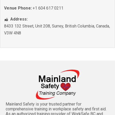
Venue Phone:
+1 604 617 0211
Address:
8433 132 Street, Unit 208
,
Surrey
,
British Columbia
,
Canada
,
V3W 4N8
Mainland Safety is your trusted partner for
comprehensive training in workplace safety and first aid.
As an authorized training provider of WorkSafe BC and