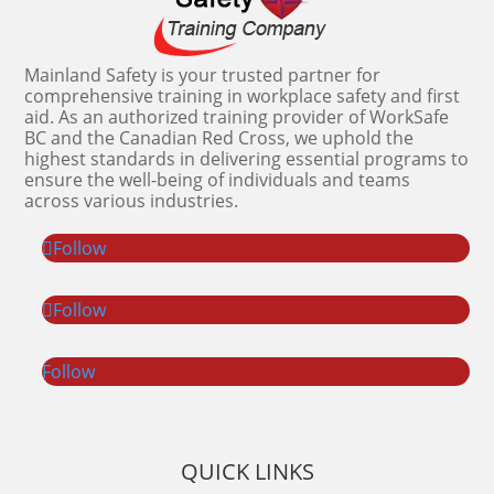
Mainland Safety is your trusted partner for
comprehensive training in workplace safety and first
aid. As an authorized training provider of WorkSafe
BC and the Canadian Red Cross, we uphold the
highest standards in delivering essential programs to
ensure the well-being of individuals and teams
across various industries.
Follow
Follow
Follow
QUICK LINKS