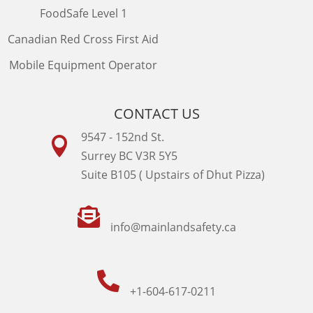
FoodSafe Level 1
Canadian Red Cross First Aid
Mobile Equipment Operator
CONTACT US
9547 - 152nd St.

Surrey BC V3R 5Y5
Suite B105 ( Upstairs of Dhut Pizza)

info@mainlandsafety.ca

+1-604-617-0211