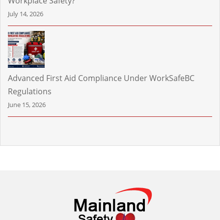
Workplace Safety?
July 14, 2026
Advanced First Aid Compliance Under WorkSafeBC
Regulations
June 15, 2026