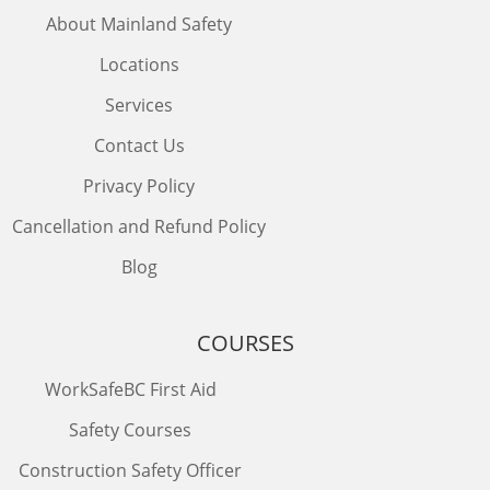
About Mainland Safety
Locations
Services
Contact Us
Privacy Policy
Cancellation and Refund Policy
Blog
COURSES
WorkSafeBC First Aid
Safety Courses
Construction Safety Officer