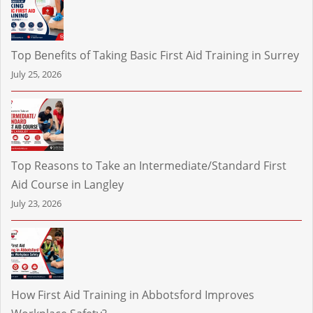
Top Benefits of Taking Basic First Aid Training in Surrey
July 25, 2026
Top Reasons to Take an Intermediate/Standard First
Aid Course in Langley
July 23, 2026
How First Aid Training in Abbotsford Improves