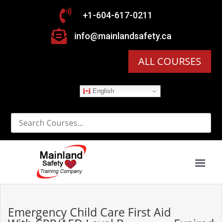

+1-604-617-0211

info@mainlandsafety.ca
ALL COURSES
English
Emergency Child Care First Aid