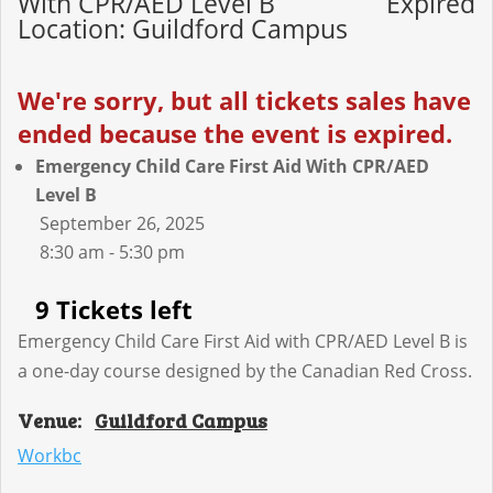
With CPR/AED Level B
Expired
Location: Guildford Campus
We're sorry, but all tickets sales have
ended because the event is expired.
Emergency Child Care First Aid With CPR/AED
Level B
September 26, 2025
8:30 am - 5:30 pm
9 Tickets left
Emergency Child Care First Aid with CPR/AED Level B is
a one-day course designed by the Canadian Red Cross.
Venue:
Guildford Campus
Workbc