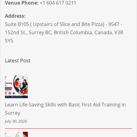
Venue Phone:
+1 604 617 0211
Address:
Suite B105 ( Upstairs of Slice and Bite Pizza) - 9547 -
152nd St.
,
Surrey BC
,
British Columbia
,
Canada
,
V3R
5Y5
Latest Post
Learn Life-Saving Skills with Basic First Aid Training in
Surrey
July 30, 2026