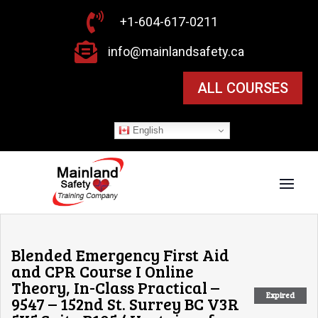

+1-604-617-0211

info@mainlandsafety.ca
ALL COURSES
English
Blended Emergency First Aid
and CPR Course I Online
Theory, In-Class Practical –
Expired
9547 – 152nd St. Surrey BC V3R