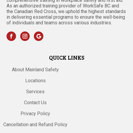
comprehensive training in workplace safety and first aid.
As an authorized training provider of WorkSafe BC and
the Canadian Red Cross, we uphold the highest standards
in delivering essential programs to ensure the well-being
of individuals and teams across various industries.
QUICK LINKS
About Mainland Safety
Locations
Services
Contact Us
Privacy Policy
Cancellation and Refund Policy