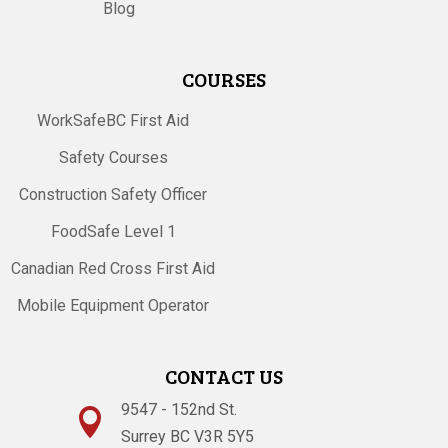
Blog
COURSES
WorkSafeBC First Aid
Safety Courses
Construction Safety Officer
FoodSafe Level 1
Canadian Red Cross First Aid
Mobile Equipment Operator
CONTACT US
9547 - 152nd St.

Surrey BC V3R 5Y5