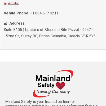
Workbc
Venue Phone:
+1 604 617 0211
Address:
Suite B105 ( Upstairs of Slice and Bite Pizza) - 9547 -
152nd St.
,
Surrey BC
,
British Columbia
,
Canada
,
V3R 5Y5
Mainland Safety is your trusted partner for