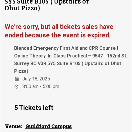
5Y5 Suite B105 ( Upstairs of
Dhut Pizza)
We're sorry, but all tickets sales have
ended because the event is expired.
Blended Emergency First Aid and CPR Course I
Online Theory, In-Class Practical – 9547 - 152nd St.
Surrey BC V3R 5Y5 Suite B105 ( Upstairs of Dhut
Pizza)
July 18, 2025
8:00 am - 5:00 pm
5 Tickets left
Venue:
Guildford Campus