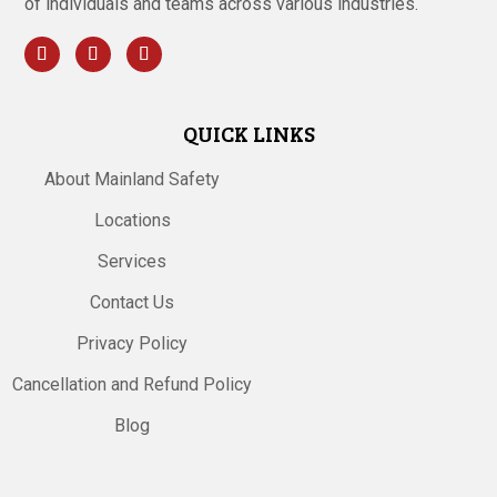
of individuals and teams across various industries.
QUICK LINKS
About Mainland Safety
Locations
Services
Contact Us
Privacy Policy
Cancellation and Refund Policy
Blog