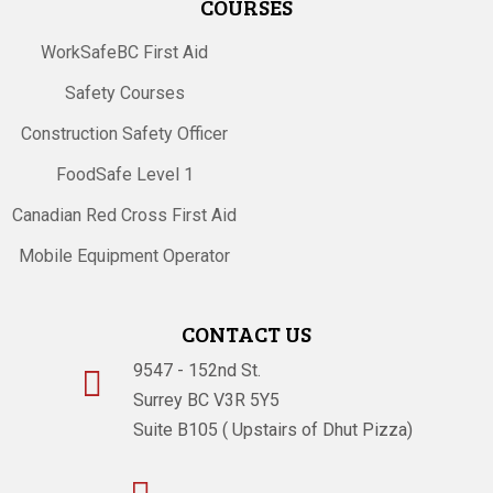
COURSES
WorkSafeBC First Aid
Safety Courses
Construction Safety Officer
FoodSafe Level 1
Canadian Red Cross First Aid
Mobile Equipment Operator
CONTACT US
9547 - 152nd St.

Surrey BC V3R 5Y5
Suite B105 ( Upstairs of Dhut Pizza)