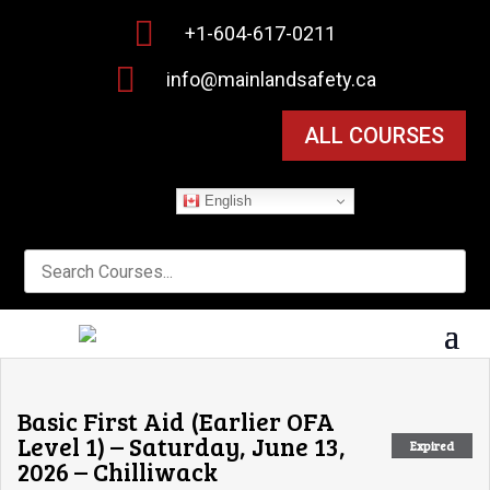

+1-604-617-0211

info@mainlandsafety.ca
ALL COURSES
English
Basic First Aid (Earlier OFA
Level 1) – Saturday, June 13,
Expired
2026 – Chilliwack