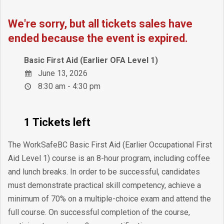
We're sorry, but all tickets sales have
ended because the event is expired.
Basic First Aid (Earlier OFA Level 1)
June 13, 2026
8:30 am - 4:30 pm
1 Tickets left
The WorkSafeBC Basic First Aid (Earlier Occupational First
Aid Level 1) course is an 8-hour program, including coffee
and lunch breaks. In order to be successful, candidates
must demonstrate practical skill competency, achieve a
minimum of 70% on a multiple-choice exam and attend the
full course. On successful completion of the course,