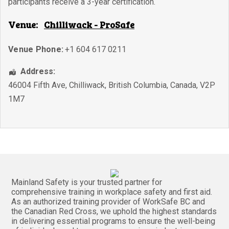
participants receive a 3-year certification.
Venue:
Chilliwack - ProSafe
Venue Phone:
+1 604 617 0211
Address:
46004 Fifth Ave
,
Chilliwack
,
British Columbia
,
Canada
,
V2P
1M7
Mainland Safety is your trusted partner for
comprehensive training in workplace safety and first aid.
As an authorized training provider of WorkSafe BC and
the Canadian Red Cross, we uphold the highest standards
in delivering essential programs to ensure the well-being