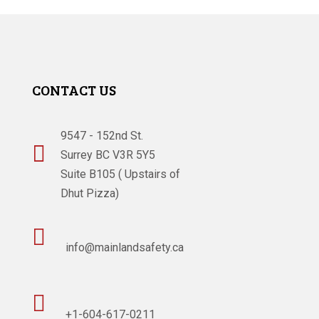
CONTACT US
9547 - 152nd St.

Surrey BC V3R 5Y5
Suite B105 ( Upstairs of
Dhut Pizza)

info@mainlandsafety.ca

+1-604-617-0211