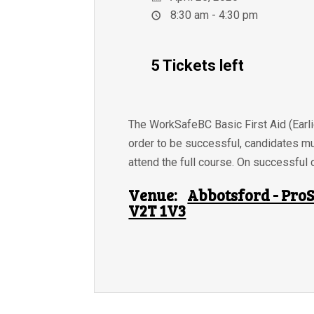
8:30 am - 4:30 pm
5 Tickets left
The WorkSafeBC Basic First Aid (Earlie
order to be successful, candidates m
attend the full course. On successful c
Venue:
Abbotsford - ProS
V2T 1V3