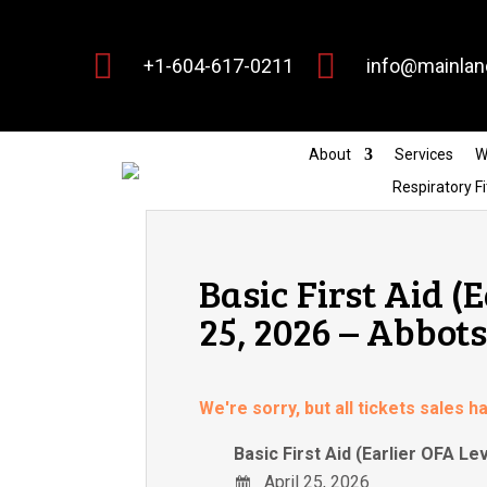


+1-604-617-0211
info@mainlan
About
Services
W
Respiratory Fi
Basic First Aid (
25, 2026 – Abbot
We're sorry, but all tickets sales 
Basic First Aid (Earlier OFA Lev
April 25, 2026