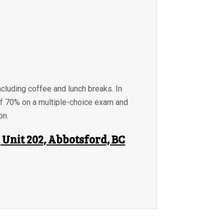
ncluding coffee and lunch breaks. In
of 70% on a multiple-choice exam and
on.
Unit 202, Abbotsford, BC