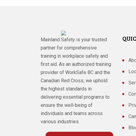
QUIC
Mainland Safety is your trusted
partner for comprehensive
training in workplace safety and
Abo
first aid. As an authorized training
Loc
provider of WorkSafe BC and the
Canadian Red Cross, we uphold
Ser
the highest standards in
Con
delivering essential programs to
ensure the well-being of
Pri
individuals and teams across
Can
various industries.
Blo
Follow