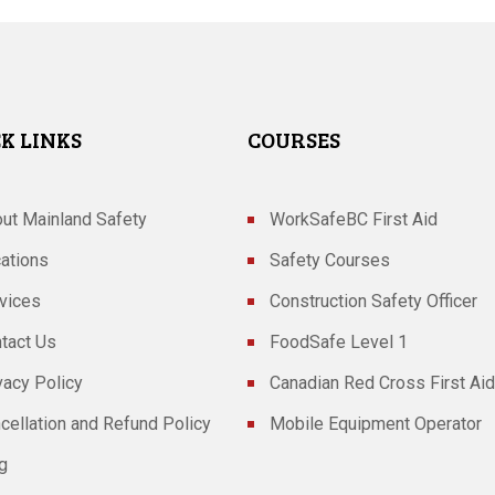
K LINKS
COURSES
ut Mainland Safety
WorkSafeBC First Aid
ations
Safety Courses
vices
Construction Safety Officer
tact Us
FoodSafe Level 1
vacy Policy
Canadian Red Cross First Aid
cellation and Refund Policy
Mobile Equipment Operator
g