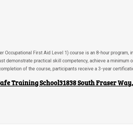
r Occupational First Aid Level 1) course is an 8-hour program, i
ust demonstrate practical skill competency, achieve a minimum 
ompletion of the course, participants receive a 3-year certificati
afe Training School31838 South Fraser Way, 