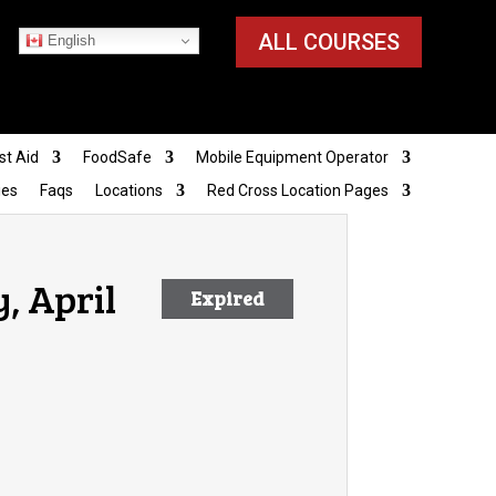
ALL COURSES
English
st Aid
FoodSafe
Mobile Equipment Operator
ies
Faqs
Locations
Red Cross Location Pages
y, April
Expired