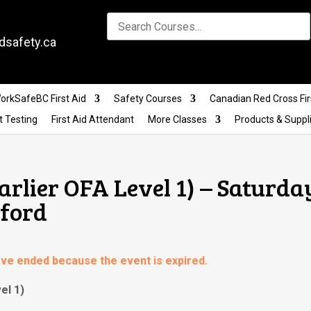
dsafety.ca
orkSafeBC First Aid
Safety Courses
Canadian Red Cross Fir
t Testing
First Aid Attendant
More Classes
Products & Suppl
Earlier OFA Level 1) – Saturda
sford
have ended because the event is expired.
el 1)