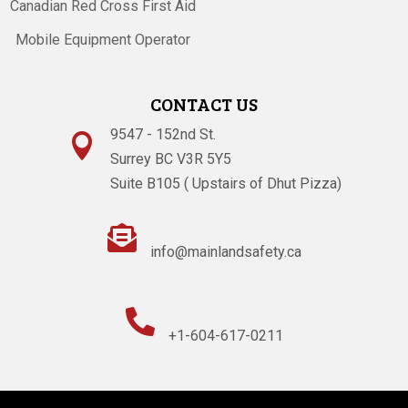
Canadian Red Cross First Aid
Mobile Equipment Operator
CONTACT US
9547 - 152nd St.

Surrey BC V3R 5Y5
Suite B105 ( Upstairs of Dhut Pizza)

info@mainlandsafety.ca

+1-604-617-0211