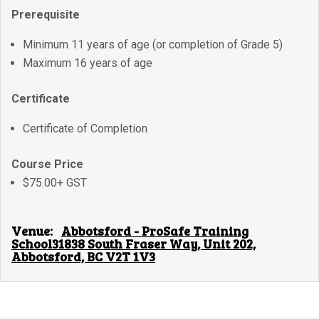
Prerequisite
Minimum 11 years of age (or completion of Grade 5)
Maximum 16 years of age
Certificate
Certificate of Completion
Course Price
$75.00+ GST
Venue:
Abbotsford - ProSafe Training
School31838 South Fraser Way, Unit 202,
Abbotsford, BC V2T 1V3