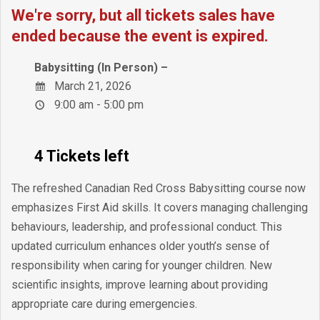
We're sorry, but all tickets sales have
ended because the event is expired.
Babysitting (In Person) –
March 21, 2026
9:00 am - 5:00 pm
4 Tickets left
The refreshed Canadian Red Cross Babysitting course now
emphasizes First Aid skills. It covers managing challenging
behaviours, leadership, and professional conduct. This
updated curriculum enhances older youth’s sense of
responsibility when caring for younger children. New
scientific insights, improve learning about providing
appropriate care during emergencies.