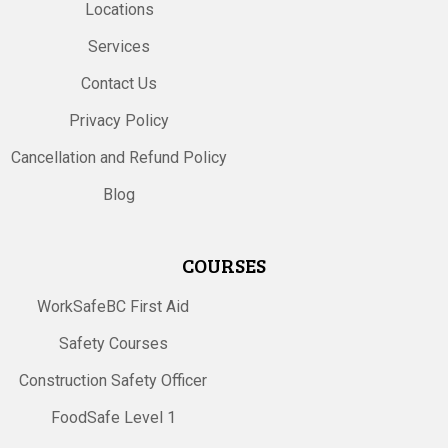
Locations
Services
Contact Us
Privacy Policy
Cancellation and Refund Policy
Blog
COURSES
WorkSafeBC First Aid
Safety Courses
Construction Safety Officer
FoodSafe Level 1