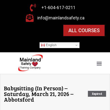

+1-604-617-0211

info@mainlandsafety.ca
ALL COURSES
English
Babysitting (In Person) –
Saturday, March 21, 2026 –
Expired
Abbotsford