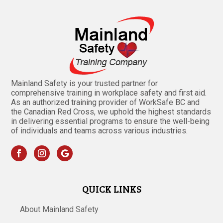
Mainland Safety is your trusted partner for
comprehensive training in workplace safety and first aid.
As an authorized training provider of WorkSafe BC and
the Canadian Red Cross, we uphold the highest standards
in delivering essential programs to ensure the well-being
of individuals and teams across various industries.
QUICK LINKS
About Mainland Safety