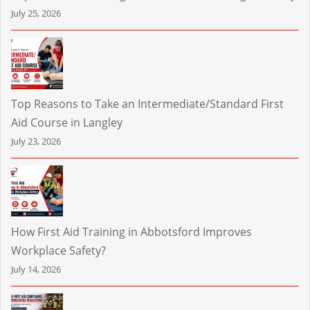
July 25, 2026
Top Reasons to Take an Intermediate/Standard First
Aid Course in Langley
July 23, 2026
How First Aid Training in Abbotsford Improves
Workplace Safety?
July 14, 2026