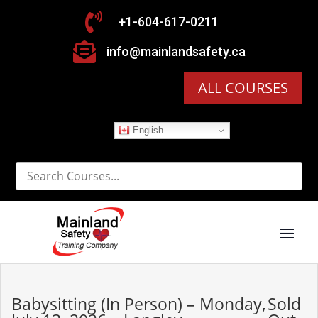

+1-604-617-0211

info@mainlandsafety.ca
ALL COURSES
English
Babysitting (In Person) – Monday,
Sold