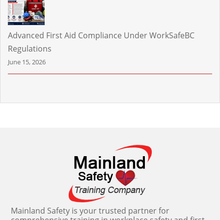
Advanced First Aid Compliance Under WorkSafeBC
Regulations
June 15, 2026
Mainland Safety is your trusted partner for