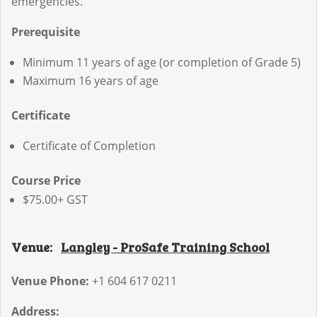
emergencies.
Prerequisite
Minimum 11 years of age (or completion of Grade 5)
Maximum 16 years of age
Certificate
Certificate of Completion
Course Price
$75.00+ GST
Venue:
Langley - ProSafe Training School
Venue Phone:
+1 604 617 0211
Address: