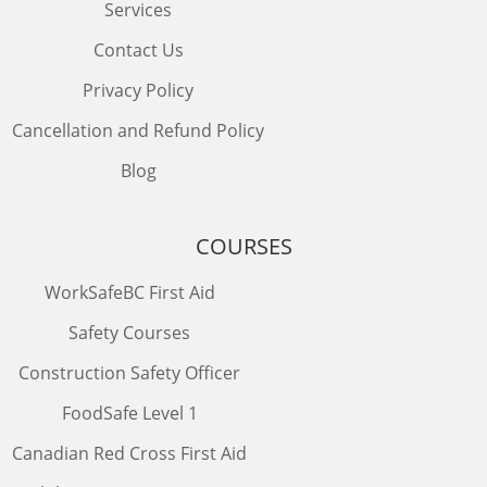
Services
Contact Us
Privacy Policy
Cancellation and Refund Policy
Blog
COURSES
WorkSafeBC First Aid
Safety Courses
Construction Safety Officer
FoodSafe Level 1
Canadian Red Cross First Aid