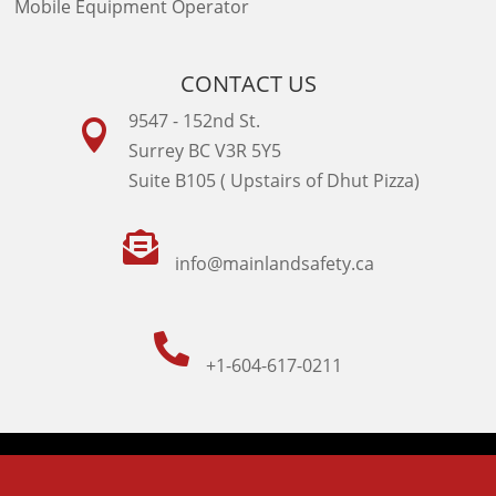
Mobile Equipment Operator
CONTACT US
9547 - 152nd St.

Surrey BC V3R 5Y5
Suite B105 ( Upstairs of Dhut Pizza)

info@mainlandsafety.ca

+1-604-617-0211
Powered By
Technoz Software
© Copyright
2026