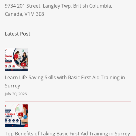
9734 201 Street
,
Langley Twp
,
British Columbia
,
Canada
,
V1M 3E8
Latest Post
Learn Life-Saving Skills with Basic First Aid Training in
Surrey
July 30, 2026
Top Benefits of Taking Basic First Aid Training in Surrey