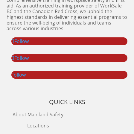
comprehensive training in workplace safety and first
aid. As an authorized training provider of WorkSafe
BC and the Canadian Red Cross, we uphold the
highest standards in delivering essential programs to
ensure the well-being of individuals and teams
across various industries.
Follow
Follow
Follow
QUICK LINKS
About Mainland Safety
Locations