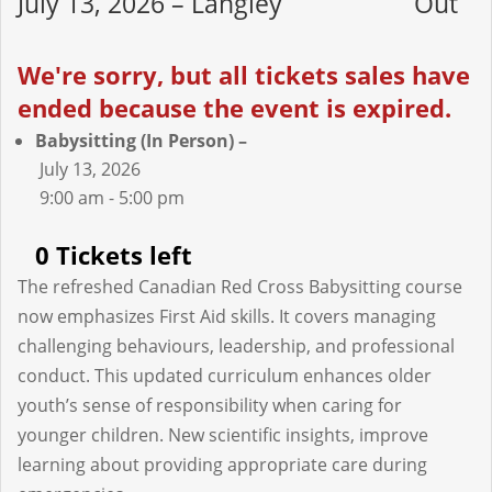
July 13, 2026 – Langley
Out
We're sorry, but all tickets sales have
ended because the event is expired.
Babysitting (In Person) –
July 13, 2026
9:00 am - 5:00 pm
0 Tickets left
The refreshed Canadian Red Cross Babysitting course
now emphasizes First Aid skills. It covers managing
challenging behaviours, leadership, and professional
conduct. This updated curriculum enhances older
youth’s sense of responsibility when caring for
younger children. New scientific insights, improve
learning about providing appropriate care during