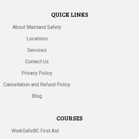
QUICK LINKS
About Mainland Safety
Locations
Services
Contact Us
Privacy Policy
Cancellation and Refund Policy
Blog
COURSES
WorkSafeBC First Aid