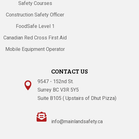
Safety Courses
Construction Safety Officer
FoodSafe Level 1
Canadian Red Cross First Aid
Mobile Equipment Operator
CONTACT US
9547 - 152nd St.

Surrey BC V3R 5Y5
Suite B105 ( Upstairs of Dhut Pizza)

info@mainlandsafety.ca