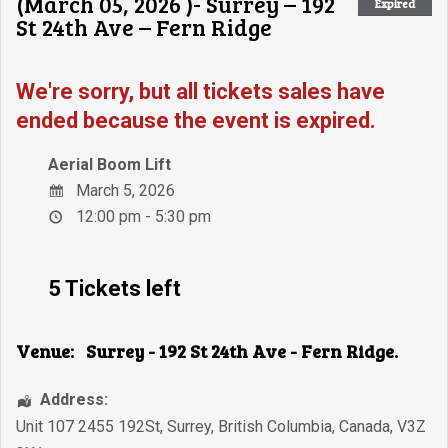
(March 05, 2026 )- Surrey – 192
Expired
St 24th Ave – Fern Ridge
We're sorry, but all tickets sales have
ended because the event is expired.
Aerial Boom Lift
March 5, 2026
12:00 pm - 5:30 pm
5 Tickets left
Venue:
Surrey - 192 St 24th Ave - Fern Ridge.
Address:
Unit 107 2455 192St
,
Surrey
,
British Columbia
,
Canada
,
V3Z