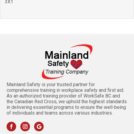
3X1
Mainland Safety is your trusted partner for
comprehensive training in workplace safety and first aid.
As an authorized training provider of WorkSafe BC and
the Canadian Red Cross, we uphold the highest standards
in delivering essential programs to ensure the well-being
of individuals and teams across various industries.