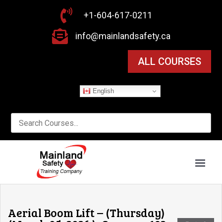

+1-604-617-0211

info@mainlandsafety.ca
ALL COURSES
English
Aerial Boom Lift – (Thursday)