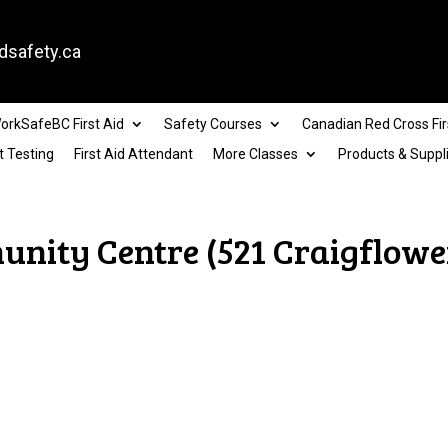
dsafety.ca
orkSafeBC First Aid
Safety Courses
Canadian Red Cross Fir
t Testing
First Aid Attendant
More Classes
Products & Suppl
nity Centre (521 Craigflower