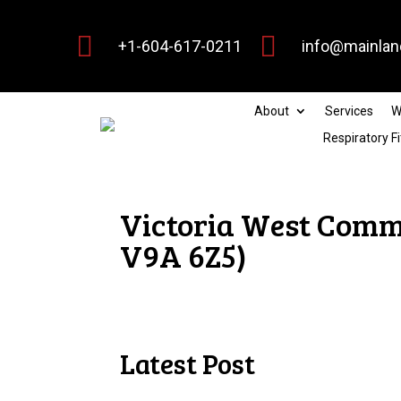


+1-604-617-0211
info@mainlan
About
Services
W
Respiratory Fi
Victoria West Commu
V9A 6Z5)
Latest Post