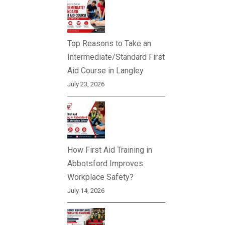
Top Reasons to Take an
Intermediate/Standard First
Aid Course in Langley
July 23, 2026
How First Aid Training in
Abbotsford Improves
Workplace Safety?
July 14, 2026