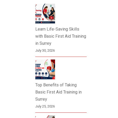
Learn Life-Saving Skills
with Basic First Aid Training
in Surrey
July 30, 2026
Top Benefits of Taking
Basic First Aid Training in
Surrey
July 25, 2026