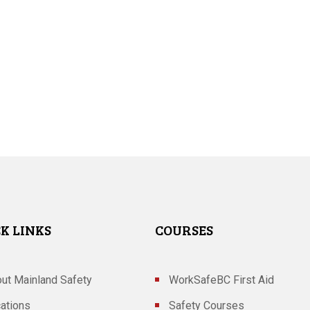
K LINKS
COURSES
ut Mainland Safety
WorkSafeBC First Aid
ations
Safety Courses