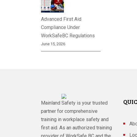
Advanced First Aid
Compliance Under
WorkSafeBC Regulations
June 15, 2026
QUIC
Mainland Safety is your trusted
partner for comprehensive
training in workplace safety and
Abo
first aid. As an authorized training
Loc
provider of WorkSafe BC and the