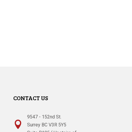
CONTACT US
9547 - 152nd St.

Surrey BC V3R 5Y5