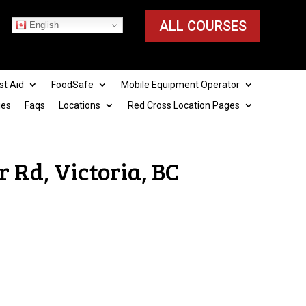
ALL COURSES
English
st Aid
FoodSafe
Mobile Equipment Operator
ies
Faqs
Locations
Red Cross Location Pages
 Rd, Victoria, BC