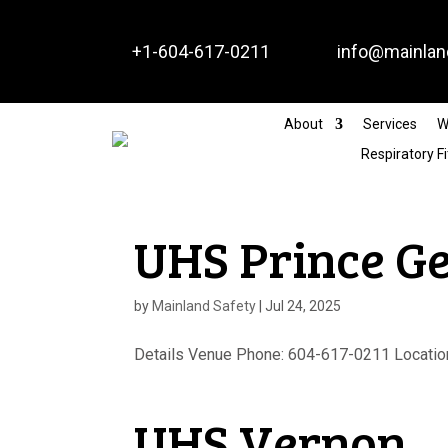


+1-604-617-0211
info@mainlan
About
Services
W
Respiratory Fi
UHS Prince G
by
Mainland Safety
|
Jul 24, 2025
Details Venue Phone: 604-617-0211 Location
UHS Vernon