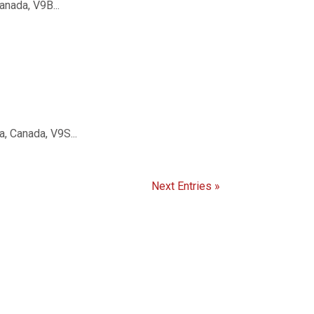
nada, V9B...
, Canada, V9S...
Next Entries »