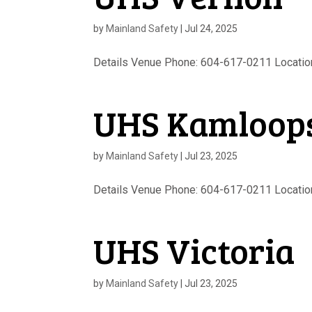
by
Mainland Safety
|
Jul 24, 2025
Details Venue Phone: 604-617-0211 Location 
UHS Kamloop
by
Mainland Safety
|
Jul 23, 2025
Details Venue Phone: 604-617-0211 Location 
UHS Victoria
by
Mainland Safety
|
Jul 23, 2025