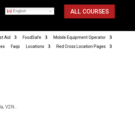
ALL COURSES
English
st Aid
FoodSafe
Mobile Equipment Operator
ies
Faqs
Locations
Red Cross Location Pages
, V2N...