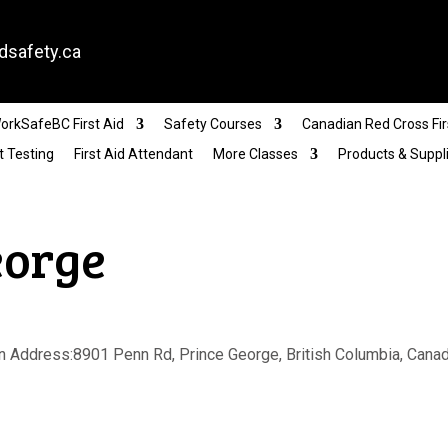
dsafety.ca
orkSafeBC First Aid
Safety Courses
Canadian Red Cross Fir
t Testing
First Aid Attendant
More Classes
Products & Suppl
eorge
 Address:8901 Penn Rd, Prince George, British Columbia, Canada