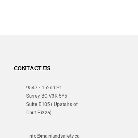
CONTACT US
9547 - 152nd St.
Surrey BC V3R 5Y5
Suite B105 ( Upstairs of
Dhut Pizza)

info@mainlandsafety.ca