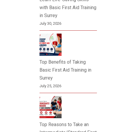
with Basic First Aid Training
in Surrey
July 30, 2026
Top Benefits of Taking
Basic First Aid Training in
Surrey
July 25, 2026
Top Reasons to Take an