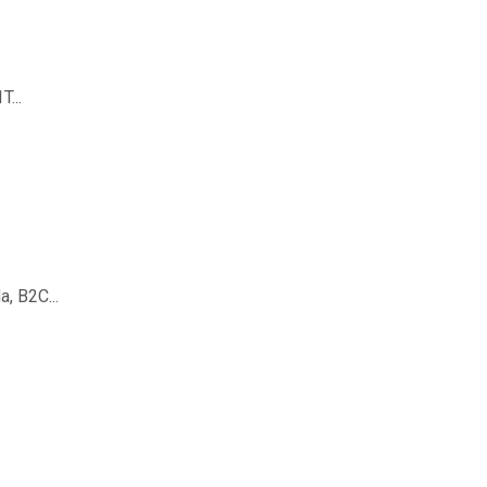
...
, B2C...