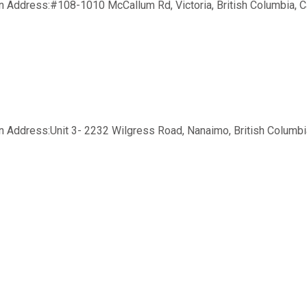
 Address:#108-1010 McCallum Rd, Victoria, British Columbia, Ca
Address:Unit 3- 2232 Wilgress Road, Nanaimo, British Columbia