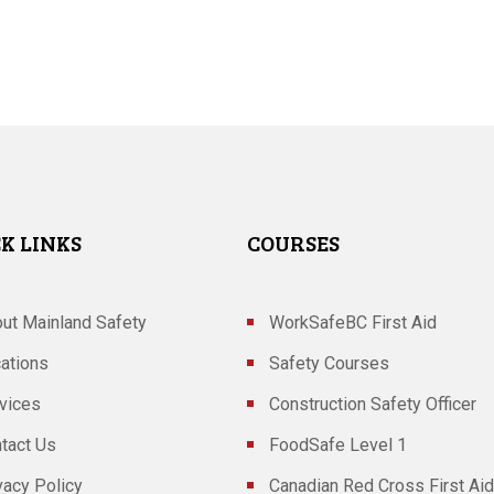
K LINKS
COURSES
ut Mainland Safety
WorkSafeBC First Aid
ations
Safety Courses
vices
Construction Safety Officer
tact Us
FoodSafe Level 1
vacy Policy
Canadian Red Cross First Aid