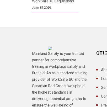
WorkSafeBC Regulations
June 15, 2026
QUIC
Mainland Safety is your trusted
partner for comprehensive
training in workplace safety and
Abo
first aid. As an authorized training
Loc
provider of WorkSafe BC and the
Canadian Red Cross, we uphold
Ser
the highest standards in
Con
delivering essential programs to
ensure the well-being of
Pri