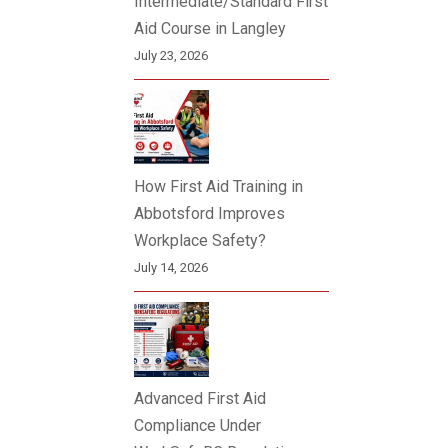
Intermediate/Standard First
Aid Course in Langley
July 23, 2026
How First Aid Training in
Abbotsford Improves
Workplace Safety?
July 14, 2026
Advanced First Aid
Compliance Under