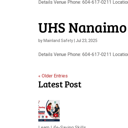
Details Venue Phone: 604-617-0211 Location
UHS Nanaimo
by
Mainland Safety
|
Jul 23, 2025
Details Venue Phone: 604-617-0211 Location 
« Older Entries
Latest Post
Learn Life-Saving Skills