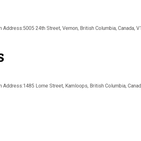
Address:5005 24th Street, Vernon, British Columbia, Canada, V1T
s
Address:1485 Lorne Street, Kamloops, British Columbia, Canada