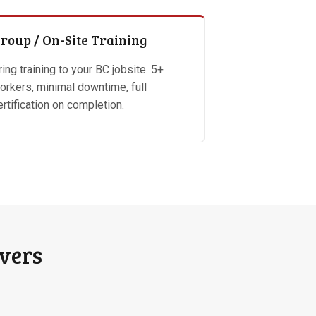
roup / On-Site Training
ring training to your BC jobsite. 5+
orkers, minimal downtime, full
ertification on completion.
overs