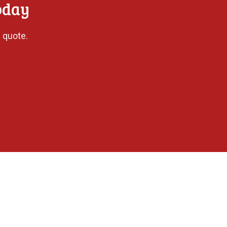
oday
 quote.