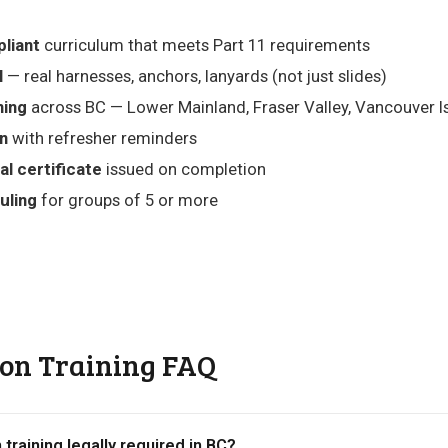
liant
curriculum that meets Part 11 requirements
l
— real harnesses, anchors, lanyards (not just slides)
ning
across BC — Lower Mainland, Fraser Valley, Vancouver Isl
on
with refresher reminders
al certificate
issued on completion
uling
for groups of 5 or more
ion Training FAQ
n training legally required in BC?