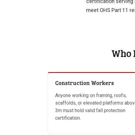
certification serving
meet OHS Part 11 req
Who N
Construction Workers
Anyone working on framing, roofs,
scaffolds, or elevated platforms abo
3m must hold valid fall protection
certification.