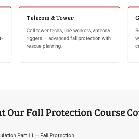
Telecom & Tower
G
Cell tower techs, line workers, antenna
B
t-
riggers — advanced fall protection with
w
rescue planning.
c
 Our Fall Protection Course C
tion Part 11 — Fall Protection