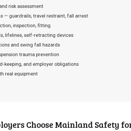
and risk assessment
— guardrails, travel restraint, fall arrest
tion, inspection, fitting
, lifelines, self-retracting devices
tions and swing fall hazards
pension trauma prevention
-keeping, and employer obligations
th real equipment
oyers Choose Mainland Safety for