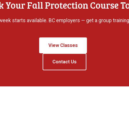
k Your Fall Protection Course T
eek starts available. BC employers — get a group training
View Classes
Contact Us