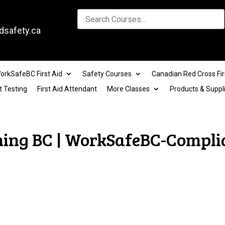
dsafety.ca
orkSafeBC First Aid
Safety Courses
Canadian Red Cross Fir
t Testing
First Aid Attendant
More Classes
Products & Suppl
ining BC | WorkSafeBC-Compli