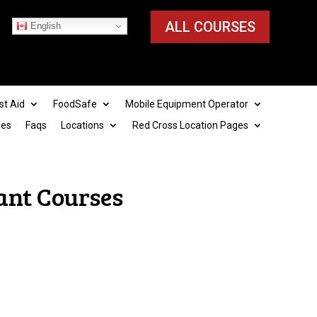
ALL COURSES
English
st Aid
FoodSafe
Mobile Equipment Operator
ies
Faqs
Locations
Red Cross Location Pages
ant Courses