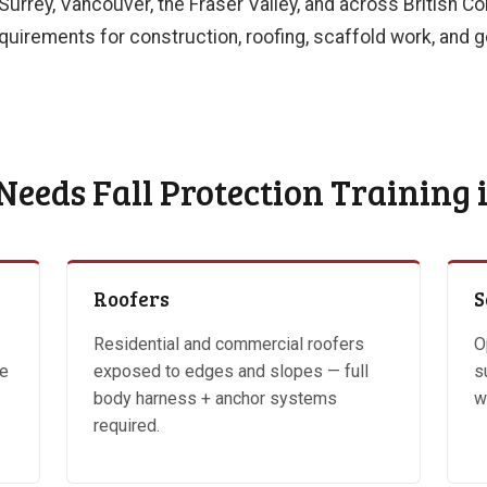
 Surrey, Vancouver, the Fraser Valley, and across British 
uirements for construction, roofing, scaffold work, and ge
eeds Fall Protection Training 
Roofers
S
Residential and commercial roofers
O
ve
exposed to edges and slopes — full
s
body harness + anchor systems
w
required.