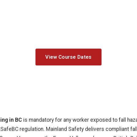
all Protection Training 
fall protection courses for BC construction, roofing,
Group on-site training available.
View Course Dates
ning in BC
is mandatory for any worker exposed to fall haz
SafeBC regulation. Mainland Safety delivers compliant fal