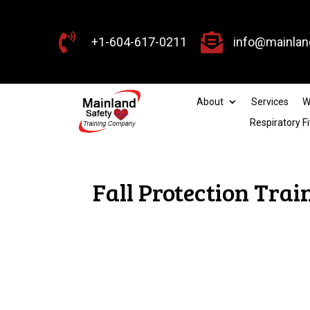


+1-604-617-0211
info@mainlan
About
Services
W
Respiratory Fi
Fall Protection Tra