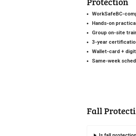
Protection
WorkSafeBC-comp
Hands-on practica
Group on-site trai
3-year certificati
Wallet-card + digit
Same-week sched
Fall Protect
Is fall protectio