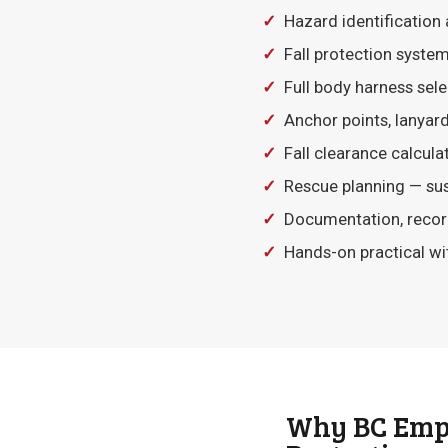
✓
Hazard identification 
✓
Fall protection systems 
✓
Full body harness selec
✓
Anchor points, lanyards
✓
Fall clearance calcula
✓
Rescue planning — sus
✓
Documentation, record
✓
Hands-on practical wi
Why BC Empl