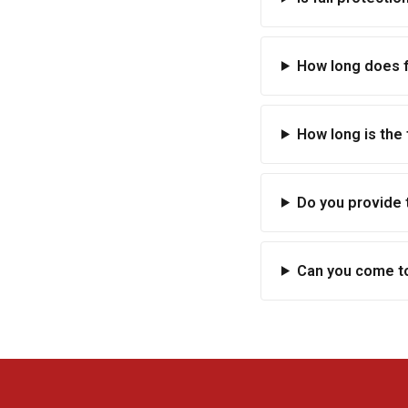
How long does fa
How long is the 
Do you provide 
Can you come to 