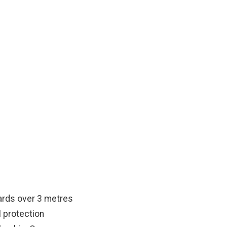
BC
 and scaffold workers.
ards over 3 metres
l protection