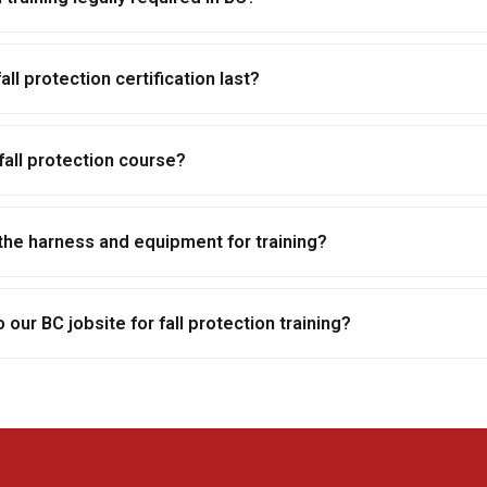
ll protection certification last?
fall protection course?
the harness and equipment for training?
our BC jobsite for fall protection training?