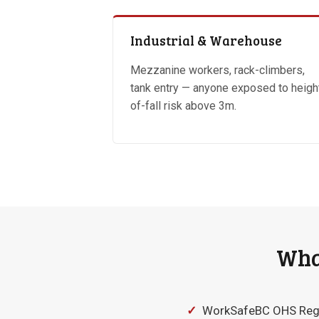
Industrial & Warehouse
Mezzanine workers, rack-climbers,
tank entry — anyone exposed to heigh
of-fall risk above 3m.
What
✓
WorkSafeBC OHS Regula