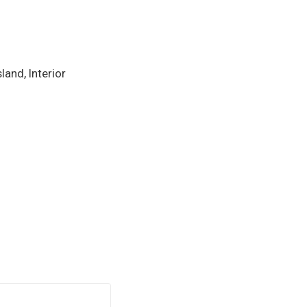
and, Interior