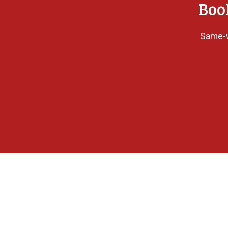
Boo
Same-w