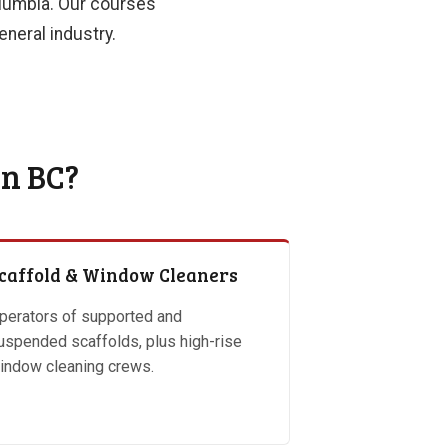
Columbia. Our courses
neral industry.
in BC?
caffold & Window Cleaners
perators of supported and
uspended scaffolds, plus high-rise
indow cleaning crews.