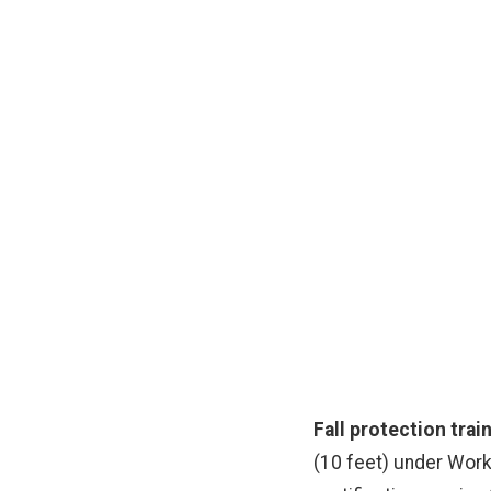
F
WorkSafeBC-compliant 
Fall protection trai
(10 feet) under Work